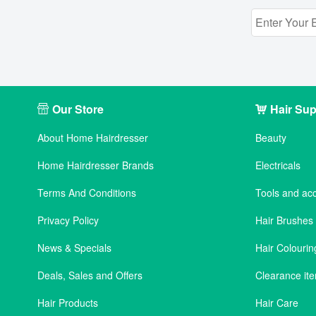
Our Store
Hair Sup
About Home Hairdresser
Beauty
Home Hairdresser Brands
Electricals
Terms And Conditions
Tools and ac
Privacy Policy
Hair Brushe
News & Specials
Hair Colourin
Deals, Sales and Offers
Clearance it
Hair Products
Hair Care