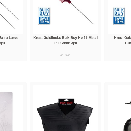
Extra Large
Krest Goldilocks Bulk Buy No 56 Metal
Krest Gol
6pk
Tail Comb 3pk
Cut
244524