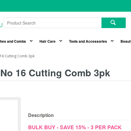
shes and Combs
Hair Care
Tools and Accessories
Beaut
 16 Cutting Comb 3pk
 No 16 Cutting Comb 3pk
Description
BULK BUY - SAVE 15% - 3 PER PACK