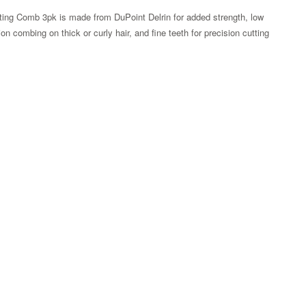
ting Comb 3pk is made from DuPoint Delrin for added strength, low
on combing on thick or curly hair, and fine teeth for precision cutting
Zoom