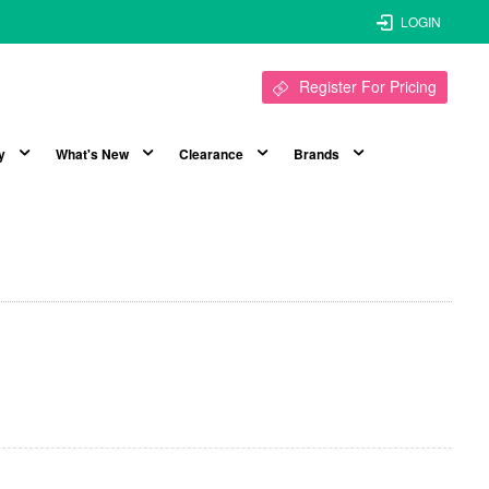
LOGIN
Register For Pricing
y
What's New
Clearance
Brands