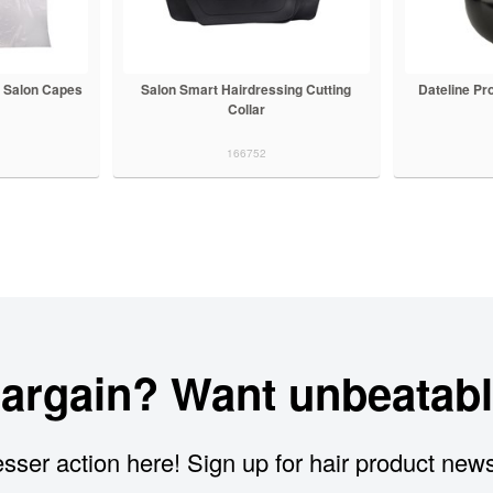
 Salon Capes
Salon Smart Hairdressing Cutting
Dateline Pr
Collar
166752
bargain? Want unbeatabl
sser action here! Sign up for hair product new