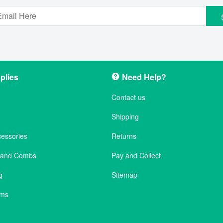
plies
Need Help?
Contact us
Shipping
cessories
Returns
s and Combs
Pay and Collect
g
Sitemap
ems