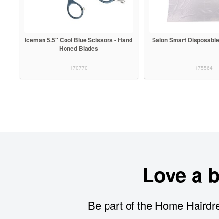
Iceman 5.5" Cool Blue Scissors - Hand
Salon Smart Disposable
Honed Blades
170770
175564
Love a 
Be part of the Home Hairdre