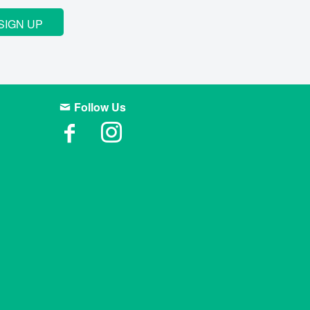
SIGN UP
Follow Us