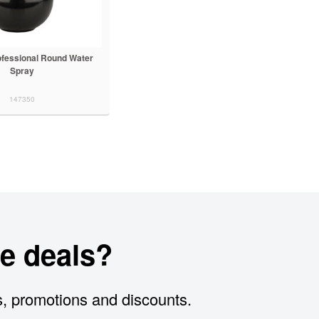
ofessional Round Water
Spray
147350
e deals?
s, promotions and discounts.