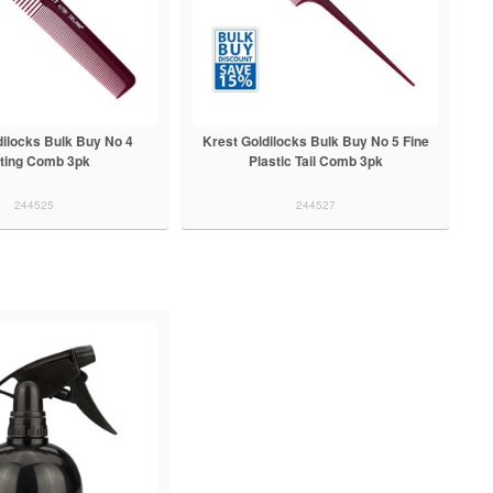
dilocks Bulk Buy No 4
Krest Goldilocks Bulk Buy No 5 Fine
ting Comb 3pk
Plastic Tail Comb 3pk
244525
244527