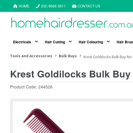
HOME
(02) 9666 3611
CONTACT US
Electricals
Hair Cutting
Hair Colouring
Hair Bru
Tools and Accessories
Bulk Buys
Krest Goldilocks Bulk Buy No
Krest Goldilocks Bulk Buy
Product Code: 244526