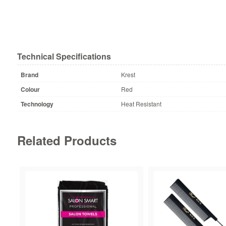
Technical Specifications
Brand
Krest
Colour
Red
Technology
Heat Resistant
Related Products