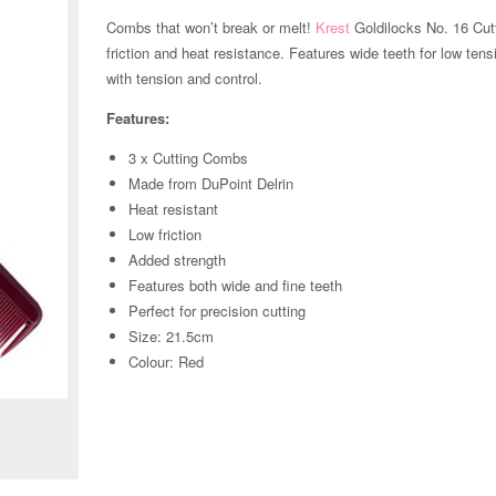
Combs that won’t break or melt!
Krest
Goldilocks No. 16 Cut
friction and heat resistance. Features wide teeth for low tensi
with tension and control.
Features:
3 x Cutting Combs
Made from DuPoint Delrin
Heat resistant
Low friction
Added strength
Features both wide and fine teeth
Perfect for precision cutting
Size: 21.5cm
Zoom
Colour: Red