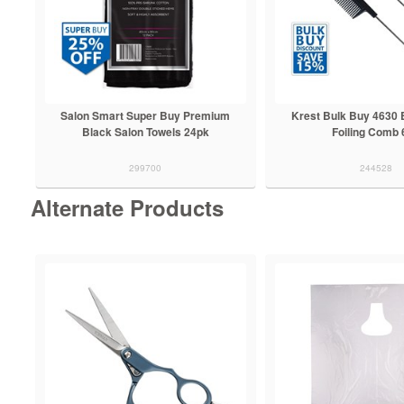
Salon Smart Super Buy Premium
Krest Bulk Buy 4630 
Black Salon Towels 24pk
Foiling Comb 
299700
244528
Alternate Products