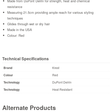
Made from DuPont Delrin for strength, heat and chemical
resistance
Measuring 21.5cm providing ample reach for various styling
techniques
Glides through wet or dry hair
Made in the USA
Colour: Red
Technical Specifications
Brand
Krest
Colour
Red
Technology
DuPont Delrin
Technology
Heat Resistant
Alternate Products