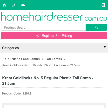
Register For Pricing
Categories
Hair Brushes and Combs
Tail Combs
Krest Goldilocks No. 5 Regular Plastic Tail Comb - 21.5cm
Krest Goldilocks No. 5 Regular Plastic Tail Comb -
21.5cm
Product Code: 129121