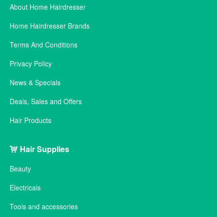
About Home Hairdresser
Home Hairdresser Brands
Terms And Conditions
Privacy Policy
News & Specials
Deals, Sales and Offers
Hair Products
Hair Supplies
Beauty
Electricals
Tools and accessories