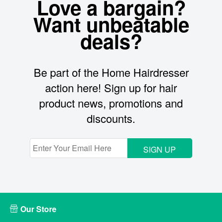
Love a bargain?
Want unbeatable
deals?
Be part of the Home Hairdresser
action here! Sign up for hair
product news, promotions and
discounts.
SIGN UP
Our Store