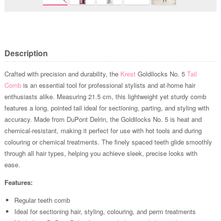
Description
Crafted with precision and durability, the
Krest
Goldilocks No. 5
Tail
Comb
is an essential tool for professional stylists and at-home hair
enthusiasts alike. Measuring 21.5 cm, this lightweight yet sturdy comb
features a long, pointed tail ideal for sectioning, parting, and styling with
accuracy. Made from DuPont Delrin, the Goldilocks No. 5 is heat and
chemical-resistant, making it perfect for use with hot tools and during
colouring or chemical treatments. The finely spaced teeth glide smoothly
through all hair types, helping you achieve sleek, precise looks with
ease.
Features:
Regular teeth comb
Ideal for sectioning hair, styling, colouring, and perm treatments