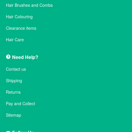
Hair Brushes and Combs
Hair Colouring
Clearance items
Hair Care
Need Help?
Contact us
Shipping
Returns
Pay and Collect
Sitemap