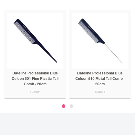
Dateline Professional Blue
Dateline Professional Blue
Celcon 501 Fine Plastic Tail
Celcon 510 Metal Tail Comb -
Comb - 20cm
20cm
128004
128005