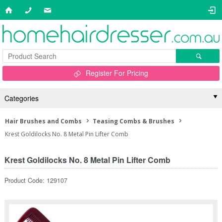
Register For Pricing
Categories
Hair Brushes and Combs
Teasing Combs & Brushes
Krest Goldilocks No. 8 Metal Pin Lifter Comb
Krest Goldilocks No. 8 Metal Pin Lifter Comb
Product Code: 129107