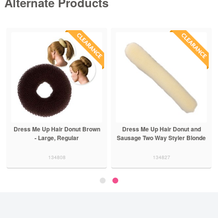
Alternate Products
Dress Me Up Hair Donut Brown
Dress Me Up Hair Donut and
- Large, Regular
Sausage Two Way Styler Blonde
134808
134827