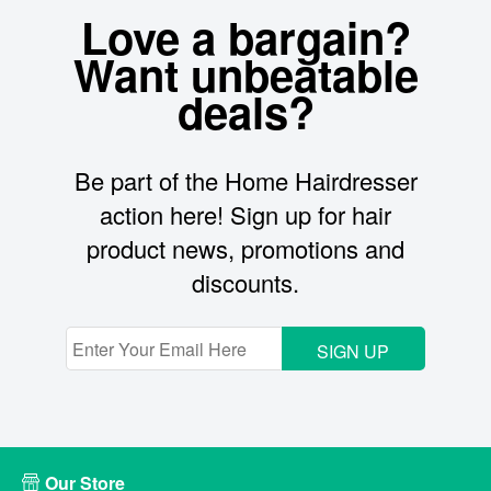
Love a bargain?
Want unbeatable
deals?
Be part of the Home Hairdresser
action here! Sign up for hair
product news, promotions and
discounts.
SIGN UP
Our Store