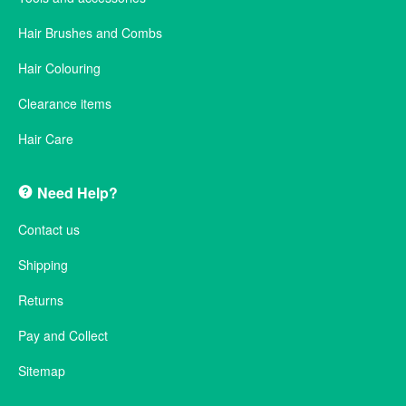
Hair Brushes and Combs
Hair Colouring
Clearance items
Hair Care
Need Help?
Contact us
Shipping
Returns
Pay and Collect
Sitemap