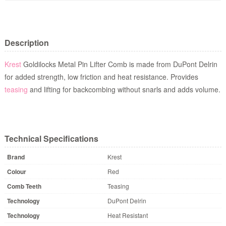
Description
Krest
Goldilocks Metal Pin Lifter Comb
is made from DuPont Delrin
for added strength, low friction and heat resistance. Provides
teasing
and lifting for backcombing without snarls and adds volume.
Technical Specifications
Brand
Krest
Colour
Red
Comb Teeth
Teasing
Technology
DuPont Delrin
Technology
Heat Resistant