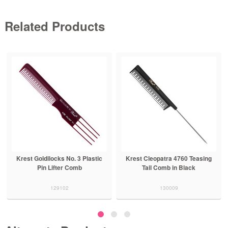
Related Products
Krest Goldilocks No. 3 Plastic
Krest Cleopatra 4760 Teasing
Pin Lifter Comb
Tail Comb in Black
129102
130009