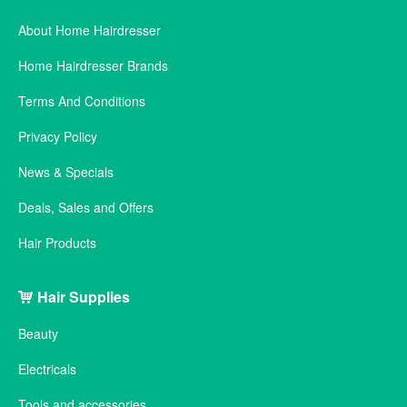
About Home Hairdresser
Home Hairdresser Brands
Terms And Conditions
Privacy Policy
News & Specials
Deals, Sales and Offers
Hair Products
Hair Supplies
Beauty
Electricals
Tools and accessories