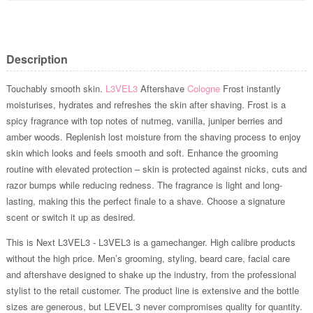
Description
Touchably smooth skin.
L3VEL3
Aftershave
Cologne
Frost instantly
moisturises, hydrates and refreshes the skin after shaving. Frost is a
spicy fragrance with top notes of nutmeg, vanilla, juniper berries and
amber woods. Replenish lost moisture from the shaving process to enjoy
skin which looks and feels smooth and soft. Enhance the grooming
routine with elevated protection – skin is protected against nicks, cuts and
razor bumps while reducing redness. The fragrance is light and long-
lasting, making this the perfect finale to a shave. Choose a signature
scent or switch it up as desired.
This is Next L3VEL3 - L3VEL3 is a gamechanger. High calibre products
without the high price. Men’s grooming, styling, beard care, facial care
and aftershave designed to shake up the industry, from the professional
stylist to the retail customer. The product line is extensive and the bottle
sizes are generous, but LEVEL 3 never compromises quality for quantity.