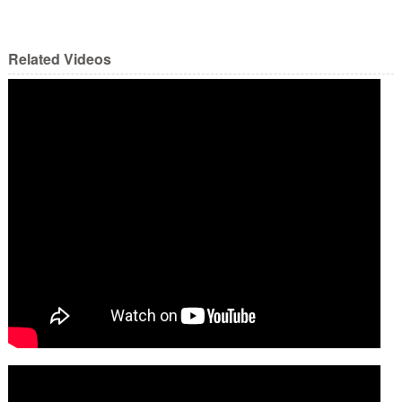
Related Videos