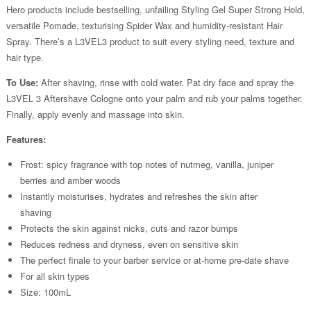
Hero products include bestselling, unfailing Styling Gel Super Strong Hold,
versatile Pomade, texturising Spider Wax and humidity-resistant Hair
Spray. There’s a L3VEL3 product to suit every styling need, texture and
hair type.
To Use:
After shaving, rinse with cold water. Pat dry face and spray the
L3VEL 3 Aftershave Cologne onto your palm and rub your palms together.
Finally, apply evenly and massage into skin.
Features:
Frost: spicy fragrance with top notes of nutmeg, vanilla, juniper
berries and amber woods
Instantly moisturises, hydrates and refreshes the skin after
shaving
Protects the skin against nicks, cuts and razor bumps
Reduces redness and dryness, even on sensitive skin
The perfect finale to your barber service or at-home pre-date shave
For all skin types
Size: 100mL