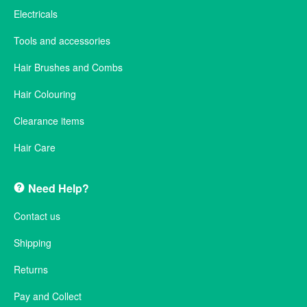
Electricals
Tools and accessories
Hair Brushes and Combs
Hair Colouring
Clearance items
Hair Care
Need Help?
Contact us
Shipping
Returns
Pay and Collect