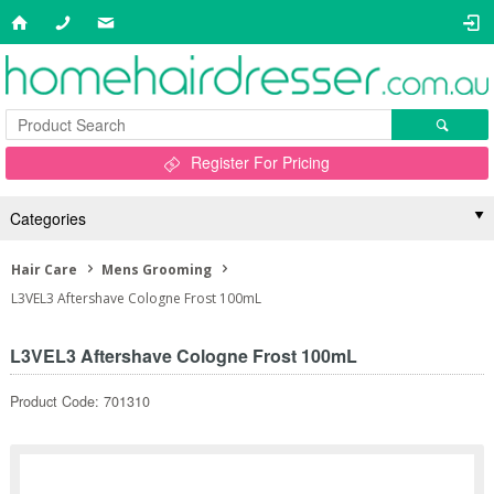
Register For Pricing
Categories
Hair Care
Mens Grooming
L3VEL3 Aftershave Cologne Frost 100mL
L3VEL3 Aftershave Cologne Frost 100mL
Product Code: 701310