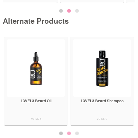
Alternate Products
L3VEL3 Beard Shampoo
L3VEL3 Shaving Gel Ice 500mL
701377
701323