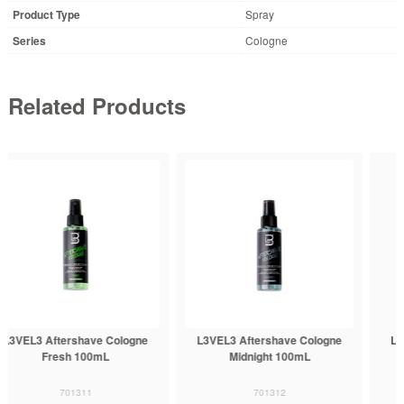
Product Type
Spray
Series
Cologne
Related Products
L3VEL3 Aftershave Cologne
L3VEL3 Aftershave Cologne
Midnight 100mL
Rose 100mL
701312
701313