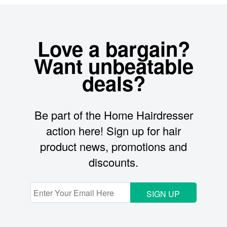
Love a bargain?
Want unbeatable
deals?
Be part of the Home Hairdresser
action here! Sign up for hair
product news, promotions and
discounts.
SIGN UP