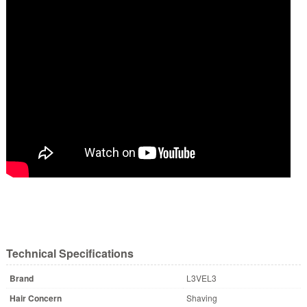
Technical Specifications
Brand
L3VEL3
Hair Concern
Shaving