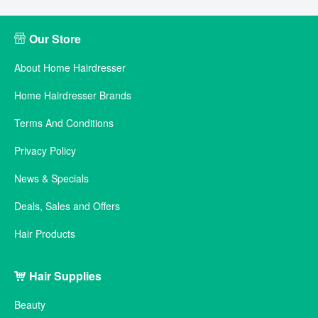
Our Store
About Home Hairdresser
Home Hairdresser Brands
Terms And Conditions
Privacy Policy
News & Specials
Deals, Sales and Offers
Hair Products
Hair Supplies
Beauty