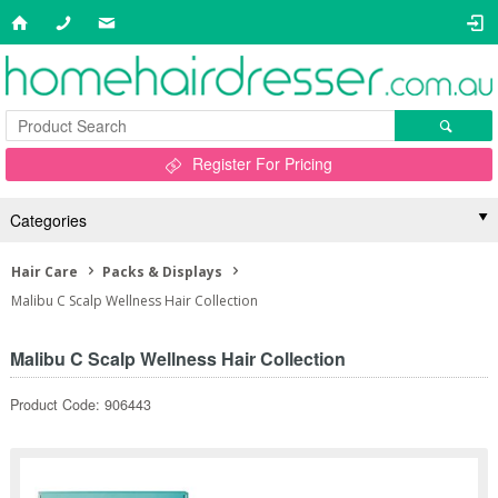
Register For Pricing
Categories
Hair Care
Packs & Displays
Malibu C Scalp Wellness Hair Collection
Malibu C Scalp Wellness Hair Collection
Product Code: 906443