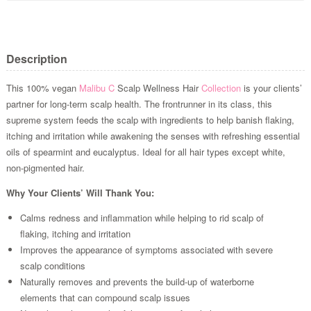
Description
This 100% vegan
Malibu C
Scalp Wellness Hair
Collection
is your clients’
partner for long-term scalp health. The frontrunner in its class, this
supreme system feeds the scalp with ingredients to help banish flaking,
itching and irritation while awakening the senses with refreshing essential
oils of spearmint and eucalyptus. Ideal for all hair types except white,
non-pigmented hair.
Why Your Clients’ Will Thank You:
Calms redness and inflammation while helping to rid scalp of
flaking, itching and irritation
Improves the appearance of symptoms associated with severe
scalp conditions
Naturally removes and prevents the build-up of waterborne
elements that can compound scalp issues