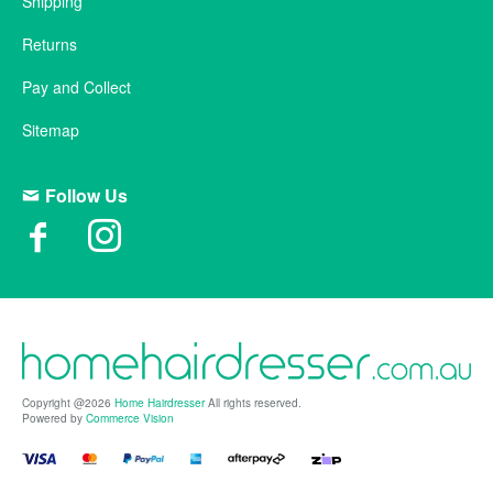
Shipping
Returns
Pay and Collect
Sitemap
Follow Us
Copyright @2026
Home Hairdresser
All rights reserved.
Powered by
Commerce Vision