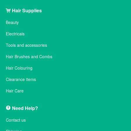
Hair Supplies
Beauty
Electricals
Tools and accessories
Hair Brushes and Combs
Hair Colouring
Clearance items
Hair Care
Need Help?
Contact us