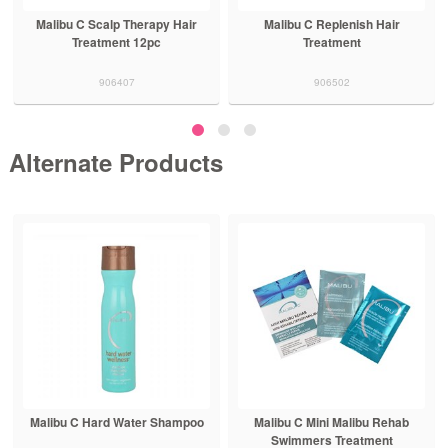
Malibu C Scalp Therapy Hair
Malibu C Replenish Hair
Treatment 12pc
Treatment
906407
906502
Alternate Products
Malibu C Hard Water Shampoo
Malibu C Mini Malibu Rehab
Swimmers Treatment