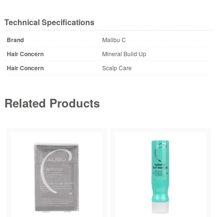
Technical Specifications
Brand
Malibu C
Hair Concern
Mineral Build Up
Hair Concern
Scalp Care
Related Products