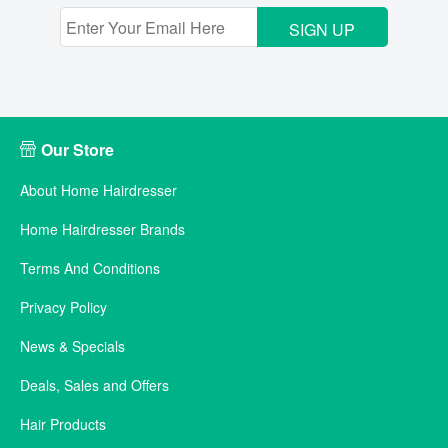
SIGN UP
Our Store
About Home Hairdresser
Home Hairdresser Brands
Terms And Conditions
Privacy Policy
News & Specials
Deals, Sales and Offers
Hair Products