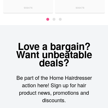
906476
906478
Love a bargain?
Want unbeatable
deals?
Be part of the Home Hairdresser
action here! Sign up for hair
product news, promotions and
discounts.