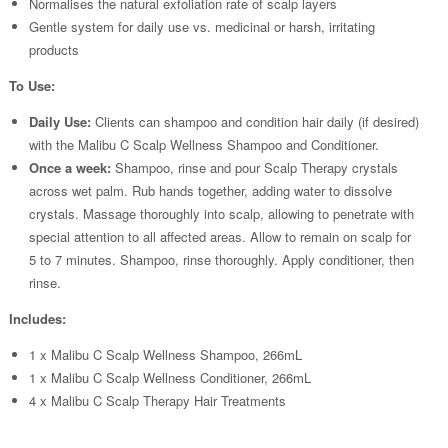
Normalises the natural exfoliation rate of scalp layers
Gentle system for daily use vs. medicinal or harsh, irritating
products
To Use:
Daily Use:
Clients can shampoo and condition hair daily (if desired)
with the Malibu C Scalp Wellness Shampoo and Conditioner.
Once a week:
Shampoo, rinse and pour Scalp Therapy crystals
across wet palm. Rub hands together, adding water to dissolve
crystals. Massage thoroughly into scalp, allowing to penetrate with
special attention to all affected areas. Allow to remain on scalp for
5 to 7 minutes. Shampoo, rinse thoroughly. Apply conditioner, then
rinse.
Includes:
1 x Malibu C Scalp Wellness Shampoo, 266mL
1 x Malibu C Scalp Wellness Conditioner, 266mL
4 x Malibu C Scalp Therapy Hair Treatments