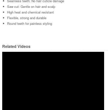
Seamless teeth: No hair cuticle damage
Saw cut: Gentle on hair and scalp
High heat and chemical resistant
Flexible, strong and durable
Round teeth for painless styling
Related Videos