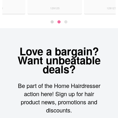
129125
129127
Love a bargain?
Want unbeatable
deals?
Be part of the Home Hairdresser
action here! Sign up for hair
product news, promotions and
discounts.