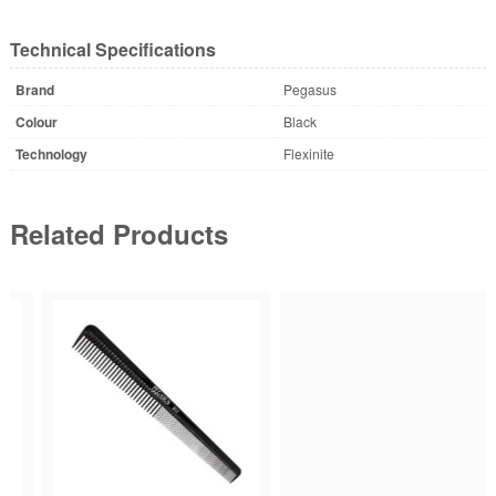
Technical Specifications
Brand
Pegasus
Colour
Black
Technology
Flexinite
Related Products