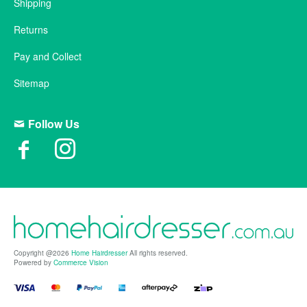
Shipping
Returns
Pay and Collect
Sitemap
Follow Us
Copyright @2026
Home Hairdresser
All rights reserved.
Powered by
Commerce Vision