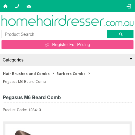
Register For Pricing
Categories
Hair Brushes and Combs
Barbers Combs
Pegasus M6 Beard Comb
Pegasus M6 Beard Comb
Product Code: 128413