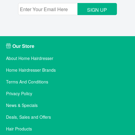
SIGN UP
Our Store
About Home Hairdresser
Home Hairdresser Brands
Terms And Conditions
Privacy Policy
News & Specials
Deals, Sales and Offers
Hair Products