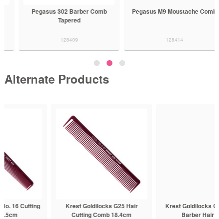
Pegasus 302 Barber Comb
Pegasus M9 Moustache Comb
Tapered
128409
128414
Alternate Products
Krest Goldilocks G25 Hair
Krest Goldilocks G50 Tapered
Cutting Comb 18.4cm
Barber Hair Comb