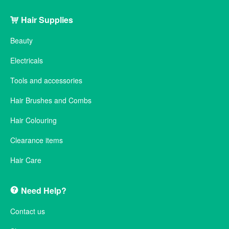
Hair Supplies
Beauty
Electricals
Tools and accessories
Hair Brushes and Combs
Hair Colouring
Clearance items
Hair Care
Need Help?
Contact us