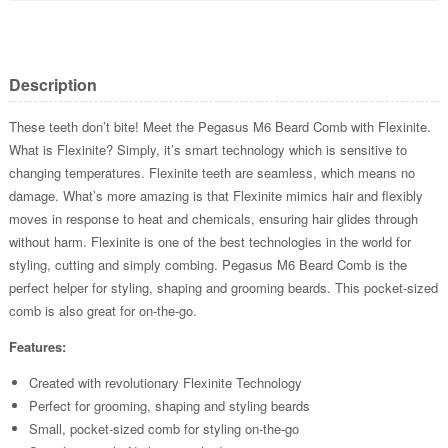
Description
These teeth don’t bite! Meet the Pegasus M6 Beard Comb with Flexinite.
What is Flexinite? Simply, it’s smart technology which is sensitive to
changing temperatures. Flexinite teeth are seamless, which means no
damage. What’s more amazing is that Flexinite mimics hair and flexibly
moves in response to heat and chemicals, ensuring hair glides through
without harm. Flexinite is one of the best technologies in the world for
styling, cutting and simply combing. Pegasus M6 Beard Comb is the
perfect helper for styling, shaping and grooming beards. This pocket-sized
comb is also great for on-the-go.
Features:
Created with revolutionary Flexinite Technology
Perfect for grooming, shaping and styling beards
Small, pocket-sized comb for styling on-the-go