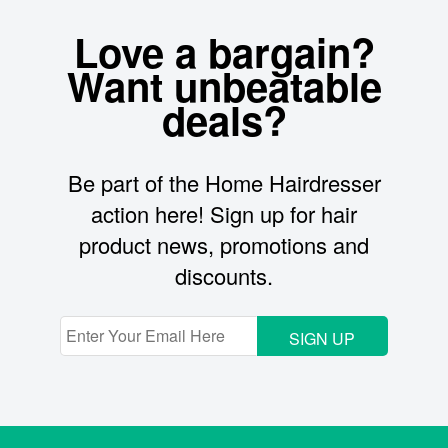
Love a bargain?
Want unbeatable
deals?
Be part of the Home Hairdresser
action here! Sign up for hair
product news, promotions and
discounts.
SIGN UP