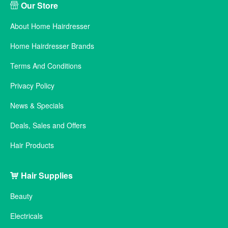
Our Store
About Home Hairdresser
Home Hairdresser Brands
Terms And Conditions
Privacy Policy
News & Specials
Deals, Sales and Offers
Hair Products
Hair Supplies
Beauty
Electricals