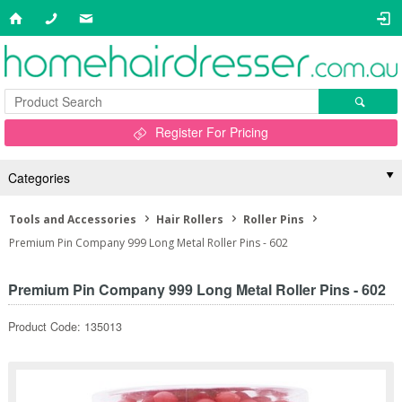
Register For Pricing
Categories
Tools and Accessories
Hair Rollers
Roller Pins
Premium Pin Company 999 Long Metal Roller Pins - 602
Premium Pin Company 999 Long Metal Roller Pins - 602
Product Code: 135013