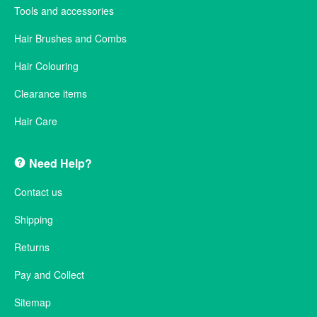
Tools and accessories
Hair Brushes and Combs
Hair Colouring
Clearance items
Hair Care
Need Help?
Contact us
Shipping
Returns
Pay and Collect
Sitemap