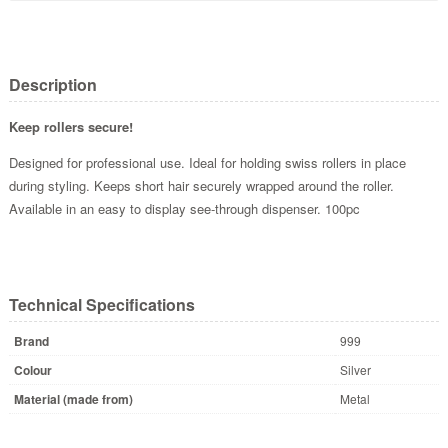
Description
Keep rollers secure!
Designed for professional use. Ideal for holding swiss rollers in place
during styling. Keeps short hair securely wrapped around the roller.
Available in an easy to display see-through dispenser. 100pc
Technical Specifications
Brand
999
Colour
Silver
Material (made from)
Metal