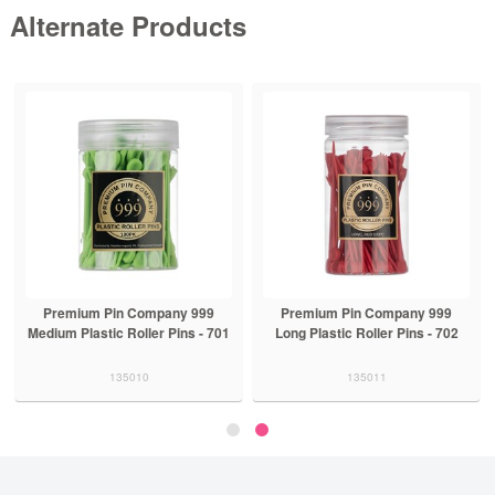
Alternate Products
Premium Pin Company 999
Premium Pin Company 999
Medium Plastic Roller Pins - 701
Long Plastic Roller Pins - 702
135010
135011