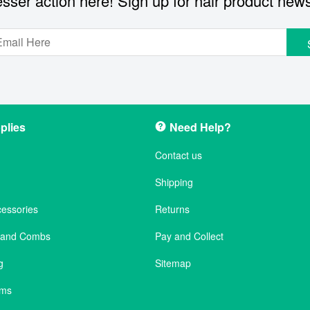
sser action here! Sign up for hair product new
plies
Need Help?
Contact us
Shipping
cessories
Returns
s and Combs
Pay and Collect
g
Sitemap
ems