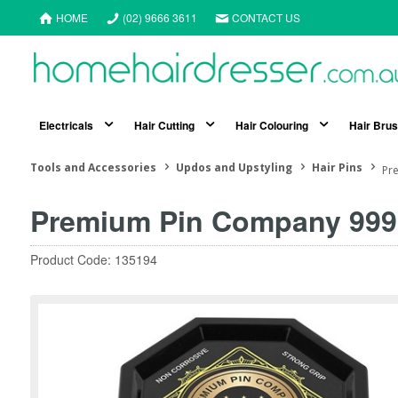
HOME
(02) 9666 3611
CONTACT US
Electricals
Hair Cutting
Hair Colouring
Hair Bru
Tools and Accessories
Updos and Upstyling
Hair Pins
Pre
Premium Pin Company 999 
Product Code: 135194