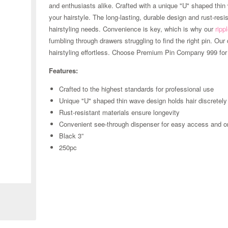
and enthusiasts alike. Crafted with a unique "U" shaped thin 
your hairstyle. The long-lasting, durable design and rust-resi
hairstyling needs. Convenience is key, which is why our
ripp
fumbling through drawers struggling to find the right pin. O
hairstyling effortless. Choose Premium Pin Company 999 for 
Features:
Crafted to the highest standards for professional use
Unique "U" shaped thin wave design holds hair discretely
Rust-resistant materials ensure longevity
Convenient see-through dispenser for easy access and o
Black 3”
250pc
Zoom