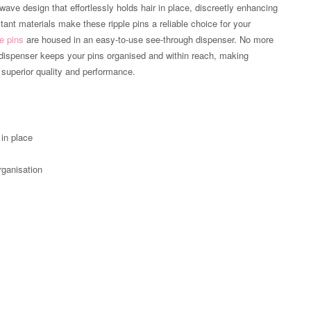
wave design that effortlessly holds hair in place, discreetly enhancing
stant materials make these ripple pins a reliable choice for your
le pins
are housed in an easy-to-use see-through dispenser. No more
ur dispenser keeps your pins organised and within reach, making
superior quality and performance.
 in place
rganisation
Zoom