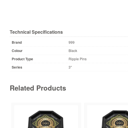
Technical Specifications
Brand
999
Colour
Black
Product Type
Ripple Pins
Series
3"
Related Products