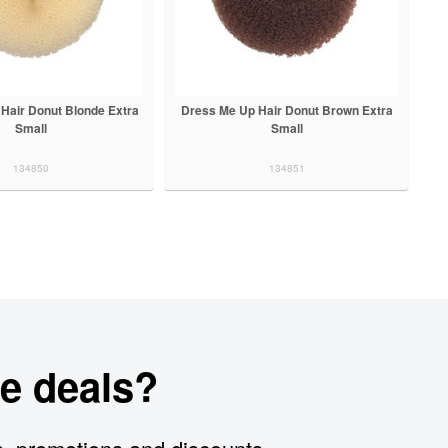
Hair Donut Blonde Extra
Dress Me Up Hair Donut Brown Extra
Small
Small
134850
134851
e deals?