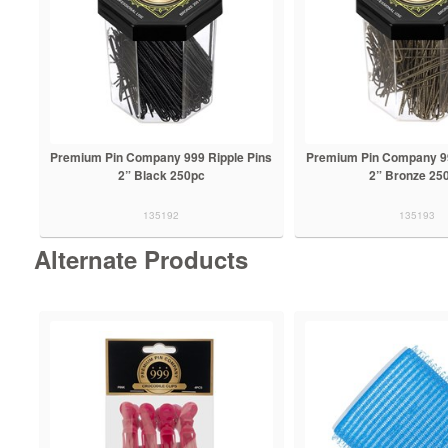
Premium Pin Company 999 Ripple Pins
Premium Pin Company 99
2” Black 250pc
2” Bronze 25
135192
135193
Alternate Products