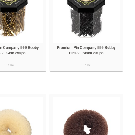
in Company 999 Bobby
Premium Pin Company 999 Bobby
s 2” Gold 250pc
Pins 2” Black 250pc
135163
135161