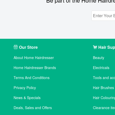
Be part of the Home Hairdre
Our Store
Hair Sup
About Home Hairdresser
Beauty
Home Hairdresser Brands
Electricals
Terms And Conditions
Tools and ac
Privacy Policy
Hair Brushe
News & Specials
Hair Colourin
Deals, Sales and Offers
Clearance it