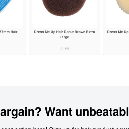
g 57mm Hair
Dress Me Up Hair Donut Brown Extra
Dress Me Up 
k
Large
134859
bargain? Want unbeatabl