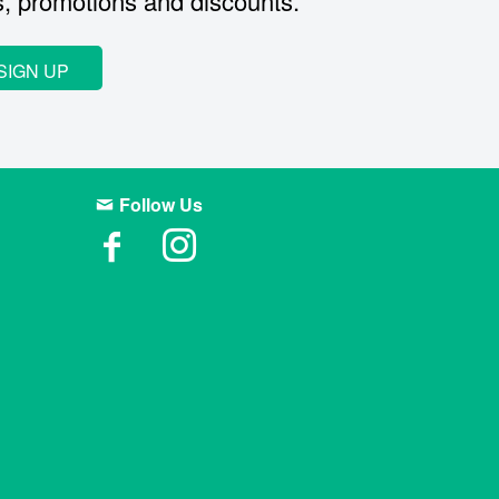
s, promotions and discounts.
SIGN UP
Follow Us