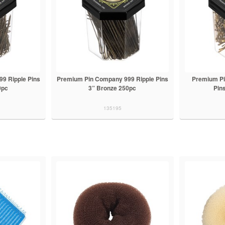
9 Ripple Pins
Premium Pin Company 999 Ripple Pins
Premium P
0pc
3” Bronze 250pc
Pin
135195