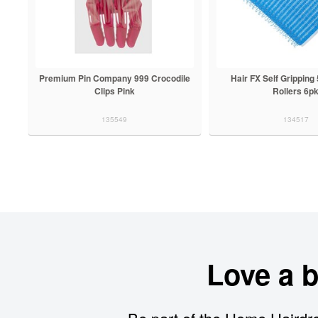
Premium Pin Company 999 Crocodile
Hair FX Self Grippin
Clips Pink
Rollers 6p
135549
134517
Love a 