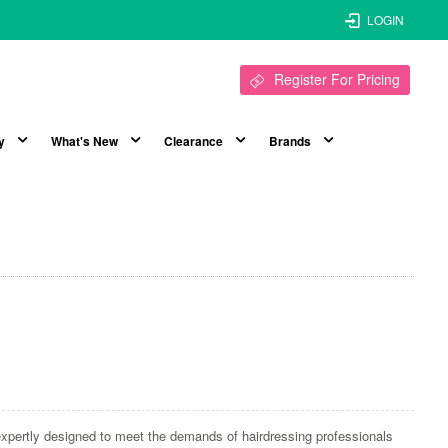
LOGIN
Register For Pricing
y
What's New
Clearance
Brands
xpertly designed to meet the demands of hairdressing professionals