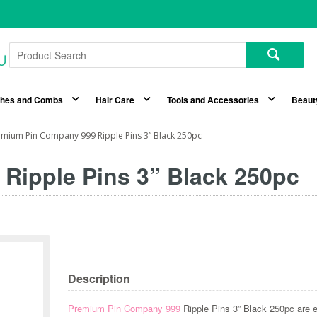
shes and Combs
Hair Care
Tools and Accessories
Beaut
mium Pin Company 999 Ripple Pins 3” Black 250pc
Ripple Pins 3” Black 250pc
Description
Premium Pin Company 999
Ripple Pins 3” Black 250pc are e