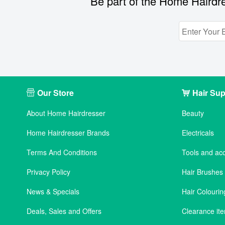
Be part of the Home Hairdre
Our Store
Hair Sup
About Home Hairdresser
Beauty
Home Hairdresser Brands
Electricals
Terms And Conditions
Tools and ac
Privacy Policy
Hair Brushe
News & Specials
Hair Colourin
Deals, Sales and Offers
Clearance it