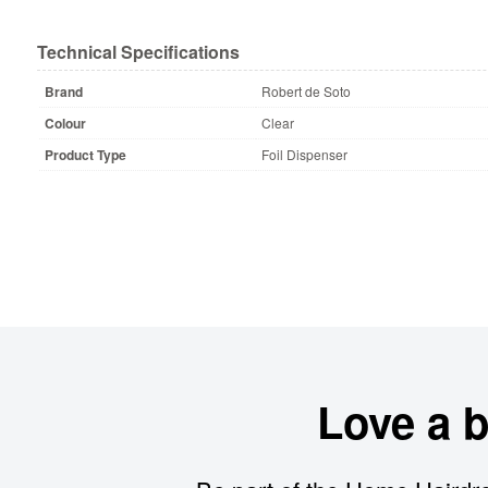
Technical Specifications
Brand
Robert de Soto
Colour
Clear
Product Type
Foil Dispenser
Love a 