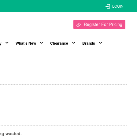
LOGIN
Register For Pricing
y
What's New
Clearance
Brands
ing wasted.