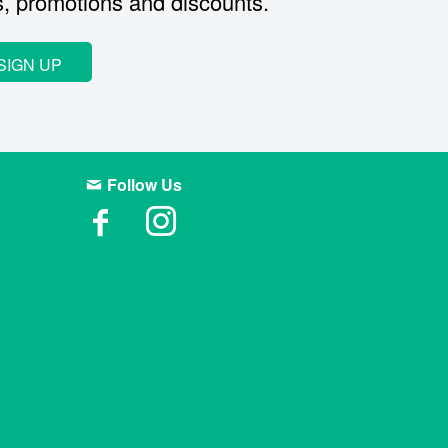
s, promotions and discounts.
SIGN UP
Follow Us