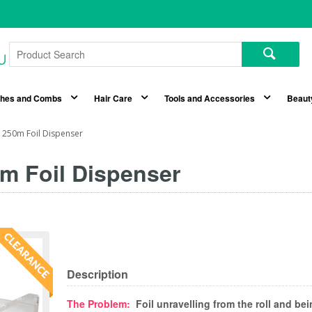
shes and Combs
Hair Care
Tools and Accessories
Beaut
c 250m Foil Dispenser
0m Foil Dispenser
Description
The Problem:
Foil unravelling from the roll and be