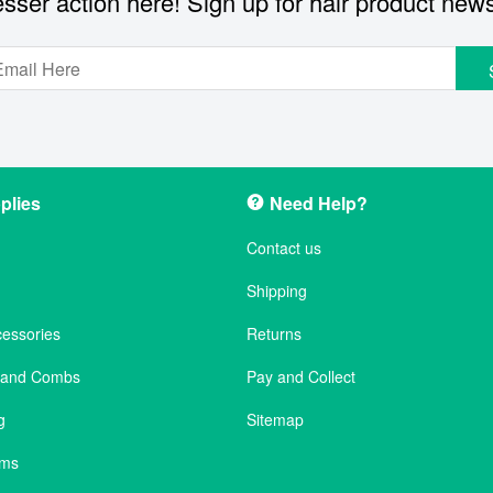
sser action here! Sign up for hair product new
plies
Need Help?
Contact us
Shipping
cessories
Returns
s and Combs
Pay and Collect
g
Sitemap
ems