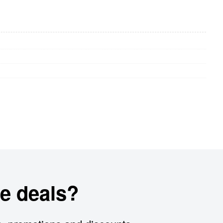
e deals?