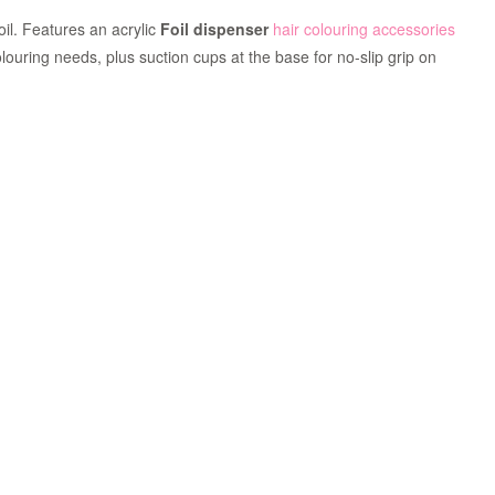
oil. Features an acrylic
Foil dispenser
hair colouring accessories
colouring needs, plus suction cups at the base for no-slip grip on