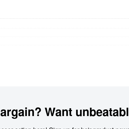
bargain? Want unbeatabl