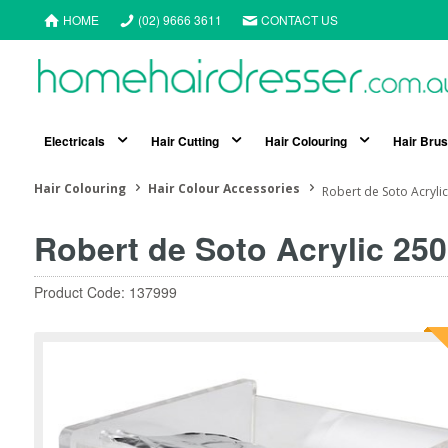
HOME
(02) 9666 3611
CONTACT US
Electricals
Hair Cutting
Hair Colouring
Hair Bru
Hair Colouring
Hair Colour Accessories
Robert de Soto Acryli
Robert de Soto Acrylic 25
Product Code: 137999