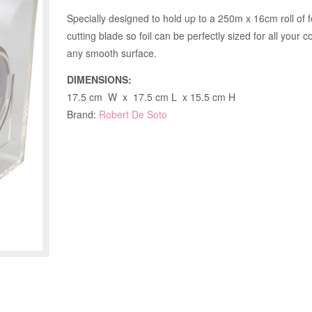
Specially designed to hold up to a 250m x 16cm roll of f
cutting blade so foil can be perfectly sized for all your 
any smooth surface.
DIMENSIONS:
17.5 cm W x 17.5 cm L x 15.5 cm H
Brand:
Robert De Soto