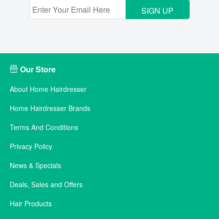
SIGN UP
Our Store
About Home Hairdresser
Home Hairdresser Brands
Terms And Conditions
Privacy Policy
News & Specials
Deals, Sales and Offers
Hair Products