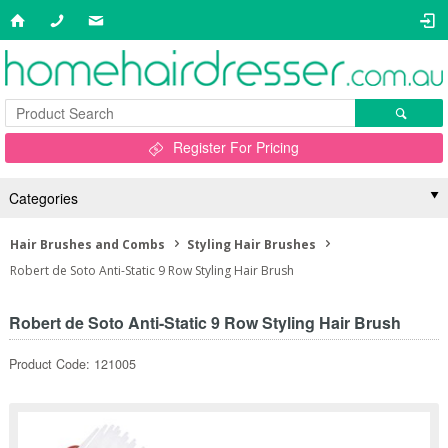
Register For Pricing
Categories
Hair Brushes and Combs
Styling Hair Brushes
Robert de Soto Anti-Static 9 Row Styling Hair Brush
Robert de Soto Anti-Static 9 Row Styling Hair Brush
Product Code: 121005