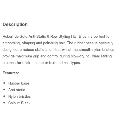
Description
Robert de Soto Anti-Static 9 Row Styling Hair Brush is perfect for
smoothing, shaping and polishing hair. The rubber base is specially
designed to reduce static and frizz, whilst the smooth nylon bristles
provide maximum grip and control during blow-drying. Ideal styling
brushes for thick, coarse or textured hair types.
Features:
Rubber base
Anti-static
Nylon bristles
Colour: Black