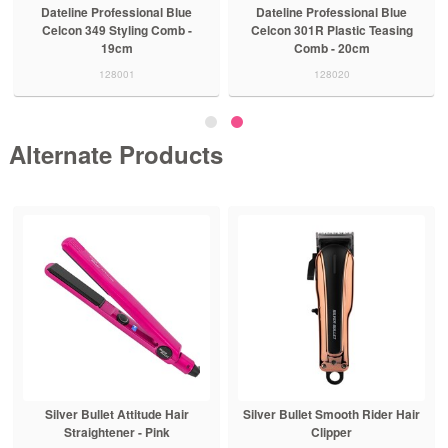
Dateline Professional Blue
Dateline Professional Blue
Celcon 349 Styling Comb -
Celcon 301R Plastic Teasing
19cm
Comb - 20cm
128001
128020
Alternate Products
Silver Bullet Attitude Hair
Silver Bullet Smooth Rider Hair
Straightener - Pink
Clipper