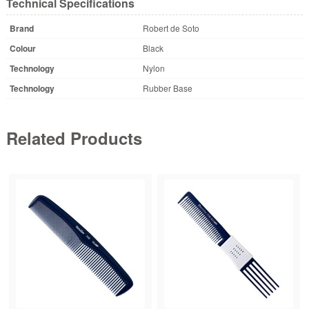
Technical Specifications
Brand
Robert de Soto
Colour
Black
Technology
Nylon
Technology
Rubber Base
Related Products