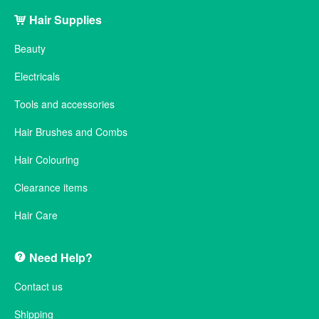
Hair Supplies
Beauty
Electricals
Tools and accessories
Hair Brushes and Combs
Hair Colouring
Clearance items
Hair Care
Need Help?
Contact us
Shipping