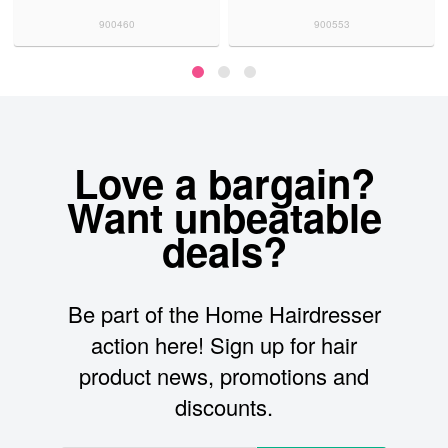
900460
900553
Love a bargain?
Want unbeatable
deals?
Be part of the Home Hairdresser
action here! Sign up for hair
product news, promotions and
discounts.