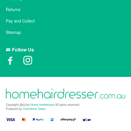
Returns
Pay and Collect
Sitemap
Follow Us
Copyright @2026
Home Hairdresser
All rights reserved.
Powered by
Commerce Vision