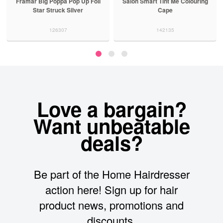
Framar Big Poppa Pop Up Foil
Salon Smart Tint Me Colouring
Star Struck Silver
Cape
126307
142135
Love a bargain?
Want unbeatable
deals?
Be part of the Home Hairdresser
action here! Sign up for hair
product news, promotions and
discounts.