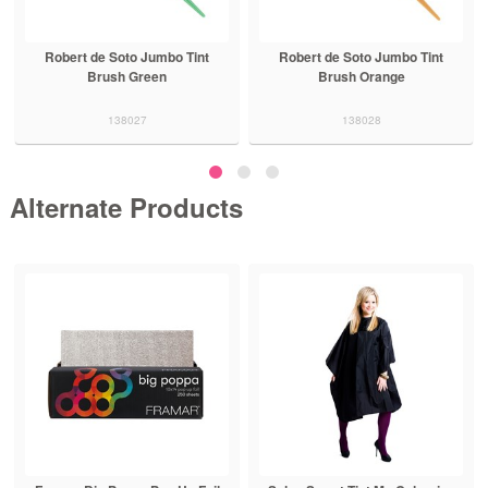
Robert de Soto Jumbo Tint
Robert de Soto Jumbo Tint
Brush Green
Brush Orange
138027
138028
Alternate Products