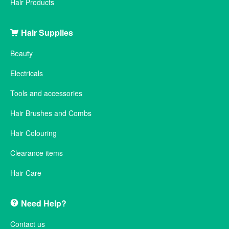
Hair Products
Hair Supplies
Beauty
Electricals
Tools and accessories
Hair Brushes and Combs
Hair Colouring
Clearance items
Hair Care
Need Help?
Contact us