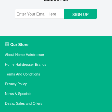
SIGN UP
Our Store
About Home Hairdresser
Home Hairdresser Brands
Terms And Conditions
Privacy Policy
News & Specials
Deals, Sales and Offers