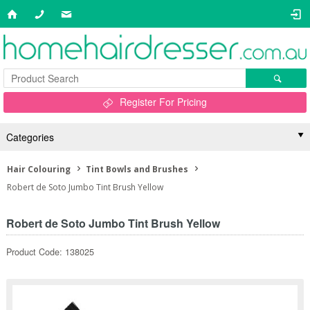
Register For Pricing
Categories
Hair Colouring
Tint Bowls and Brushes
Robert de Soto Jumbo Tint Brush Yellow
Robert de Soto Jumbo Tint Brush Yellow
Product Code: 138025