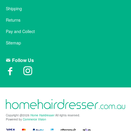
Shipping
Returns
Pay and Collect
Sitemap
Follow Us
Copyright @2026
Home Hairdresser
All rights reserved.
Powered by
Commerce Vision