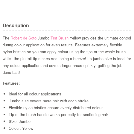
Description
The
Robert de Soto
Jumbo
Tint Brush
Yellow provides the ultimate control
during colour application for even results. Features extremely flexible
nylon bristles so you can apply colour using the tips or the whole brush
whilst the pin tail tip makes sectioning a breeze! Its jumbo size is ideal for
any colour application and covers larger areas quickly, getting the job
done fast!
Features:
Ideal for all colour applications
Jumbo size covers more hair with each stroke
Flexible nylon bristles ensure evenly distributed colour
Tip of the brush handle works perfectly for sectioning hair
Size: Jumbo
Colour: Yellow