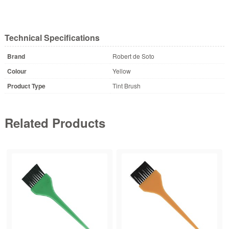
Technical Specifications
Brand
Robert de Soto
Colour
Yellow
Product Type
Tint Brush
Related Products