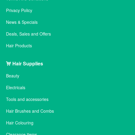
Privacy Policy
News & Specials
Deals, Sales and Offers
Hair Products
Hair Supplies
Beauty
Electricals
Tools and accessories
Hair Brushes and Combs
Hair Colouring
Clearance items