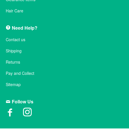
Hair Care
Need Help?
Contact us
Shipping
Returns
Pay and Collect
Sitemap
Follow Us