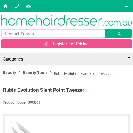
Register For Pricing
Categories
Beauty
Beauty Tools
Rubis Evolution Slant Point Tweezer
Rubis Evolution Slant Point Tweezer
Product Code: 600809