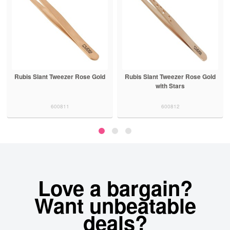
Rubis Slant Tweezer Rose Gold
Rubis Slant Tweezer Rose Gold
with Stars
600811
600812
Love a bargain?
Want unbeatable
deals?