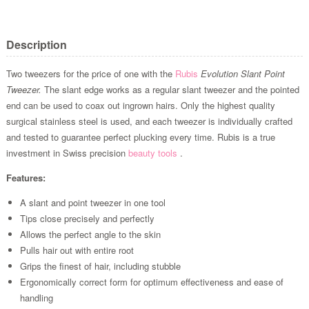
Description
Two tweezers for the price of one with the
Rubis
Evolution Slant Point
Tweezer.
The slant edge works as a regular slant tweezer and the pointed
end can be used to coax out ingrown hairs. Only the highest quality
surgical stainless steel is used, and each tweezer is individually crafted
and tested to guarantee perfect plucking every time. Rubis is a true
investment in Swiss precision
beauty tools
.
Features:
A slant and point tweezer in one tool
Tips close precisely and perfectly
Allows the perfect angle to the skin
Pulls hair out with entire root
Grips the finest of hair, including stubble
Ergonomically correct form for optimum effectiveness and ease of
handling