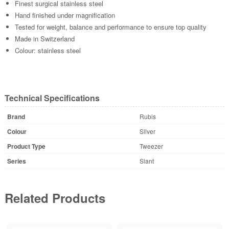
Finest surgical stainless steel
Hand finished under magnification
Tested for weight, balance and performance to ensure top quality
Made in Switzerland
Colour: stainless steel
Technical Specifications
Brand
Rubis
Colour
Silver
Product Type
Tweezer
Series
Slant
Related Products