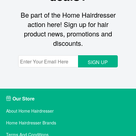
Be part of the Home Hairdresser
action here! Sign up for hair
product news, promotions and
discounts.
SIGN UP
Our Store
About Home Hairdresser
Home Hairdresser Brands
Terms And Conditions