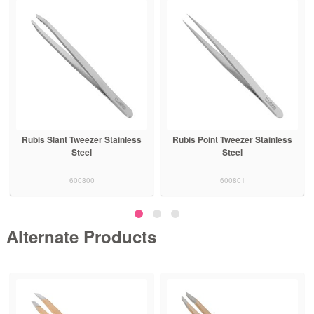
Rubis Slant Tweezer Stainless
Rubis Point Tweezer Stainless
Steel
Steel
600800
600801
Alternate Products