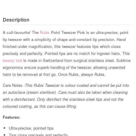
Description
A cult-favourite! The
Rubis
Point Tweezer Pink is an ultra-precise, point
tip tweezer with a simplicity of shape and constant tip precision. Hand
finished under magnification, this tweezer features tips which close
precisely and perfectly. Pointed tips are no match for ingrown hairs. This
beauty tool
is made in Switzerland from surgical stainless steel. Sublime
ergonomics ensure superb handling of the tweezer, allowing unwanted
hairs to be removed at first go. Once Rubis, always Rubis.
Care Notes -
This Rubis Tweezer is colour coated and cannot be put into
an autoclave (steam steriliser). Care must also be taken when cleaning
with a disinfectant. Only disinfect the stainless-steel tips and not the
coloured coating, as this can cause lifting.
Features:
Ultra-precise, pointed tips
Tips close precisely and perfectly