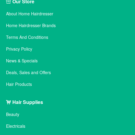
Our Store
About Home Hairdresser
Home Hairdresser Brands
Terms And Conditions
Privacy Policy
News & Specials
Deals, Sales and Offers
Hair Products
Hair Supplies
Beauty
Electricals