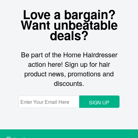
Love a bargain?
Want unbeatable
deals?
Be part of the Home Hairdresser
action here! Sign up for hair
product news, promotions and
discounts.
SIGN UP