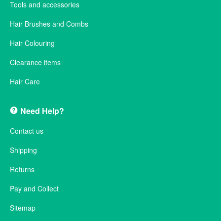
Tools and accessories
Hair Brushes and Combs
Hair Colouring
Clearance items
Hair Care
Need Help?
Contact us
Shipping
Returns
Pay and Collect
Sitemap