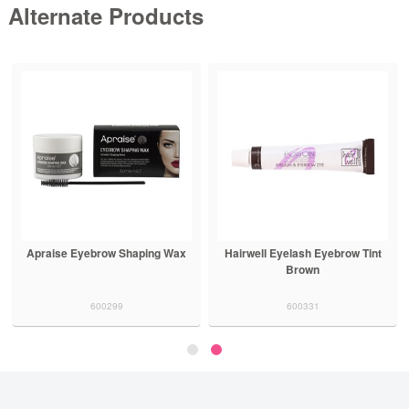
Alternate Products
Apraise Eyebrow Shaping Wax
Hairwell Eyelash Eyebrow Tint
Brown
600299
600331