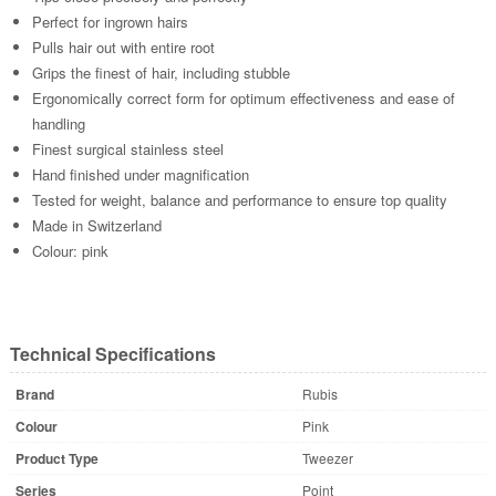
Perfect for ingrown hairs
Pulls hair out with entire root
Grips the finest of hair, including stubble
Ergonomically correct form for optimum effectiveness and ease of
handling
Finest surgical stainless steel
Hand finished under magnification
Tested for weight, balance and performance to ensure top quality
Made in Switzerland
Colour: pink
Technical Specifications
Brand
Rubis
Colour
Pink
Product Type
Tweezer
Series
Point