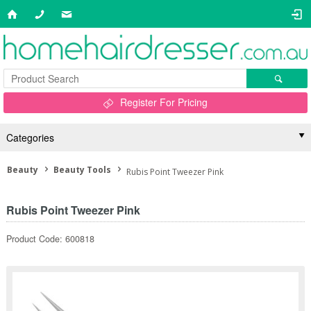
Register For Pricing
Categories
Beauty
Beauty Tools
Rubis Point Tweezer Pink
Rubis Point Tweezer Pink
Product Code: 600818