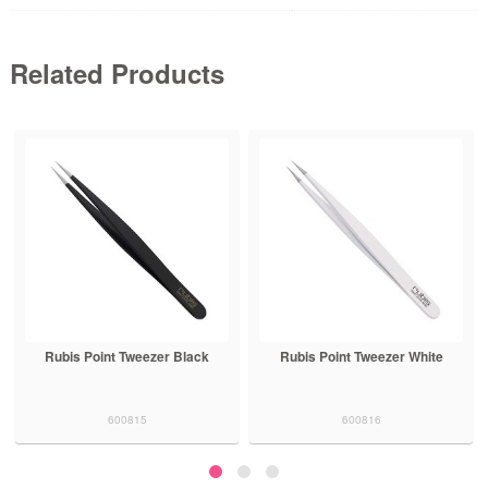
Related Products
Rubis Point Tweezer Black
Rubis Point Tweezer White
600815
600816