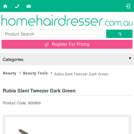
Register For Pricing
Categories
Beauty
Beauty Tools
Rubis Slant Tweezer Dark Green
Rubis Slant Tweezer Dark Green
Product Code: 600869