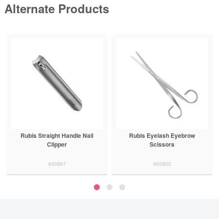
Alternate Products
Rubis Straight Handle Nail
Rubis Eyelash Eyebrow
Clipper
Scissors
600867
600822