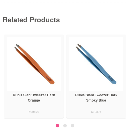
Related Products
Rubis Slant Tweezer Dark
Rubis Slant Tweezer Dark
Orange
Smoky Blue
600870
600871