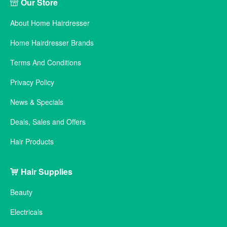
Our Store
About Home Hairdresser
Home Hairdresser Brands
Terms And Conditions
Privacy Policy
News & Specials
Deals, Sales and Offers
Hair Products
Hair Supplies
Beauty
Electricals