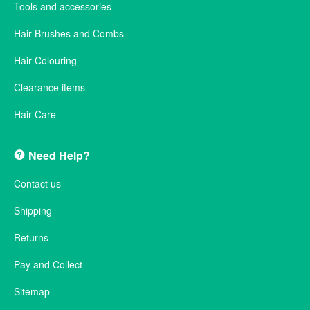
Tools and accessories
Hair Brushes and Combs
Hair Colouring
Clearance items
Hair Care
Need Help?
Contact us
Shipping
Returns
Pay and Collect
Sitemap