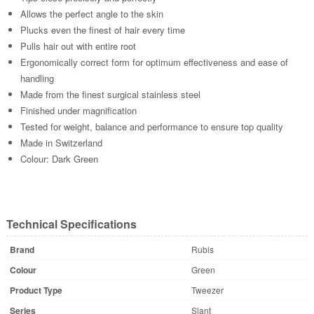
Allows the perfect angle to the skin
Plucks even the finest of hair every time
Pulls hair out with entire root
Ergonomically correct form for optimum effectiveness and ease of
handling
Made from the finest surgical stainless steel
Finished under magnification
Tested for weight, balance and performance to ensure top quality
Made in Switzerland
Colour: Dark Green
Technical Specifications
Brand
Rubis
Colour
Green
Product Type
Tweezer
Series
Slant