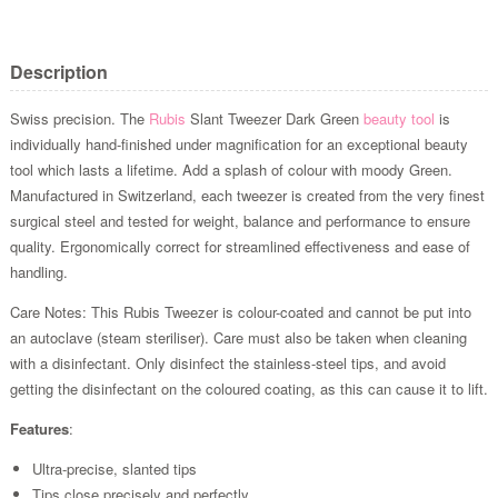
Description
Swiss precision. The
Rubis
Slant Tweezer Dark Green
beauty tool
is
individually hand-finished under magnification for an exceptional beauty
tool which lasts a lifetime. Add a splash of colour with moody Green.
Manufactured in Switzerland, each tweezer is created from the very finest
surgical steel and tested for weight, balance and performance to ensure
quality. Ergonomically correct for streamlined effectiveness and ease of
handling.
Care Notes: This Rubis Tweezer is colour-coated and cannot be put into
an autoclave (steam steriliser). Care must also be taken when cleaning
with a disinfectant. Only disinfect the stainless-steel tips, and avoid
getting the disinfectant on the coloured coating, as this can cause it to lift.
Features
:
Ultra-precise, slanted tips
Tips close precisely and perfectly