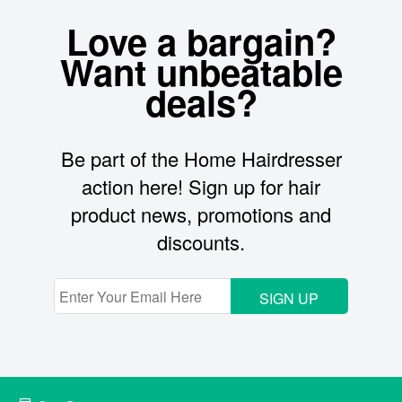
Love a bargain?
Want unbeatable
deals?
Be part of the Home Hairdresser
action here! Sign up for hair
product news, promotions and
discounts.
SIGN UP