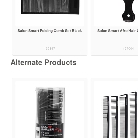
Salon Smart Folding Comb Set Black
Salon Smart Afro Hair
135847
127004
Alternate Products