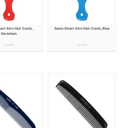
art Afro Hair Comb,
Salon Smart Afro Hair Comb, Blue
Geranium
127025
127026