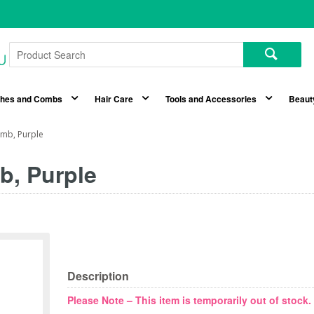
shes and Combs
Hair Care
Tools and Accessories
Beaut
omb, Purple
b, Purple
Description
Please Note – This item is temporarily out of stock.