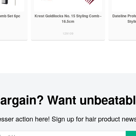
Comb Set 6pc
Krest Goldilocks No. 15 Styling Comb -
Dateline Prof
16.5cm
Styl
129109
bargain? Want unbeatabl
sser action here! Sign up for hair product new