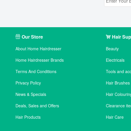
Our Store
Hair Sup
About Home Hairdresser
Beauty
Home Hairdresser Brands
Electricals
Terms And Conditions
Tools and ac
Privacy Policy
Hair Brushe
News & Specials
Hair Colourin
Deals, Sales and Offers
Clearance it
Hair Products
Hair Care