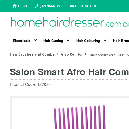
HOME
(02) 9666 3611
CONTACT US
Electricals
Hair Cutting
Hair Colouring
Hair Bru
Hair Brushes and Combs
Afro Combs
Salon Smart Afro Hair C
Salon Smart Afro Hair Com
Product Code: 127024