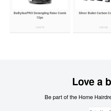
BaBylissPRO Detangling Rake Comb
Silver Bullet Carbon 
12pc
109379
128128
Love a 
Be part of the Home Hairdre