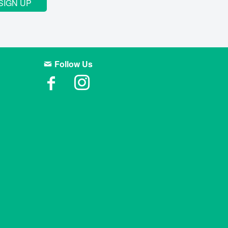
SIGN UP
Follow Us