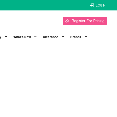
LOGIN
Register For Pricing
y
What's New
Clearance
Brands