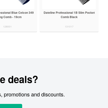
essional Blue Celcon 349
Dateline Professional 1B Slim Pocket
ing Comb - 19cm
Comb Black
128001
131017
e deals?
s, promotions and discounts.