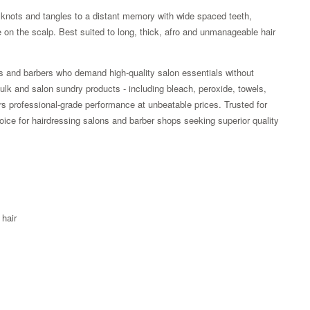
knots and tangles to a distant memory with wide spaced teeth,
e on the scalp. Best suited to long, thick, afro and unmanageable hair
rs and barbers who demand high-quality salon essentials without
lk and salon sundry products - including bleach, peroxide, towels,
rs professional-grade performance at unbeatable prices. Trusted for
choice for hairdressing salons and barber shops seeking superior quality
 hair
Zoom