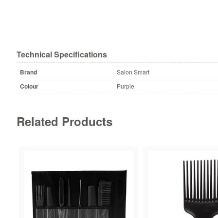
Technical Specifications
Brand
Salon Smart
Colour
Purple
Related Products