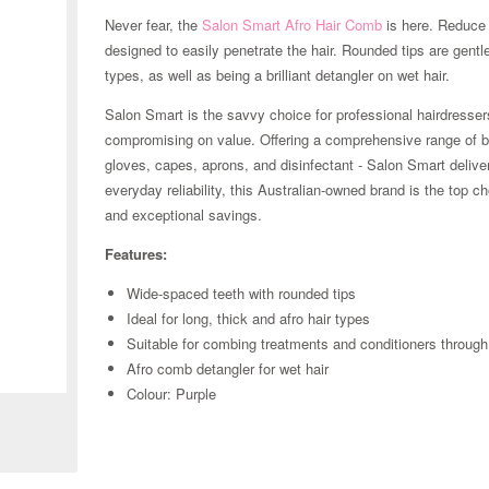
Never fear, the
Salon Smart
Afro Hair Comb
is here. Reduce 
designed to easily penetrate the hair. Rounded tips are gentl
types, as well as being a brilliant detangler on wet hair.
Salon Smart is the savvy choice for professional hairdresse
compromising on value. Offering a comprehensive range of bu
gloves, capes, aprons, and disinfectant - Salon Smart delive
everyday reliability, this Australian-owned brand is the top 
and exceptional savings.
Features:
Wide-spaced teeth with rounded tips
Ideal for long, thick and afro hair types
Suitable for combing treatments and conditioners through
Zoom
Afro comb detangler for wet hair
Colour: Purple