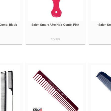
 Comb, Black
Salon Smart Afro Hair Comb, Pink
Salon Sm
127023