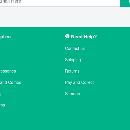
plies
Need Help?
Contact us
Shipping
cessories
Returns
s and Combs
Pay and Collect
g
Sitemap
ems