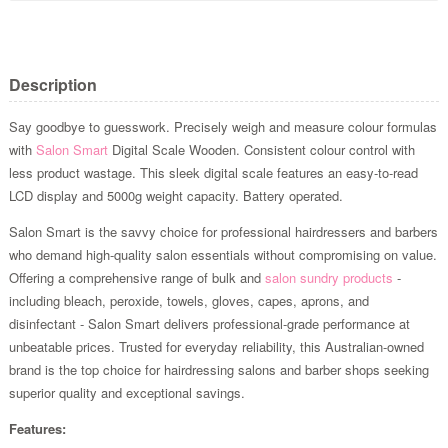
Description
Say goodbye to guesswork. Precisely weigh and measure colour formulas
with
Salon Smart
Digital Scale Wooden. Consistent colour control with
less product wastage. This sleek digital scale features an easy-to-read
LCD display and 5000g weight capacity. Battery operated.
Salon Smart is the savvy choice for professional hairdressers and barbers
who demand high-quality salon essentials without compromising on value.
Offering a comprehensive range of bulk and
salon sundry products
-
including bleach, peroxide, towels, gloves, capes, aprons, and
disinfectant - Salon Smart delivers professional-grade performance at
unbeatable prices. Trusted for everyday reliability, this Australian-owned
brand is the top choice for hairdressing salons and barber shops seeking
superior quality and exceptional savings.
Features: