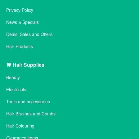
Privacy Policy
News & Specials
Deals, Sales and Offers
Hair Products
Hair Supplies
Beauty
Electricals
Tools and accessories
Hair Brushes and Combs
Hair Colouring
Clearance items