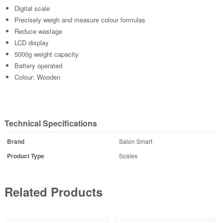
Digital scale
Precisely weigh and measure colour formulas
Reduce wastage
LCD display
5000g weight capacity
Battery operated
Colour: Wooden
Technical Specifications
Brand
Salon Smart
Product Type
Scales
Related Products