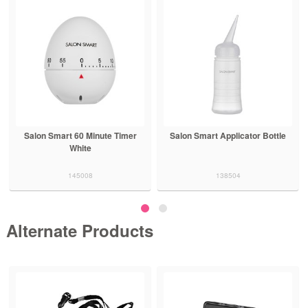
Salon Smart 60 Minute Timer
Salon Smart Applicator Bottle
White
145008
138504
Alternate Products