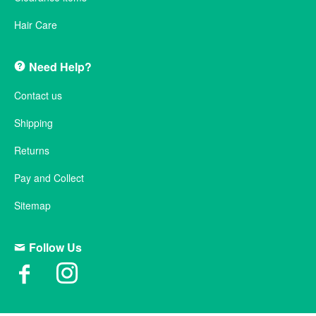
Hair Care
Need Help?
Contact us
Shipping
Returns
Pay and Collect
Sitemap
Follow Us