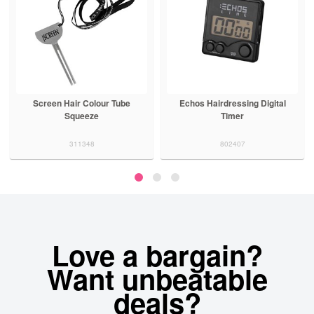
Screen Hair Colour Tube
Echos Hairdressing Digital
Squeeze
Timer
311348
802407
Love a bargain?
Want unbeatable
deals?