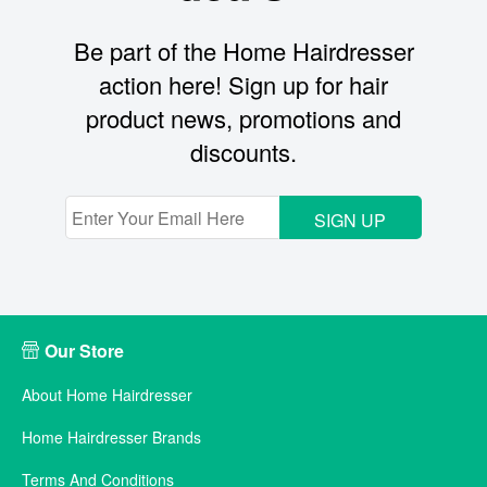
Be part of the Home Hairdresser
action here! Sign up for hair
product news, promotions and
discounts.
SIGN UP
Our Store
About Home Hairdresser
Home Hairdresser Brands
Terms And Conditions