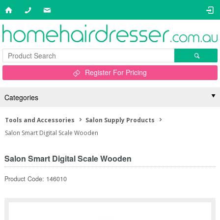
Register For Pricing
Categories
Tools and Accessories
Salon Supply Products
Salon Smart Digital Scale Wooden
Salon Smart Digital Scale Wooden
Product Code: 146010