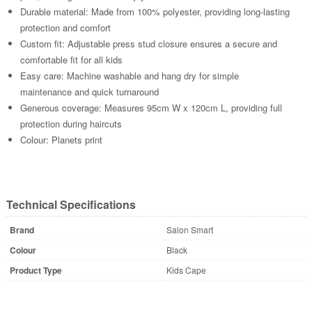
Durable material: Made from 100% polyester, providing long-lasting
protection and comfort
Custom fit: Adjustable press stud closure ensures a secure and
comfortable fit for all kids
Easy care: Machine washable and hang dry for simple
maintenance and quick turnaround
Generous coverage: Measures 95cm W x 120cm L, providing full
protection during haircuts
Colour: Planets print
Technical Specifications
Brand
Salon Smart
Colour
Black
Product Type
Kids Cape