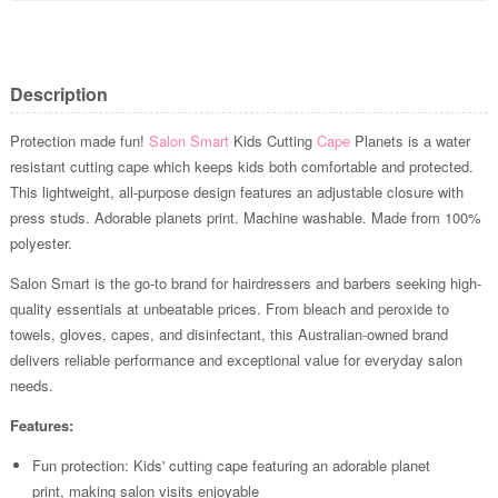
Description
Protection made fun!
Salon Smart
Kids Cutting
Cape
Planets is a water
resistant cutting cape which keeps kids both comfortable and protected.
This lightweight, all-purpose design features an adjustable closure with
press studs. Adorable planets print. Machine washable. Made from 100%
polyester.
Salon Smart is the go-to brand for hairdressers and barbers seeking high-
quality essentials at unbeatable prices. From bleach and peroxide to
towels, gloves, capes, and disinfectant, this Australian-owned brand
delivers reliable performance and exceptional value for everyday salon
needs.
Features:
Fun protection: Kids' cutting cape featuring an adorable planet
print, making salon visits enjoyable