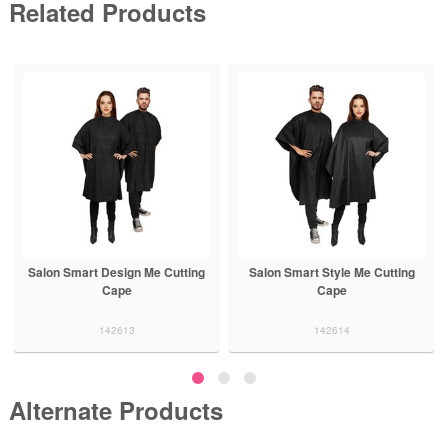
Related Products
Salon Smart Design Me Cutting
Salon Smart Style Me Cutting
Cape
Cape
142613
142614
Alternate Products