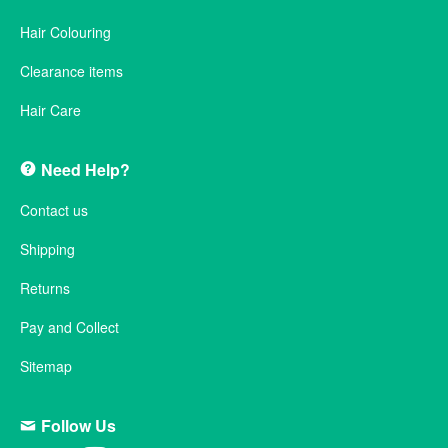
Hair Colouring
Clearance items
Hair Care
Need Help?
Contact us
Shipping
Returns
Pay and Collect
Sitemap
Follow Us