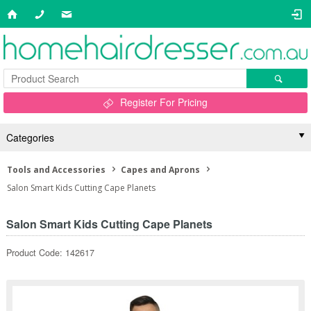
Register For Pricing
Categories
Tools and Accessories
Capes and Aprons
Salon Smart Kids Cutting Cape Planets
Salon Smart Kids Cutting Cape Planets
Product Code: 142617