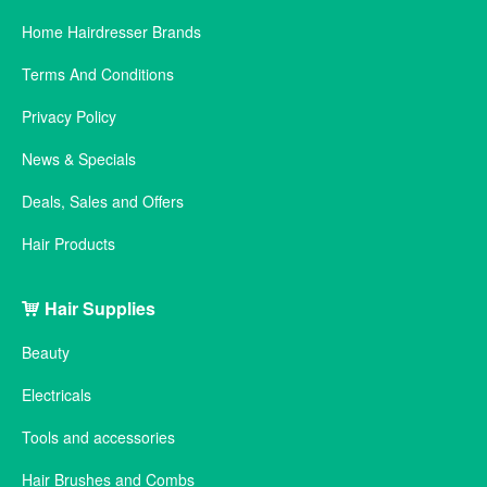
Home Hairdresser Brands
Terms And Conditions
Privacy Policy
News & Specials
Deals, Sales and Offers
Hair Products
Hair Supplies
Beauty
Electricals
Tools and accessories
Hair Brushes and Combs