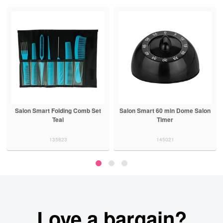
Salon Smart Folding Comb Set
Salon Smart 60 min Dome Salon
Teal
Timer
135823
145021
Love a bargain?