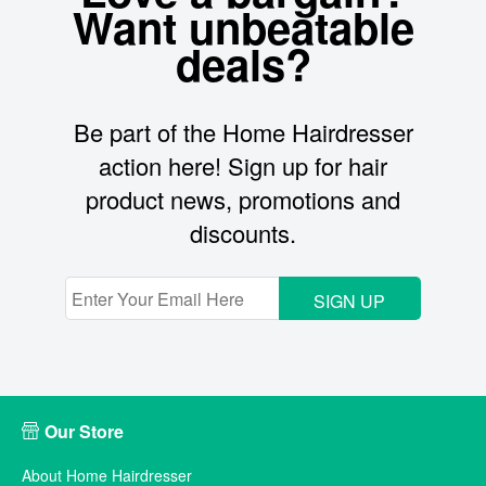
Want unbeatable
deals?
Be part of the Home Hairdresser
action here! Sign up for hair
product news, promotions and
discounts.
SIGN UP
Our Store
About Home Hairdresser