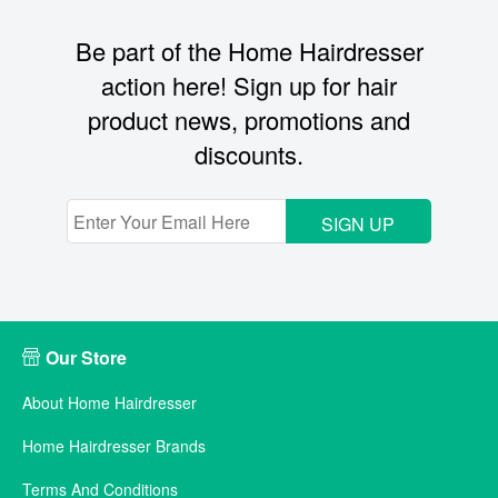
Be part of the Home Hairdresser
action here! Sign up for hair
product news, promotions and
discounts.
SIGN UP
Our Store
About Home Hairdresser
Home Hairdresser Brands
Terms And Conditions