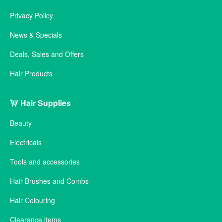
Privacy Policy
News & Specials
Deals, Sales and Offers
Hair Products
Hair Supplies
Beauty
Electricals
Tools and accessories
Hair Brushes and Combs
Hair Colouring
Clearance items