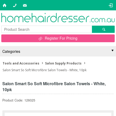
Register For Pricing
Categories
Tools and Accessories
Salon Supply Products
Salon Smart So Soft Microfibre Salon Towels - White, 10pk
Salon Smart So Soft Microfibre Salon Towels - White,
10pk
Product Code: 126025