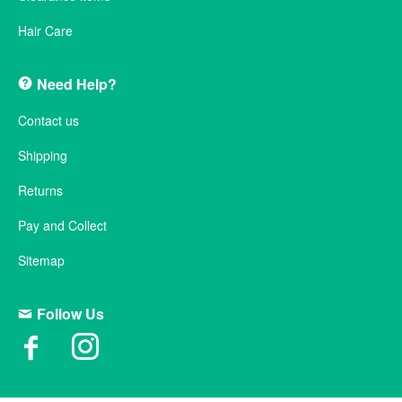
Hair Care
Need Help?
Contact us
Shipping
Returns
Pay and Collect
Sitemap
Follow Us