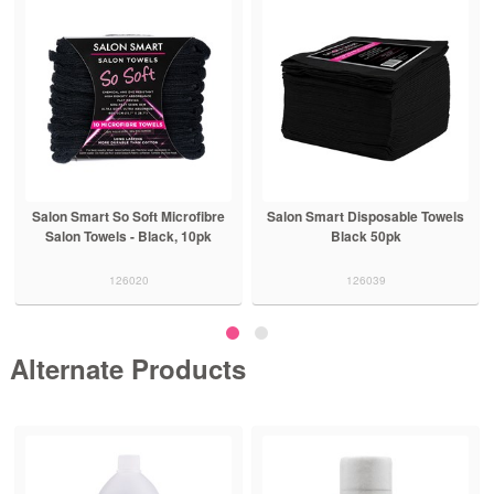
Salon Smart So Soft Microfibre
Salon Smart Disposable Towels
Salon Towels - Black, 10pk
Black 50pk
126020
126039
Alternate Products