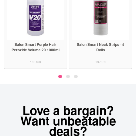
Salon Smart Purple Hair
Salon Smart Neck Strips - 5
Peroxide Volume 20 1000ml
Rolls
138160
137352
Love a bargain?
Want unbeatable
deals?