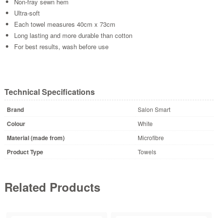
Non-fray sewn hem
Ultra-soft
Each towel measures 40cm x 73cm
Long lasting and more durable than cotton
For best results, wash before use
Technical Specifications
Brand
Salon Smart
Colour
White
Material (made from)
Microfibre
Product Type
Towels
Related Products