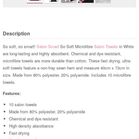
Description
So soft, so smart!
Salon Smart
So Soft Microfibre
Salon Towels
in White
are long-lasting and highly absorbent. Chemical and dye resistant,
microfibre towels are more durable than cotton. These fast drying, ultra-
soft towels feature a non-fray sewn hem and measure 40cm x 73cm in
size. Made from 80% polyester, 20% polyamide. Includes 10 microfibre
towels.
Features:
10 salon towels
Made from 80% polyester, 20% polyamide
Chemical and dye resistant
High density absorbance
Fast drying