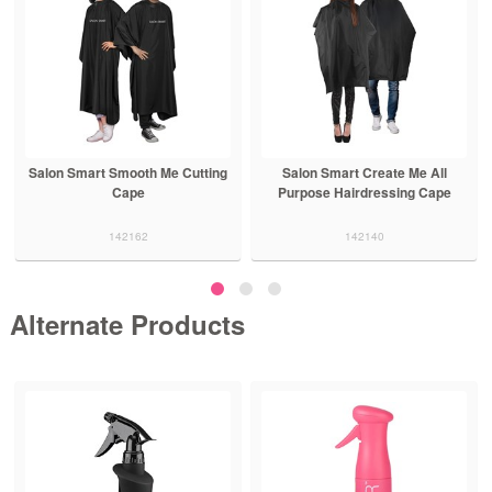
Salon Smart Smooth Me Cutting
Salon Smart Create Me All
Cape
Purpose Hairdressing Cape
142162
142140
Alternate Products