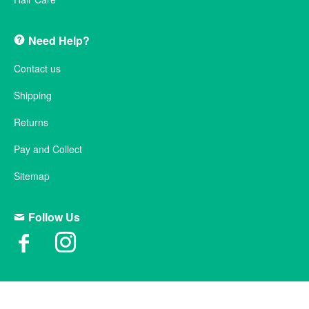
Need Help?
Contact us
Shipping
Returns
Pay and Collect
Sitemap
Follow Us