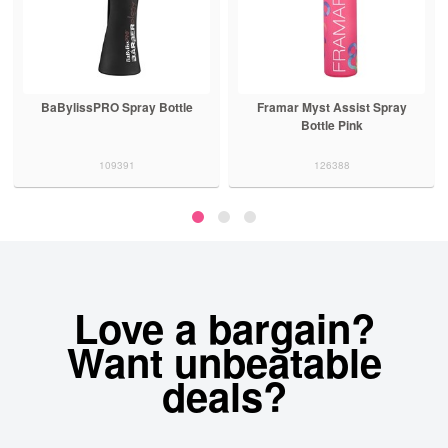
BaBylissPRO Spray Bottle
Framar Myst Assist Spray
Bottle Pink
109391
126388
Love a bargain?
Want unbeatable
deals?