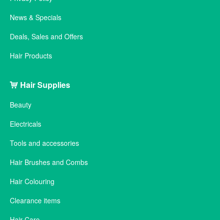
News & Specials
Deals, Sales and Offers
Hair Products
Hair Supplies
Beauty
Electricals
Tools and accessories
Hair Brushes and Combs
Hair Colouring
Clearance items
Hair Care