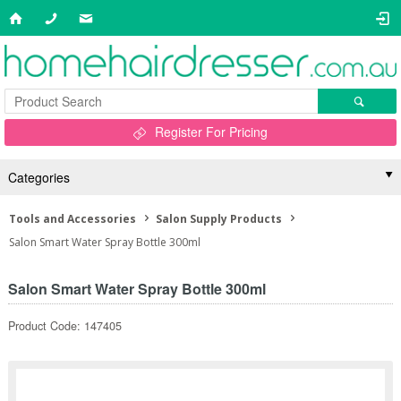
Register For Pricing
Categories
Tools and Accessories
Salon Supply Products
Salon Smart Water Spray Bottle 300ml
Salon Smart Water Spray Bottle 300ml
Product Code: 147405