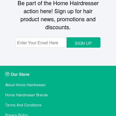
Be part of the Home Hairdresser
action here! Sign up for hair
product news, promotions and
discounts.
SIGN UP
Our Store
About Home Hairdresser
Home Hairdresser Brands
Terms And Conditions
Privacy Policy