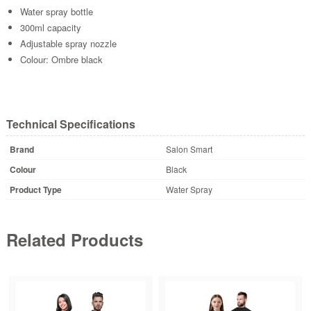
Water spray bottle
300ml capacity
Adjustable spray nozzle
Colour: Ombre black
Technical Specifications
Brand
Salon Smart
Colour
Black
Product Type
Water Spray
Related Products