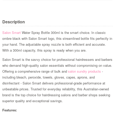
Description
Salon Smart
Water Spray Bottle 300ml is the smart choice. In classic
ombre black with Salon Smart logo, this streamlined bottle fits perfectly in
your hand. The adjustable spray nozzle is both efficient and accurate.
With a 300ml capacity, this spray is ready when you are.
Salon Smart is the savvy choice for professional hairdressers and barbers
who demand high-quality salon essentials without compromising on value.
Offering a comprehensive range of bulk and
salon sundry products
-
including bleach, peroxide, towels, gloves, capes, aprons, and
disinfectant - Salon Smart delivers professional-grade performance at
unbeatable prices. Trusted for everyday reliability, this Australian-owned
brand is the top choice for hairdressing salons and barber shops seeking
superior quality and exceptional savings.
Features: