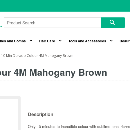
shes and Combs
Hair Care
Tools and Accessories
Beaut
n 10 Min Dorado Colour 4M Mahogany Brown
lour 4M Mahogany Brown
Description
Only 10 minutes to incredible colour with sublime tonal richn