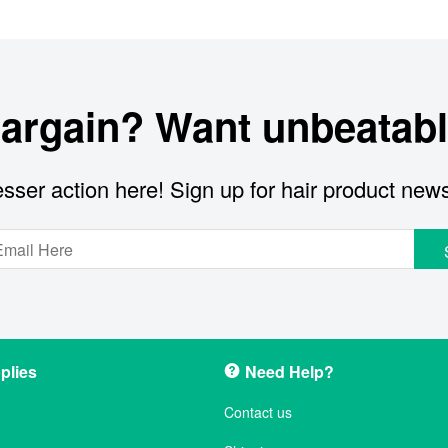
bargain? Want unbeatabl
sser action here! Sign up for hair product new
plies
Need Help?
Contact us