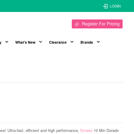
LOGIN
Register For Pricing
y
What's New
Clearance
Brands
ess! Ultra-fast, efficient and high performance,
Screen
10 Min Dorado