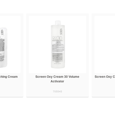
ching Cream
Screen Oxy Cream 30 Volume
Screen Oxy C
Activator
705545