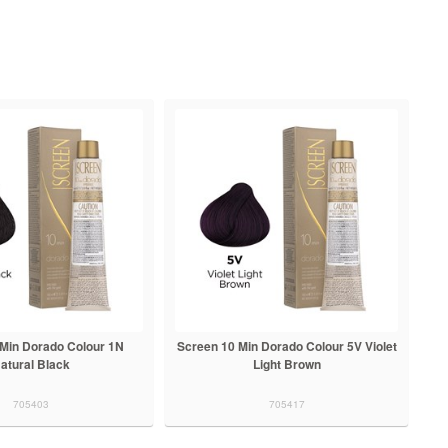
 Min Dorado Colour 1N
Screen 10 Min Dorado Colour 5V Violet
atural Black
Light Brown
705403
705417