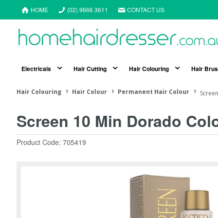
HOME
(02) 9666 3611
CONTACT US
Electricals
Hair Cutting
Hair Colouring
Hair Bru
Hair Colouring
Hair Colour
Permanent Hair Colour
Scree
Screen 10 Min Dorado Co
Product Code: 705419