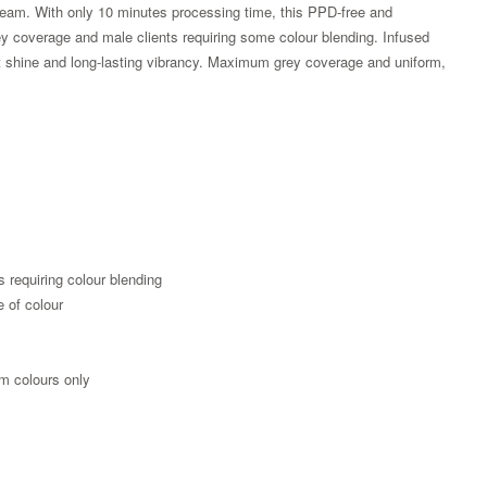
am. With only 10 minutes processing time, this PPD-free and
rey coverage and male clients requiring some colour blending. Infused
liant shine and long-lasting vibrancy. Maximum grey coverage and uniform,
s requiring colour blending
e of colour
Zoom
m colours only