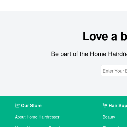
Love a 
Be part of the Home Hairdre
Our Store
Hair Sup
About Home Hairdresser
Beauty