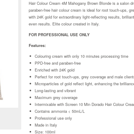
Hair Colour Cream 4M Mahogany Brown Blonde is a salon dre
paraben-free hair colour cream is ideal for root touch-ups, g
with 24K gold for extraordinary light-reflecting results, bril
even results. Elite colour created in Italy.
FOR PROFESSIONAL USE ONLY
Features:
Colouring cream with only 10 minutes processing time
PPD-free and paraben-free
Enriched with 24K gold
Perfect for root touch-ups, grey coverage and male client
Microparticles of gold reflect light, enhancing the brillianc
Long-lasting and vibrant
Maximum grey coverage
Zoom
Intermixable with Screen 10 Min Dorado Hair Colour Crea
Contains ammonia < 50mL/L
Professional use only
Made in Italy
Size: 100ml