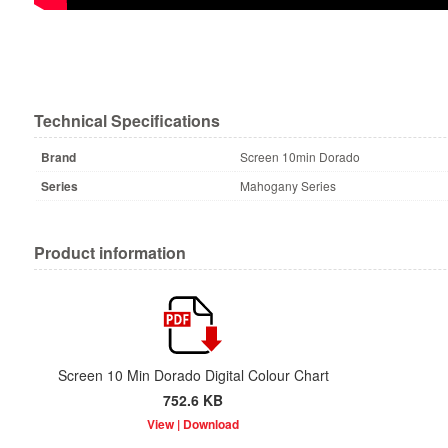
Technical Specifications
Brand
Screen 10min Dorado
Series
Mahogany Series
Product information
Screen 10 Min Dorado Digital Colour Chart
752.6 KB