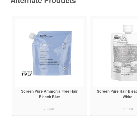
Screen Pure Ammonia Free Hair
Screen Pure Hair Blea
Bleach Blue
White
705532
705533