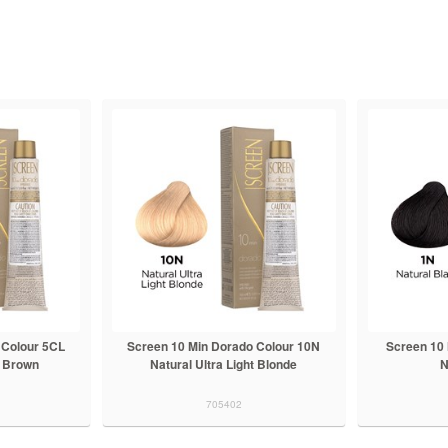
 Colour 5CL
Screen 10 Min Dorado Colour 10N
Screen 10
t Brown
Natural Ultra Light Blonde
N
705402