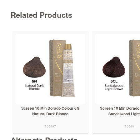
Related Products
Screen 10 Min Dorado Colour 6N
Screen 10 Min Dorado
Natural Dark Blonde
Sandalwood Ligh
705397
705401
Alternate Products