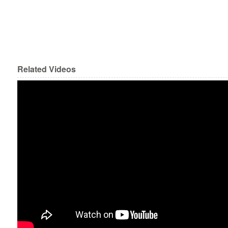
Related Videos