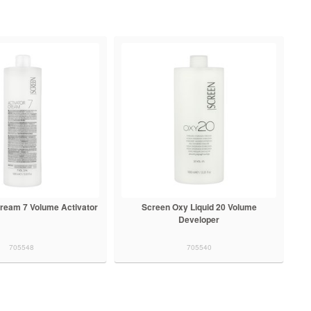
ream 7 Volume Activator
Screen Oxy Liquid 20 Volume
Developer
705548
705540