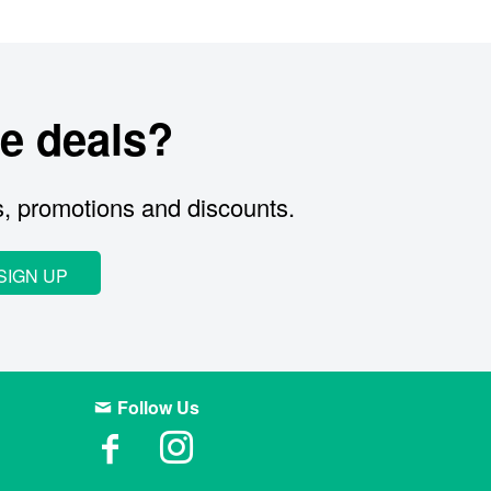
e deals?
s, promotions and discounts.
SIGN UP
Follow Us