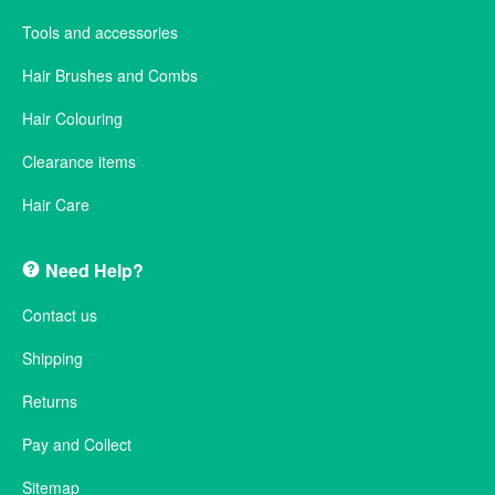
Tools and accessories
Hair Brushes and Combs
Hair Colouring
Clearance items
Hair Care
Need Help?
Contact us
Shipping
Returns
Pay and Collect
Sitemap