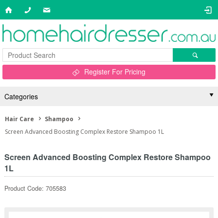
Register For Pricing
Categories
Hair Care
Shampoo
Screen Advanced Boosting Complex Restore Shampoo 1L
Screen Advanced Boosting Complex Restore Shampoo
1L
Product Code: 705583