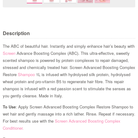
Description
The ABC of beautiful hair. Instantly and simply enhance hair’s beauty with
Screen
Advance Boosting Complex (ABC). This ultra-effective, sweetly
scented shampoo is powered by protein complexes to repair damaged,
stressed and chemically treated hair. Screen Advanced Boosting Complex
Restore
Shampoo
1L is infused with hydrolysed silk protein, hydrolysed
wheat protein and pro-vitamin B5 to regenerate hair fibre. This repair
shampoo is infused with a red passion scent to stimulate the senses as
you gently cleanse. Made in Italy.
To Use
: Apply Screen Advanced Boosting Complex Restore Shampoo to
wet hair and gently massage into a rich lather. Rinse. Repeat if necessary.
For best results use with the
Screen Advanced Boosting Complex
Conditioner.