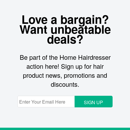
Love a bargain?
Want unbeatable
deals?
Be part of the Home Hairdresser
action here! Sign up for hair
product news, promotions and
discounts.
SIGN UP