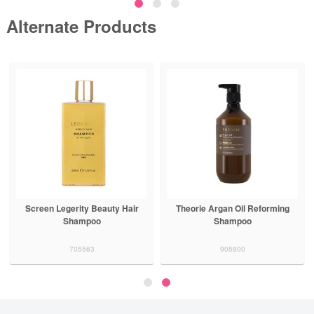
Alternate Products
Screen Legerity Beauty Hair
Theorie Argan Oil Reforming
Shampoo
Shampoo
705563
905800