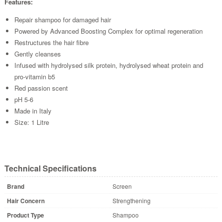
Features:
Repair shampoo for damaged hair
Powered by Advanced Boosting Complex for optimal regeneration
Restructures the hair fibre
Gently cleanses
Infused with hydrolysed silk protein, hydrolysed wheat protein and
pro-vitamin b5
Red passion scent
pH 5-6
Made in Italy
Size: 1 Litre
Technical Specifications
Brand
Screen
Hair Concern
Strengthening
Product Type
Shampoo