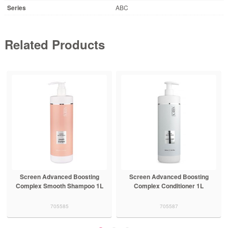
Series
ABC
Related Products
Screen Advanced Boosting
Screen Advanced Boosting
Complex Smooth Shampoo 1L
Complex Conditioner 1L
705585
705587