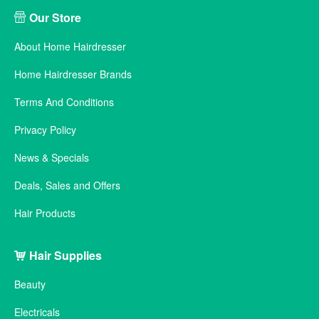
Our Store
About Home Hairdresser
Home Hairdresser Brands
Terms And Conditions
Privacy Policy
News & Specials
Deals, Sales and Offers
Hair Products
Hair Supplies
Beauty
Electricals