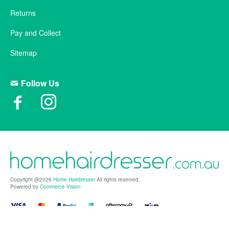
Returns
Pay and Collect
Sitemap
Follow Us
Copyright @2026
Home Hairdresser
All rights reserved.
Powered by
Commerce Vision