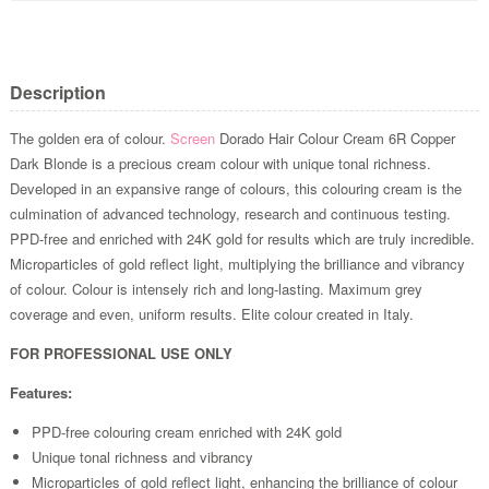
Description
The golden era of colour.
Screen
Dorado Hair Colour Cream 6R Copper
Dark Blonde is a precious cream colour with unique tonal richness.
Developed in an expansive range of colours, this colouring cream is the
culmination of advanced technology, research and continuous testing.
PPD-free and enriched with 24K gold for results which are truly incredible.
Microparticles of gold reflect light, multiplying the brilliance and vibrancy
of colour. Colour is intensely rich and long-lasting. Maximum grey
coverage and even, uniform results. Elite colour created in Italy.
FOR PROFESSIONAL USE ONLY
Features:
PPD-free colouring cream enriched with 24K gold
Unique tonal richness and vibrancy
Microparticles of gold reflect light, enhancing the brilliance of colour