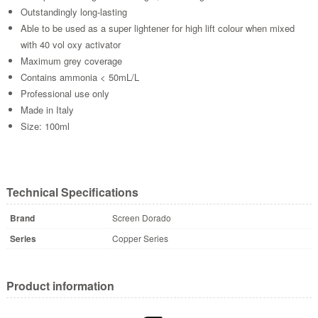
Outstandingly long-lasting
Able to be used as a super lightener for high lift colour when mixed
with 40 vol oxy activator
Maximum grey coverage
Contains ammonia < 50mL/L
Professional use only
Made in Italy
Size: 100ml
Technical Specifications
Brand
Screen Dorado
Series
Copper Series
Product information