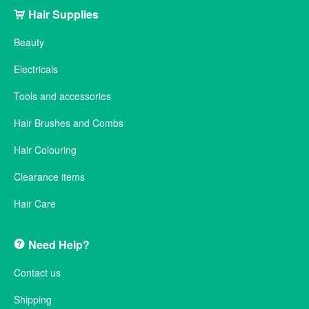
Hair Supplies
Beauty
Electricals
Tools and accessories
Hair Brushes and Combs
Hair Colouring
Clearance items
Hair Care
Need Help?
Contact us
Shipping