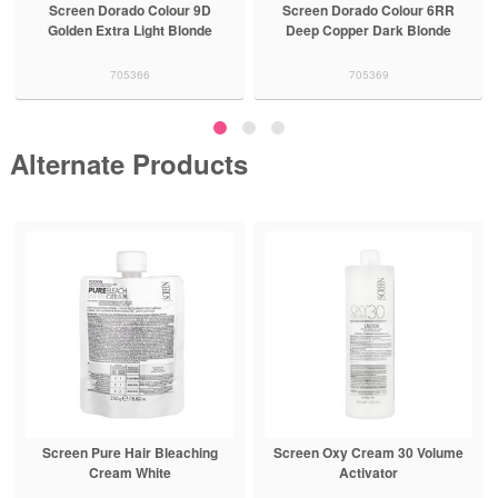
Screen Dorado Colour 9D
Screen Dorado Colour 6RR
Golden Extra Light Blonde
Deep Copper Dark Blonde
705366
705369
Alternate Products
Screen Pure Hair Bleaching
Screen Oxy Cream 30 Volume
Cream White
Activator