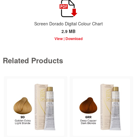
Screen Dorado Digital Colour Chart
2.9 MB
Related Products