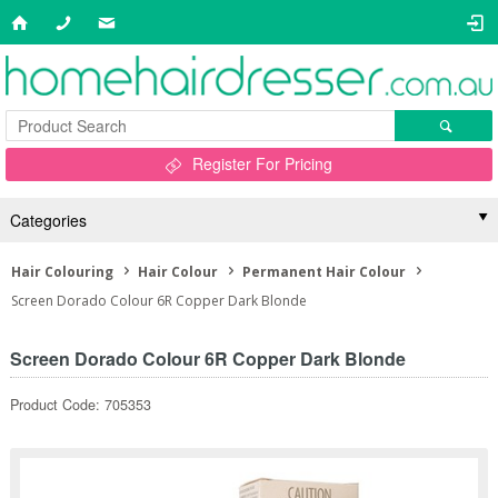
Register For Pricing
Categories
Hair Colouring
Hair Colour
Permanent Hair Colour
Screen Dorado Colour 6R Copper Dark Blonde
Screen Dorado Colour 6R Copper Dark Blonde
Product Code: 705353