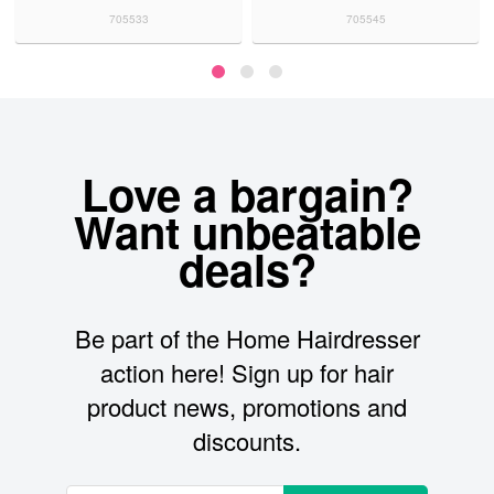
705533
705545
Love a bargain?
Want unbeatable
deals?
Be part of the Home Hairdresser
action here! Sign up for hair
product news, promotions and
discounts.