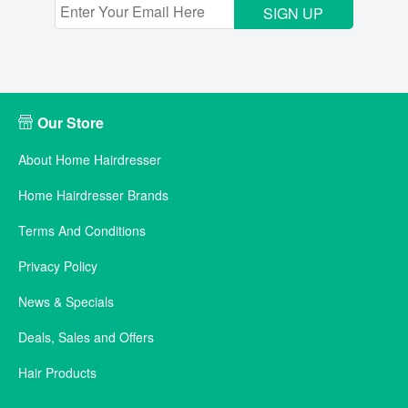
SIGN UP
Our Store
About Home Hairdresser
Home Hairdresser Brands
Terms And Conditions
Privacy Policy
News & Specials
Deals, Sales and Offers
Hair Products