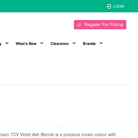
LOGIN
Register For Pricing
y
What's New
Clearance
Brands
eam 7CV Violet Ash Blonde is a precious cream colour with