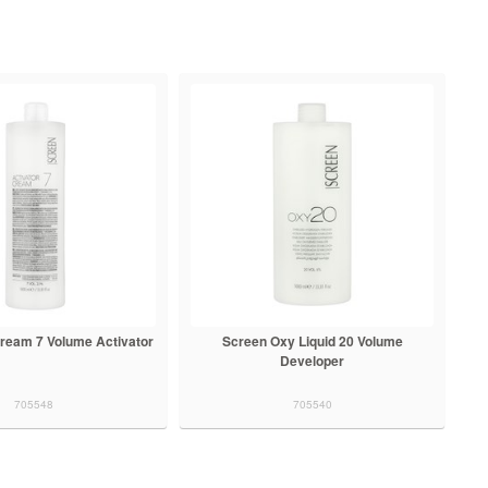
ream 7 Volume Activator
Screen Oxy Liquid 20 Volume
Developer
705548
705540