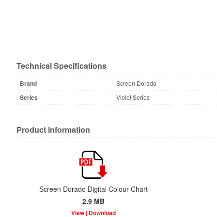
Technical Specifications
Brand
Screen Dorado
Series
Violet Series
Product information
Screen Dorado Digital Colour Chart
2.9 MB