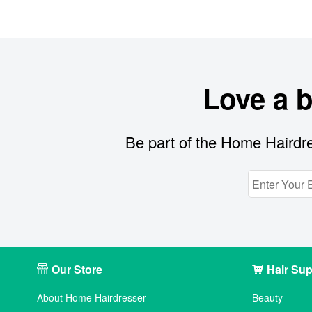
Love a 
Be part of the Home Hairdre
Our Store
Hair Sup
About Home Hairdresser
Beauty