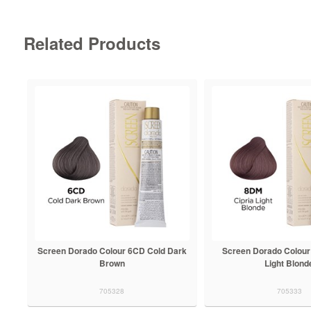
Related Products
Screen Dorado Colour 6CD Cold Dark
Screen Dorado Colour
Brown
Light Blond
705328
705333