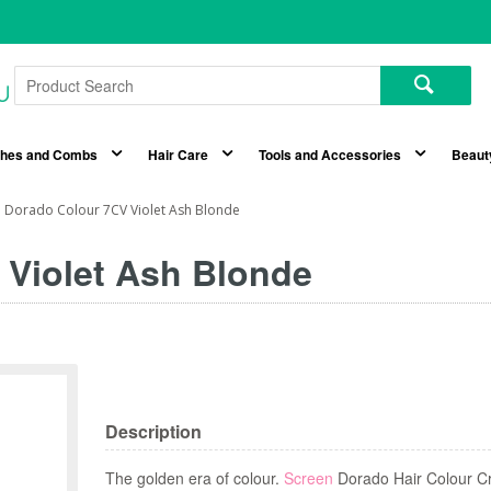
shes and Combs
Hair Care
Tools and Accessories
Beaut
 Dorado Colour 7CV Violet Ash Blonde
 Violet Ash Blonde
Description
The golden era of colour.
Screen
Dorado Hair Colour Cr