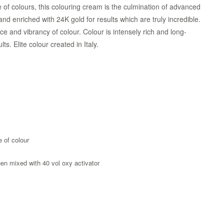
of colours, this colouring cream is the culmination of advanced
d enriched with 24K gold for results which are truly incredible.
iance and vibrancy of colour. Colour is intensely rich and long-
. Elite colour created in Italy.
e of colour
when mixed with 40 vol oxy activator
Zoom