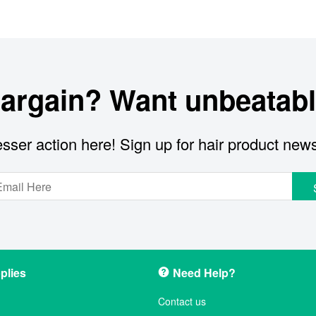
bargain? Want unbeatabl
sser action here! Sign up for hair product new
plies
Need Help?
Contact us