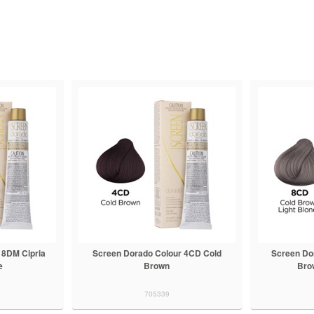
 8DM Cipria
Screen Dorado Colour 4CD Cold
Screen Do
e
Brown
Bro
705339