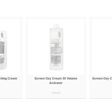
ching Cream
Screen Oxy Cream 30 Volume
Screen Oxy C
Activator
705545