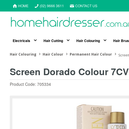
HOME
(02) 9666 3611
CONTACT US
Electricals
Hair Cutting
Hair Colouring
Hair Bru
Hair Colouring
Hair Colour
Permanent Hair Colour
Screen
Screen Dorado Colour 7CV
Product Code: 705334