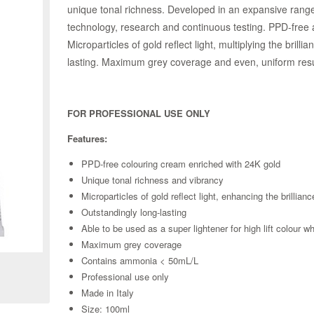
unique tonal richness. Developed in an expansive range 
technology, research and continuous testing. PPD-free an
Microparticles of gold reflect light, multiplying the brill
lasting. Maximum grey coverage and even, uniform results
FOR PROFESSIONAL USE ONLY
Features:
PPD-free colouring cream enriched with 24K gold
Unique tonal richness and vibrancy
Microparticles of gold reflect light, enhancing the brillianc
Outstandingly long-lasting
Able to be used as a super lightener for high lift colour 
Zoom
Maximum grey coverage
Contains ammonia < 50mL/L
Professional use only
Made in Italy
Size: 100ml