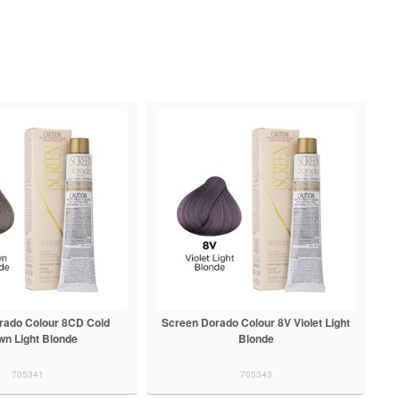
rado Colour 8CD Cold
Screen Dorado Colour 8V Violet Light
wn Light Blonde
Blonde
705341
705343