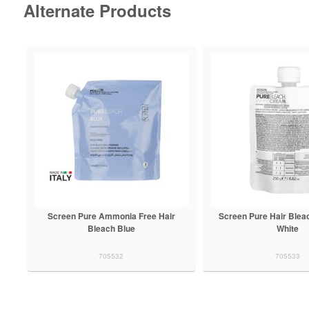
Alternate Products
Screen Pure Ammonia Free Hair
Screen Pure Hair Blea
Bleach Blue
White
705532
705533