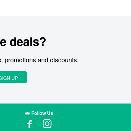
e deals?
s, promotions and discounts.
SIGN UP
Follow Us