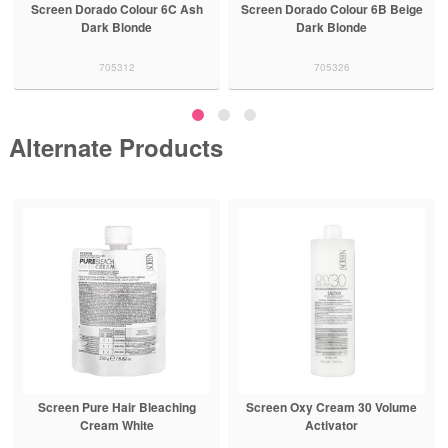
Screen Dorado Colour 6C Ash
Screen Dorado Colour 6B Beige
Dark Blonde
Dark Blonde
705312
705326
Alternate Products
Screen Pure Hair Bleaching
Screen Oxy Cream 30 Volume
Cream White
Activator