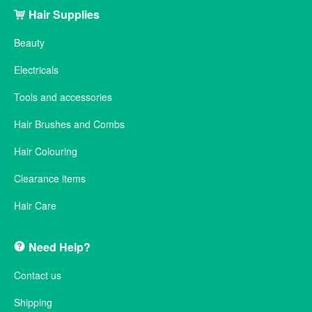
Hair Supplies
Beauty
Electricals
Tools and accessories
Hair Brushes and Combs
Hair Colouring
Clearance items
Hair Care
Need Help?
Contact us
Shipping