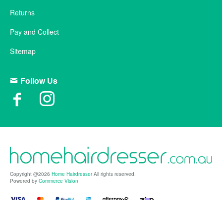
Returns
Pay and Collect
Sitemap
Follow Us
Copyright @2026
Home Hairdresser
All rights reserved.
Powered by
Commerce Vision