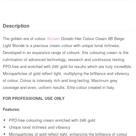
Description
The golden era of colour.
Screen
Dorado Hair Colour Cream 8B Beige
Light Blonde is a precious cream colour with unique tonal richness.
Developed in an expansive range of colours, this colouring cream is the
culmination of advanced technology, research and continuous testing.
PPD-free and enriched with 24K gold for results which are truly incredible.
Microparticles of gold reflect light, multiplying the brilliance and vibrancy
of colour. Colour is intensely rich and long-lasting. Maximum grey
coverage and even, uniform results. Elite colour created in Italy.
FOR PROFESSIONAL USE ONLY
Features:
PPD-free colouring cream enriched with 24K gold
Unique tonal richness and vibrancy
Microparticles of gold reflect light, enhancing the brilliance of colour