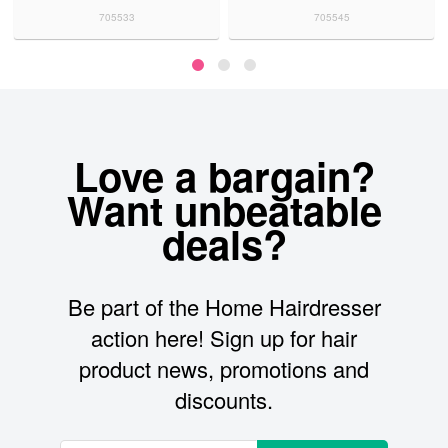
705533
705545
Love a bargain?
Want unbeatable
deals?
Be part of the Home Hairdresser
action here! Sign up for hair
product news, promotions and
discounts.