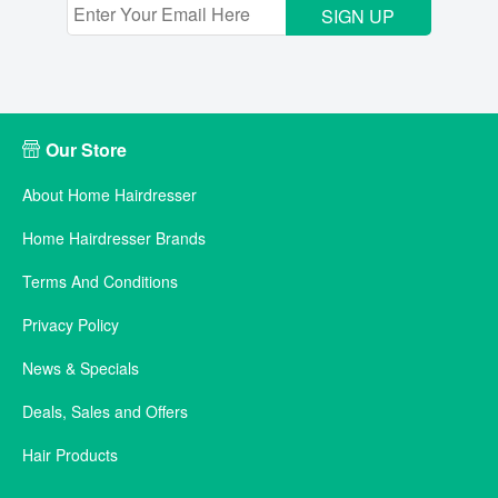
SIGN UP
Our Store
About Home Hairdresser
Home Hairdresser Brands
Terms And Conditions
Privacy Policy
News & Specials
Deals, Sales and Offers
Hair Products