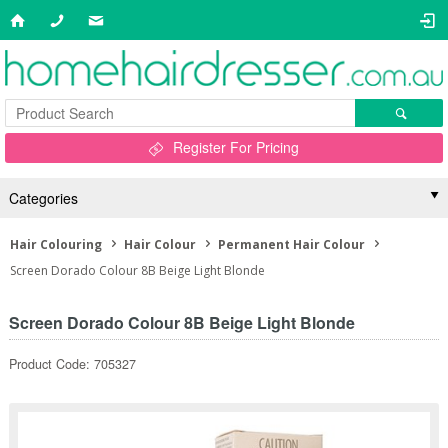
Register For Pricing
Categories
Hair Colouring
Hair Colour
Permanent Hair Colour
Screen Dorado Colour 8B Beige Light Blonde
Screen Dorado Colour 8B Beige Light Blonde
Product Code: 705327