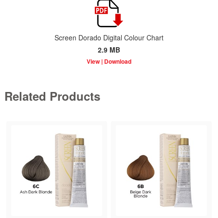
Screen Dorado Digital Colour Chart
2.9 MB
Related Products