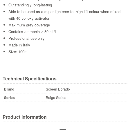
Outstandingly long-lasting
Able to be used as a super lightener for high lift colour when mixed
with 40 vol oxy activator
Maximum grey coverage
Contains ammonia < 50mL/L
Professional use only
Made in Italy
Size: 100ml
Technical Specifications
Brand
Screen Dorado
Series
Beige Series
Product information