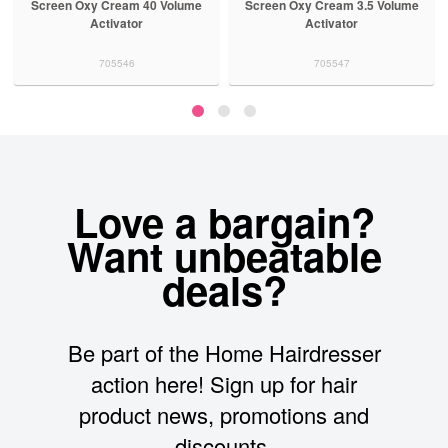
en Oxy Cream 40 Volume
Screen Oxy Cream 3.5 Volume
Screen 
Activator
Activator
705546
705547
Love a bargain?
Want unbeatable
deals?
Be part of the Home Hairdresser
action here! Sign up for hair
product news, promotions and
discounts.