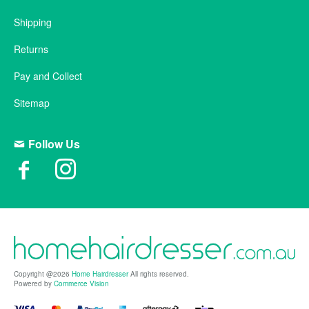
Shipping
Returns
Pay and Collect
Sitemap
Follow Us
Copyright @2026
Home Hairdresser
All rights reserved.
Powered by
Commerce Vision