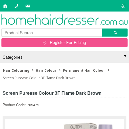
Register For Pricing
Categories
Hair Colouring
Hair Colour
Permanent Hair Colour
Screen Purease Colour 3F Flame Dark Brown
Screen Purease Colour 3F Flame Dark Brown
Product Code: 705479