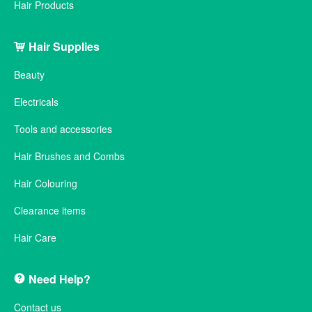
Hair Products
Hair Supplies
Beauty
Electricals
Tools and accessories
Hair Brushes and Combs
Hair Colouring
Clearance items
Hair Care
Need Help?
Contact us