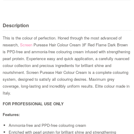
Description
This is the colour of perfection. Honed through the most advanced of
research,
Screen
Purease Hair Colour Cream 3F Red Flame Dark Brown
is PPD-free and ammonia-free colouring cream infused with strengthening
pearl protein. Experience easy and quick application, a carefully nuanced
colour collection and precious ingredients for brilliant shine and
nourishment. Screen Purease Hair Colour Cream is a complete colouring
system, designed to satisfy all colouring desires. Maximum grey
coverage, long-lasting and incredibly uniform results. Elite colour made in
Italy.
FOR PROFESSIONAL USE ONLY
Features:
Ammonia-free and PPD-free colouring cream
Enriched with pearl protein for brilliant shine and strengthening