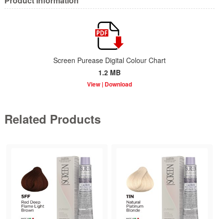
Product information
Screen Purease Digital Colour Chart
1.2 MB
Related Products