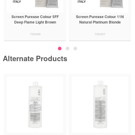
e Colour 5FF
Screen Purease Colour 11N
Screen Purease C
ight Brown
Natural Platinum Blonde
Deep Flame Dar
56
705457
705472
Alternate Products