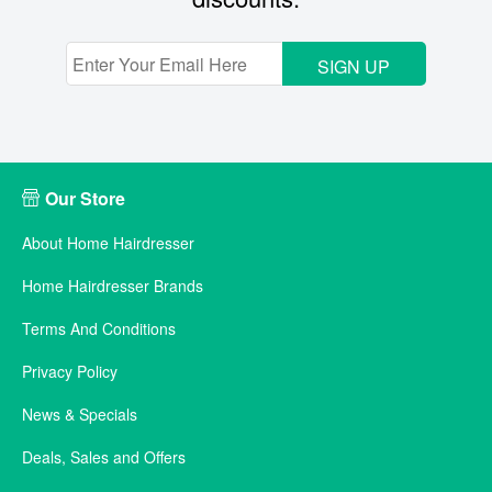
SIGN UP
Our Store
About Home Hairdresser
Home Hairdresser Brands
Terms And Conditions
Privacy Policy
News & Specials
Deals, Sales and Offers