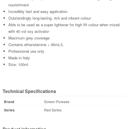
nourishment
Incredibly fast and easy application
Outstandingly long-lasting, rich and vibrant colour
Able to be used as a super lightener for high lift colour when mixed
with 40 vol oxy activator
Maximum grey coverage
Contains ethanolamine < 90mL/L
Professional use only
Made in Italy
Size: 100ml
Technical Specifications
Brand
Screen Purease
Series
Red Series