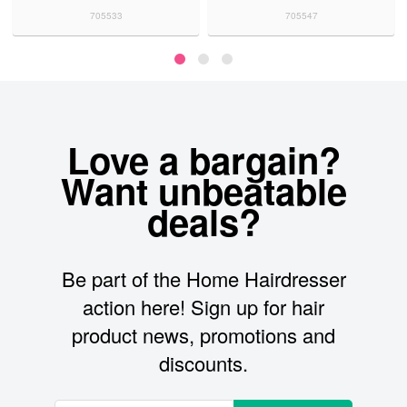
705533
705547
Love a bargain?
Want unbeatable
deals?
Be part of the Home Hairdresser
action here! Sign up for hair
product news, promotions and
discounts.