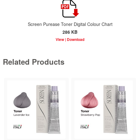
Screen Purease Toner Digital Colour Chart
286 KB
Related Products