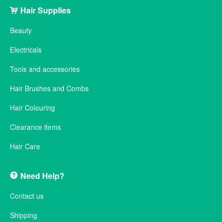
Hair Supplies
Beauty
Electricals
Tools and accessories
Hair Brushes and Combs
Hair Colouring
Clearance items
Hair Care
Need Help?
Contact us
Shipping