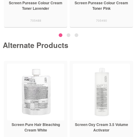
Screen Purease Colour Cream
Screen Purease Colour Cream
Toner Lavender
Toner Pink
705488
705490
Alternate Products
Screen Pure Hair Bleaching
Screen Oxy Cream 3.5 Volume
Cream White
Activator