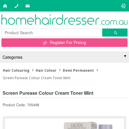
Register For Pricing
Categories
Hair Colouring
Hair Colour
Demi Permanent
Screen Purease Colour Cream Toner Mint
Screen Purease Colour Cream Toner Mint
Product Code: 705498