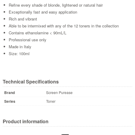
Refine every shade of blonde, lightened or natural hair
Exceptionally fast and easy application
Rich and vibrant
Able to be intermixed with any of the 12 toners in the collection
Contains ethanolamine < 90mL/L
Professional use only
Made in Italy
Size: 100ml
Technical Specifications
Brand
Screen Purease
Series
Toner
Product information