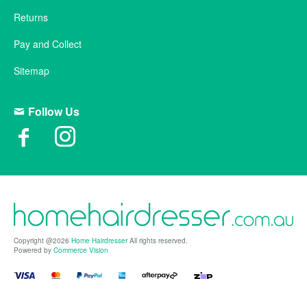
Returns
Pay and Collect
Sitemap
Follow Us
Copyright @2026
Home Hairdresser
All rights reserved.
Powered by
Commerce Vision