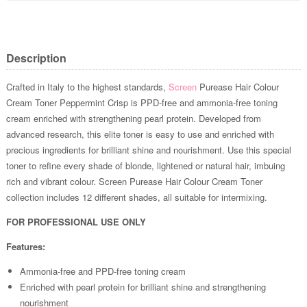
Description
Crafted in Italy to the highest standards,
Screen
Purease Hair Colour
Cream Toner Peppermint Crisp is PPD-free and ammonia-free toning
cream enriched with strengthening pearl protein. Developed from
advanced research, this elite toner is easy to use and enriched with
precious ingredients for brilliant shine and nourishment. Use this special
toner to refine every shade of blonde, lightened or natural hair, imbuing
rich and vibrant colour. Screen Purease Hair Colour Cream Toner
collection includes 12 different shades, all suitable for intermixing.
FOR PROFESSIONAL USE ONLY
Features:
Ammonia-free and PPD-free toning cream
Enriched with pearl protein for brilliant shine and strengthening
nourishment