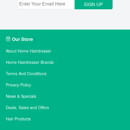
SIGN UP
Our Store
About Home Hairdresser
Home Hairdresser Brands
Terms And Conditions
Privacy Policy
News & Specials
Deals, Sales and Offers
Hair Products