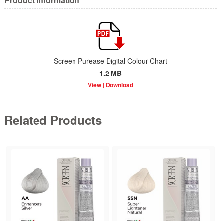
Product information
Screen Purease Digital Colour Chart
1.2 MB
Related Products