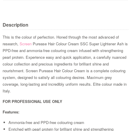
Description
This is the colour of perfection. Honed through the most advanced of
research,
Screen
Purease Hair Colour Cream SSC Super Lightener Ash is
PPD-free and ammonia-free colouring cream infused with strengthening
pearl protein. Experience easy and quick application, a carefully nuanced
colour collection and precious ingredients for brilliant shine and
nourishment. Screen Purease Hair Colour Cream is a complete colouring
system, designed to satisfy all colouring desires. Maximum grey
coverage, long-lasting and incredibly uniform results. Elite colour made in
Italy.
FOR PROFESSIONAL USE ONLY
Features:
Ammonia-free and PPD-free colouring cream
Enriched with pearl protein for brilliant shine and strengthening