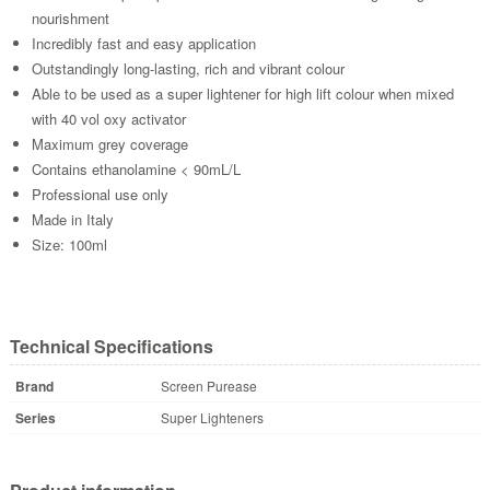
nourishment
Incredibly fast and easy application
Outstandingly long-lasting, rich and vibrant colour
Able to be used as a super lightener for high lift colour when mixed
with 40 vol oxy activator
Maximum grey coverage
Contains ethanolamine < 90mL/L
Professional use only
Made in Italy
Size: 100ml
Technical Specifications
Brand
Screen Purease
Series
Super Lighteners