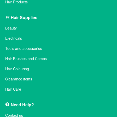
Hair Products
Hair Supplies
Beauty
Electricals
Tools and accessories
Hair Brushes and Combs
Hair Colouring
Clearance items
Hair Care
Need Help?
Contact us