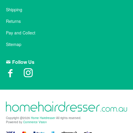
Shipping
Returns
Pay and Collect
Sitemap
Follow Us
Copyright @2026
Home Hairdresser
All rights reserved.
Powered by
Commerce Vision