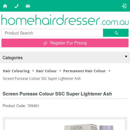
Register For Pricing
Categories
Hair Colouring
Hair Colour
Permanent Hair Colour
Screen Purease Colour SSC Super Lightener Ash
Screen Purease Colour SSC Super Lightener Ash
Product Code: 705451