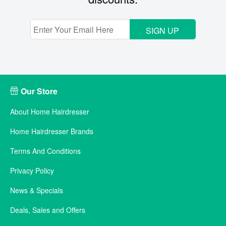
SIGN UP
Our Store
About Home Hairdresser
Home Hairdresser Brands
Terms And Conditions
Privacy Policy
News & Specials
Deals, Sales and Offers