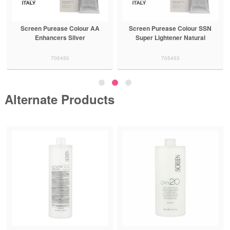
Screen Purease Colour AA
Screen Purease Colour SSN
Enhancers Silver
Super Lightener Natural
705450
705453
Alternate Products