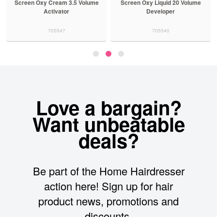
Screen Oxy Cream 3.5 Volume
Screen Oxy Liquid 20 Volume
Activator
Developer
705547
705540
Love a bargain?
Want unbeatable
deals?
Be part of the Home Hairdresser
action here! Sign up for hair
product news, promotions and
discounts.