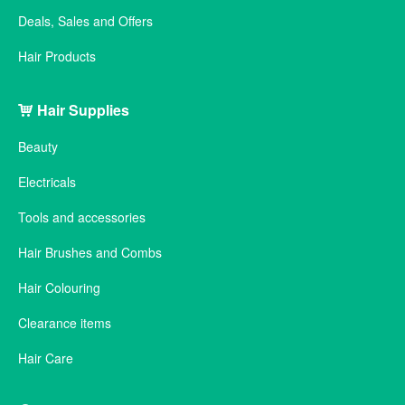
Deals, Sales and Offers
Hair Products
Hair Supplies
Beauty
Electricals
Tools and accessories
Hair Brushes and Combs
Hair Colouring
Clearance items
Hair Care