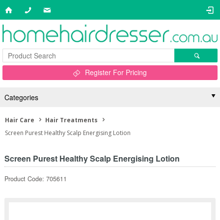
Register For Pricing
Categories
Hair Care
Hair Treatments
Screen Purest Healthy Scalp Energising Lotion
Screen Purest Healthy Scalp Energising Lotion
Product Code: 705611