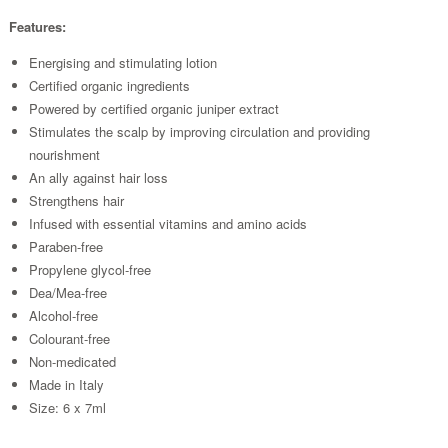
Features:
Energising and stimulating lotion
Certified organic ingredients
Powered by certified organic juniper extract
Stimulates the scalp by improving circulation and providing
nourishment
An ally against hair loss
Strengthens hair
Infused with essential vitamins and amino acids
Paraben-free
Propylene glycol-free
Dea/Mea-free
Alcohol-free
Colourant-free
Non-medicated
Made in Italy
Size: 6 x 7ml