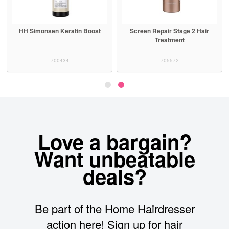
Keratin Complex KCSMOOTH
HH Simonsen Keratin Boost
Sc
Restorative Leave In Lotion
907244
700434
Love a bargain?
Want unbeatable
deals?
Be part of the Home Hairdresser
action here! Sign up for hair