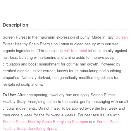
Description
Screen Purest is the maximum expression of purity. Made in Italy,
Screen
Purest Healthy Scalp Energising Lotion is clean beauty with certified
organic ingredients. This energising
hair treatment
lotion is an ally against
hair loss, bursting with vitamins and amino acids to improve scalp
circulation and boost nourishment for optimal hair growth. Powered by
certified organic juniper extract, known for its stimulating and purifying
properties. Naturally derived, non-genetically modified ingredients for
revitalised scalp and hair.
To Use:
After shampooing, towel-dry hair and apply Screen Purest
Healthy Scalp Energising Lotion to the scalp, gently massaging with small
circular movements. Do not rinse. To be applied twice the first week and
then once a week for the following 4 weeks. For best results use with
Screen Purest Healthy Scalp Energising Shampoo
and
Screen Purest
Healthy Scalp Densifying Spray
.