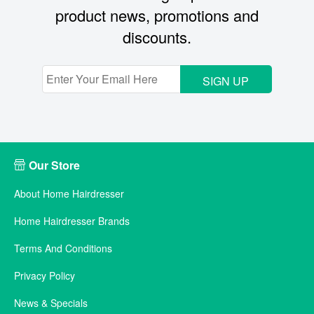
product news, promotions and
discounts.
SIGN UP
Our Store
About Home Hairdresser
Home Hairdresser Brands
Terms And Conditions
Privacy Policy
News & Specials