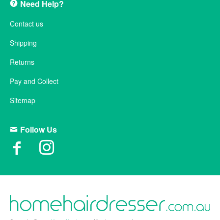
Need Help?
Contact us
Shipping
Returns
Pay and Collect
Sitemap
Follow Us