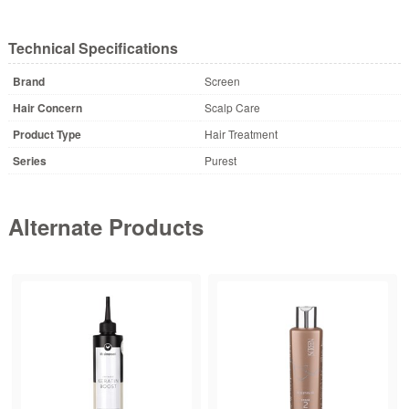
Technical Specifications
Brand
Screen
Hair Concern
Scalp Care
Product Type
Hair Treatment
Series
Purest
Alternate Products