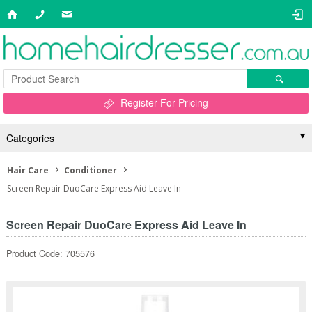
Register For Pricing
Categories
Hair Care
Conditioner
Screen Repair DuoCare Express Aid Leave In
Screen Repair DuoCare Express Aid Leave In
Product Code: 705576