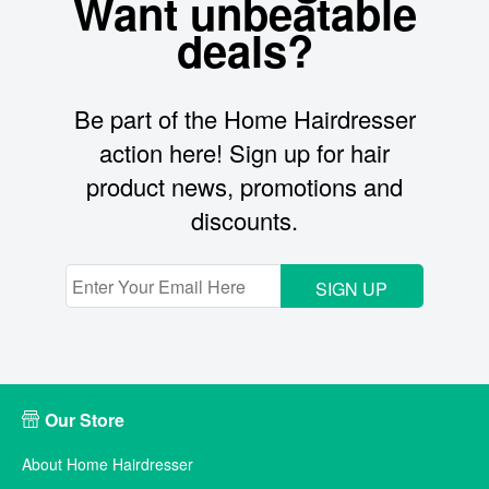
Want unbeatable
deals?
Be part of the Home Hairdresser
action here! Sign up for hair
product news, promotions and
discounts.
SIGN UP
Our Store
About Home Hairdresser