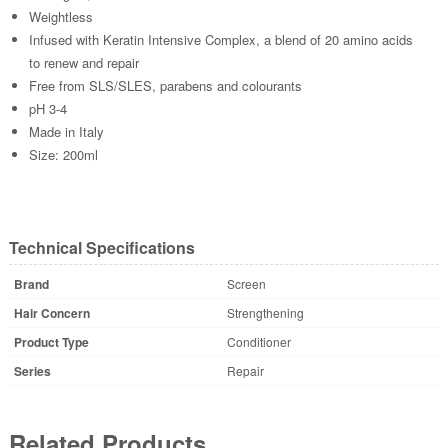
Weightless
Infused with Keratin Intensive Complex, a blend of 20 amino acids
to renew and repair
Free from SLS/SLES, parabens and colourants
pH 3-4
Made in Italy
Size: 200ml
Technical Specifications
Brand
Screen
Hair Concern
Strengthening
Product Type
Conditioner
Series
Repair
Related Products