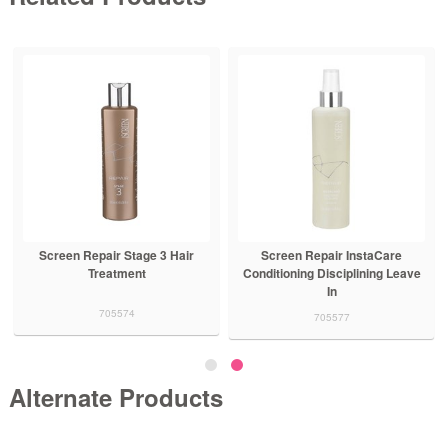
Repair Stage 1
Screen Repair Stage 2 Hair
Screen Repair
hampoo
Treatment
Trea
705570
705572
705
Alternate Products