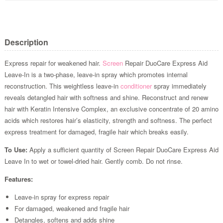
Description
Express repair for weakened hair.
Screen
Repair DuoCare Express Aid
Leave-In is a two-phase, leave-in spray which promotes internal
reconstruction. This weightless leave-in
conditioner
spray immediately
reveals detangled hair with softness and shine. Reconstruct and renew
hair with Keratin Intensive Complex, an exclusive concentrate of 20 amino
acids which restores hair’s elasticity, strength and softness. The perfect
express treatment for damaged, fragile hair which breaks easily.
To Use:
Apply a sufficient quantity of Screen Repair DuoCare Express Aid
Leave In to wet or towel-dried hair. Gently comb. Do not rinse.
Features:
Leave-in spray for express repair
For damaged, weakened and fragile hair
Detangles, softens and adds shine