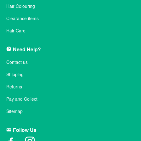
Hair Colouring
Clearance items
Hair Care
Need Help?
Contact us
Shipping
Returns
Pay and Collect
Sitemap
Follow Us