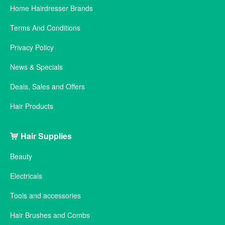
Home Hairdresser Brands
Terms And Conditions
Privacy Policy
News & Specials
Deals, Sales and Offers
Hair Products
Hair Supplies
Beauty
Electricals
Tools and accessories
Hair Brushes and Combs