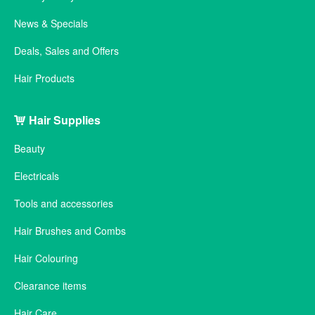
News & Specials
Deals, Sales and Offers
Hair Products
Hair Supplies
Beauty
Electricals
Tools and accessories
Hair Brushes and Combs
Hair Colouring
Clearance items
Hair Care