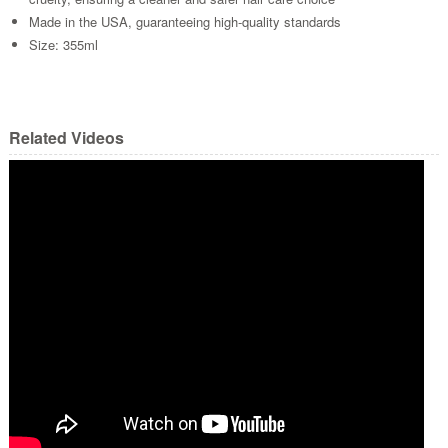
Made in the USA, guaranteeing high-quality standards
Size: 355ml
Related Videos