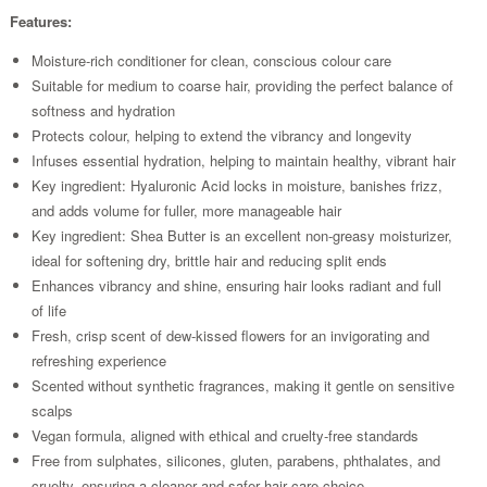
Features:
Moisture-rich conditioner for clean, conscious colour care
Suitable for medium to coarse hair, providing the perfect balance of
softness and hydration
Protects colour, helping to extend the vibrancy and longevity
Infuses essential hydration, helping to maintain healthy, vibrant hair
Key ingredient: Hyaluronic Acid locks in moisture, banishes frizz,
and adds volume for fuller, more manageable hair
Key ingredient: Shea Butter is an excellent non-greasy moisturizer,
ideal for softening dry, brittle hair and reducing split ends
Enhances vibrancy and shine, ensuring hair looks radiant and full
of life
Fresh, crisp scent of dew-kissed flowers for an invigorating and
refreshing experience
Scented without synthetic fragrances, making it gentle on sensitive
scalps
Vegan formula, aligned with ethical and cruelty-free standards
Free from sulphates, silicones, gluten, parabens, phthalates, and
cruelty, ensuring a cleaner and safer hair care choice