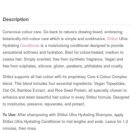
Description
Conscious colour care. Go back to nature’s drawing board, embracing
botanically-rich colour care which is simple and unobtrusive.
Shibui
Ultra-
Hydrating
Conditioner
is a moisturising conditioner designed to provide
sensational softness and hydration. Best for colour-treated, medium to
coarse hair. Simply scented, free from synthetic fragrance. Vegan and
free from sulphates, silicone, gluten, parabens, phthalates and cruelty.
Shibui supports all hair colour with its proprietary Core 4 Colour Complex
blend. This blend includes four essential ingredients: Vegan Tripeptides,
Oat Oil, Bamboo Extract, and Rice Seed Protein, all specially chosen to
enhance and retain beautiful hair colour in every Shibui formula. Designed
to moisturise, preserve, rejuvenate, and protect.
To Use:
After shampooing with Shibui Ultra Hydrating Shampoo, apply
Shibui Ultra Hydrating Conditioner to mid lengths and ends. Leave for 1-2
minutes, then rinse.