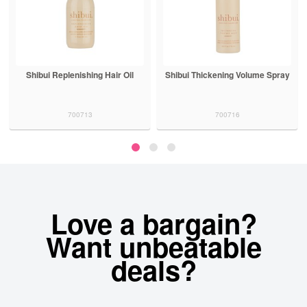
Shibui Thickening Volume Spray
Shibui Peptide Polish Anti
Humidity Treatment
700716
700719
Love a bargain?
Want unbeatable
deals?