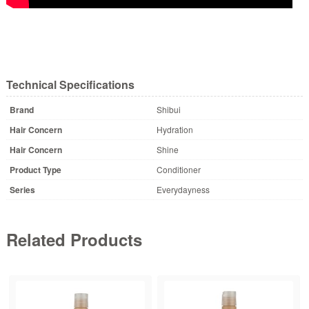
Technical Specifications
Brand
Shibui
Hair Concern
Hydration
Hair Concern
Shine
Product Type
Conditioner
Series
Everydayness
Related Products