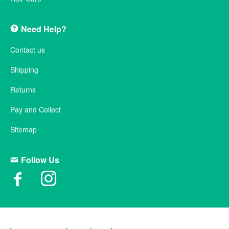
Need Help?
Contact us
Shipping
Returns
Pay and Collect
Sitemap
Follow Us