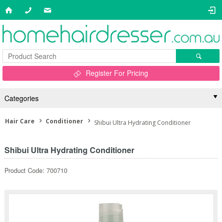
Register For Pricing
Categories
Hair Care
Conditioner
Shibui Ultra Hydrating Conditioner
Shibui Ultra Hydrating Conditioner
Product Code: 700710