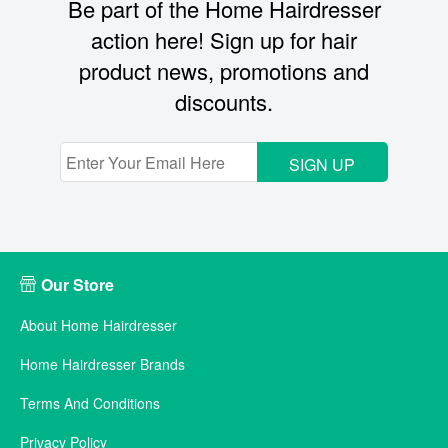
Be part of the Home Hairdresser
action here! Sign up for hair
product news, promotions and
discounts.
SIGN UP
Our Store
About Home Hairdresser
Home Hairdresser Brands
Terms And Conditions
Privacy Policy