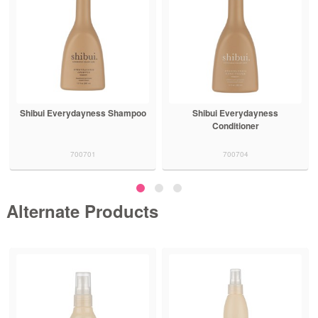
Shibui Everydayness
Shibui Ultra Hydrating Shampoo
Conditioner
700704
700707
Alternate Products