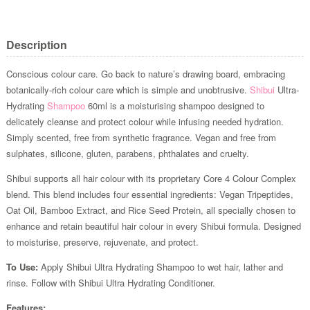
Description
Conscious colour care. Go back to nature’s drawing board, embracing
botanically-rich colour care which is simple and unobtrusive.
Shibui
Ultra-
Hydrating
Shampoo
60ml is a moisturising shampoo designed to
delicately cleanse and protect colour while infusing needed hydration.
Simply scented, free from synthetic fragrance. Vegan and free from
sulphates, silicone, gluten, parabens, phthalates and cruelty.
Shibui supports all hair colour with its proprietary Core 4 Colour Complex
blend. This blend includes four essential ingredients: Vegan Tripeptides,
Oat Oil, Bamboo Extract, and Rice Seed Protein, all specially chosen to
enhance and retain beautiful hair colour in every Shibui formula. Designed
to moisturise, preserve, rejuvenate, and protect.
To Use:
Apply Shibui Ultra Hydrating Shampoo to wet hair, lather and
rinse. Follow with Shibui Ultra Hydrating Conditioner.
Features: