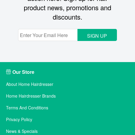
product news, promotions and
discounts.
SIGN UP
Our Store
About Home Hairdresser
Home Hairdresser Brands
Terms And Conditions
Privacy Policy
News & Specials