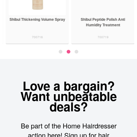
Shibui Thickening Volume Spray
Shibui Peptide Polish Anti
Humidity Treatment
700716
700719
Love a bargain?
Want unbeatable
deals?
Be part of the Home Hairdresser
action here! Sign up for hair