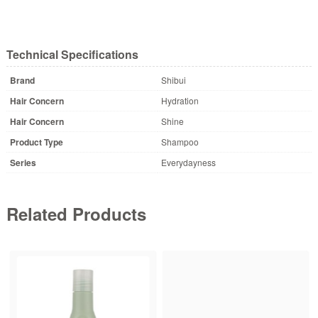
Technical Specifications
Brand
Shibui
Hair Concern
Hydration
Hair Concern
Shine
Product Type
Shampoo
Series
Everydayness
Related Products