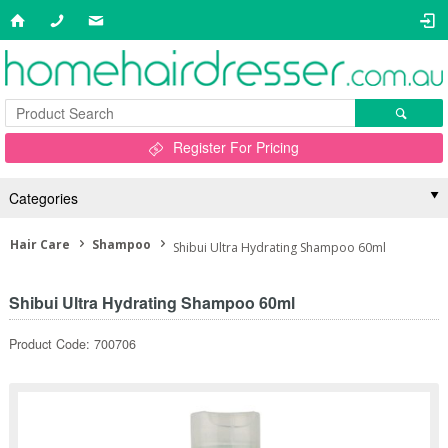
Register For Pricing
Categories
Hair Care
Shampoo
Shibui Ultra Hydrating Shampoo 60ml
Shibui Ultra Hydrating Shampoo 60ml
Product Code: 700706