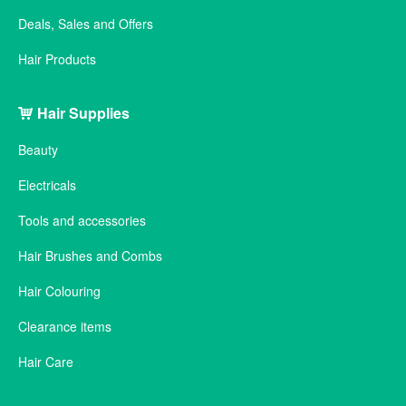
Deals, Sales and Offers
Hair Products
Hair Supplies
Beauty
Electricals
Tools and accessories
Hair Brushes and Combs
Hair Colouring
Clearance items
Hair Care