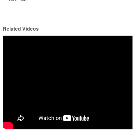
Related Videos