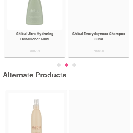
Shibui Ultra Hydrating
Shibui Everydayness Shampoo
Conditioner 60ml
60ml
700709
700700
Alternate Products