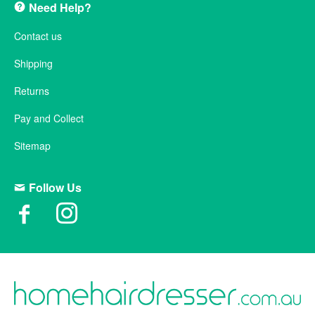
Need Help?
Contact us
Shipping
Returns
Pay and Collect
Sitemap
Follow Us