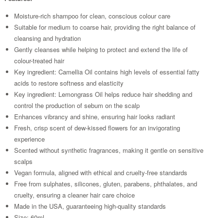
Moisture-rich shampoo for clean, conscious colour care
Suitable for medium to coarse hair, providing the right balance of
cleansing and hydration
Gently cleanses while helping to protect and extend the life of
colour-treated hair
Key ingredient: Camellia Oil contains high levels of essential fatty
acids to restore softness and elasticity
Key ingredient: Lemongrass Oil helps reduce hair shedding and
control the production of sebum on the scalp
Enhances vibrancy and shine, ensuring hair looks radiant
Fresh, crisp scent of dew-kissed flowers for an invigorating
experience
Scented without synthetic fragrances, making it gentle on sensitive
scalps
Vegan formula, aligned with ethical and cruelty-free standards
Free from sulphates, silicones, gluten, parabens, phthalates, and
cruelty, ensuring a cleaner hair care choice
Made in the USA, guaranteeing high-quality standards
Size: 60ml