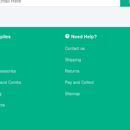
plies
Need Help?
Contact us
Shipping
cessories
Returns
s and Combs
Pay and Collect
g
Sitemap
ems