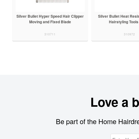
Silver Bullet Hyper Speed Hair Clipper
Silver Bullet Heat Resi
Moving and Fixed Blade
Hairstyling Tools
310711
310972
Love a 
Be part of the Home Hairdre