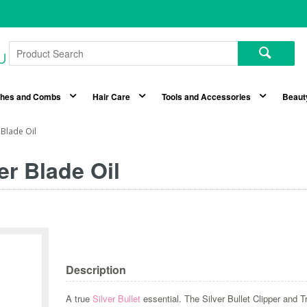
shes and Combs
Hair Care
Tools and Accessories
Beaut
 Blade Oil
er Blade Oil
Description
A true
Silver Bullet
essential. The Silver Bullet Clipper and Tr