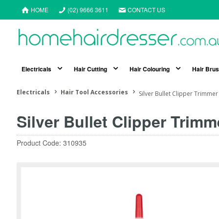
HOME
(02) 9666 3611
CONTACT US
Electricals
Hair Cutting
Hair Colouring
Hair Bru
Electricals
Hair Tool Accessories
Silver Bullet Clipper Trimmer
Silver Bullet Clipper Trimm
Product Code: 310935