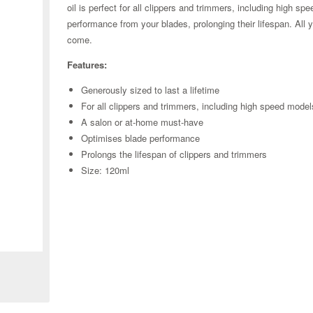
oil is perfect for all clippers and trimmers, including high s
performance from your blades, prolonging their lifespan. All 
come.
Features:
Generously sized to last a lifetime
For all clippers and trimmers, including high speed model
A salon or at-home must-have
Optimises blade performance
Prolongs the lifespan of clippers and trimmers
Size: 120ml
Zoom