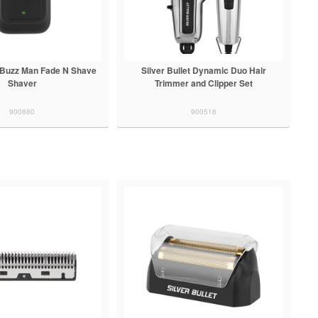
t Buzz Man Fade N Shave
Silver Bullet Dynamic Duo Hair
Shaver
Trimmer and Clipper Set
900880
900516