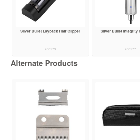
Silver Bullet Layback Hair Clipper
Silver Bullet Integrity
900573
900577
Alternate Products