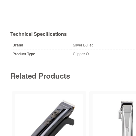
Technical Specifications
Brand
Silver Bullet
Product Type
Clipper Oil
Related Products