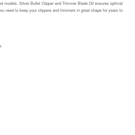
peed models. Silver Bullet Clipper and Trimmer Blade Oil ensures optimal
you need to keep your clippers and trimmers in great shape for years to
s
Zoom