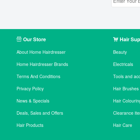
Our Store
Hair Sup
About Home Hairdresser
Beauty
Home Hairdresser Brands
Electricals
Terms And Conditions
Tools and ac
Privacy Policy
Hair Brushe
News & Specials
Hair Colourin
Deals, Sales and Offers
Clearance it
Hair Products
Hair Care