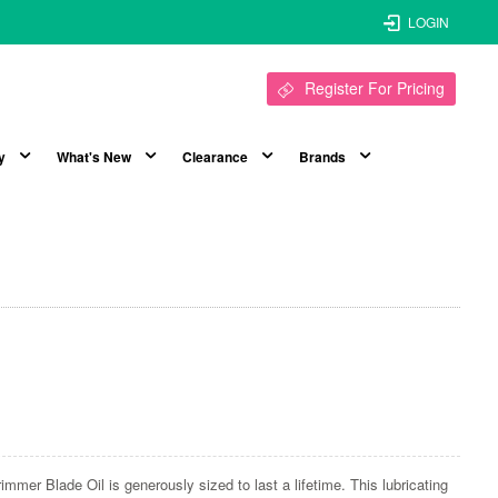
LOGIN
Register For Pricing
y
What's New
Clearance
Brands
immer Blade Oil is generously sized to last a lifetime. This lubricating