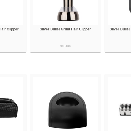
 Hair Clipper
Silver Bullet Grunt Hair Clipper
Silver Bulle
900486