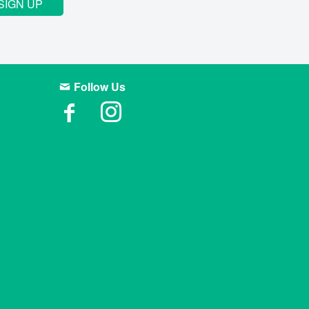
SIGN UP
Follow Us