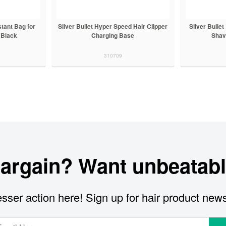
stant Bag for
Silver Bullet Hyper Speed Hair Clipper
Silver Bulle
 Black
Charging Base
Shav
310709
bargain? Want unbeatabl
sser action here! Sign up for hair product new