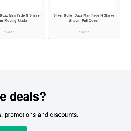
t Buzz Man Fade N Shave
Silver Bullet Buzz Man Fade N Shave
er Moving Blade
Shaver Foil Cover
310852
310853
e deals?
s, promotions and discounts.