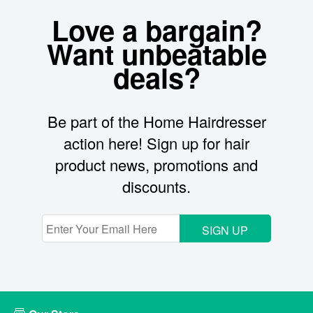
Love a bargain?
Want unbeatable
deals?
Be part of the Home Hairdresser
action here! Sign up for hair
product news, promotions and
discounts.
SIGN UP