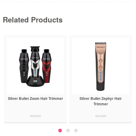
Related Products
Silver Bullet Zoom Hair Trimmer
Silver Bullet Zephyr Hair
Trimmer
900626
900488