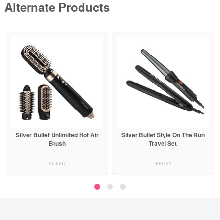
Alternate Products
Silver Bullet Unlimited Hot Air
Silver Bullet Style On The Run
Brush
Travel Set
900507
900421