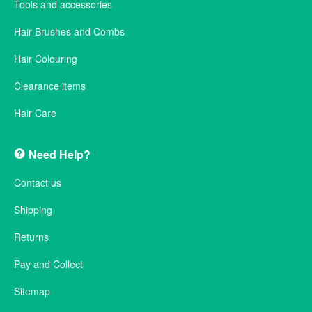
Tools and accessories
Hair Brushes and Combs
Hair Colouring
Clearance items
Hair Care
Need Help?
Contact us
Shipping
Returns
Pay and Collect
Sitemap