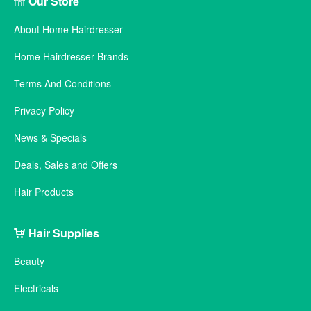
Our Store
About Home Hairdresser
Home Hairdresser Brands
Terms And Conditions
Privacy Policy
News & Specials
Deals, Sales and Offers
Hair Products
Hair Supplies
Beauty
Electricals