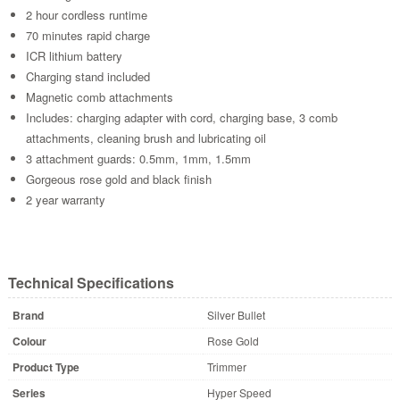
2 hour cordless runtime
70 minutes rapid charge
ICR lithium battery
Charging stand included
Magnetic comb attachments
Includes: charging adapter with cord, charging base, 3 comb
attachments, cleaning brush and lubricating oil
3 attachment guards: 0.5mm, 1mm, 1.5mm
Gorgeous rose gold and black finish
2 year warranty
Technical Specifications
Brand
Silver Bullet
Colour
Rose Gold
Product Type
Trimmer
Series
Hyper Speed