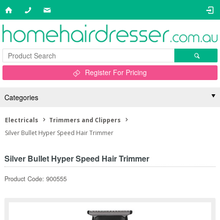
Register For Pricing
Categories
Electricals
Trimmers and Clippers
Silver Bullet Hyper Speed Hair Trimmer
Silver Bullet Hyper Speed Hair Trimmer
Product Code: 900555