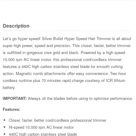
Description
Let’s go hyper speed! Silver Bullet Hyper Speed Hair Trimmer is all about
super high power, speed and precision. This closer, faster, better trimmer
is outfitted in gorgeous rose gold and black. Powered by a high speed
10,000 rpm AC linear motor, this professional cord/cordless trimmer
features a 440C high carbon stainless steel blade for smooth cutting
action. Magnetic comb attachments offer easy convenience. Two hour
cordless runtime plus 70 minutes rapid charge courtesy of ICR lithium
battery.
IMPORTANT:
Always oil the blades before using to optimise performance.
Features:
Closer, faster, better cord/cordless professional trimmer
Hi-speed 10,000 rpm AC linear motor
440C high carbon stainless steel blade