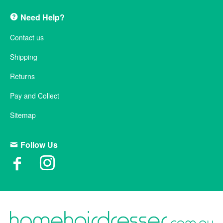
Need Help?
Contact us
Shipping
Returns
Pay and Collect
Sitemap
Follow Us