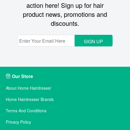
action here! Sign up for hair
product news, promotions and
discounts.
SIGN UP
Our Store
About Home Hairdresser
Home Hairdresser Brands
Terms And Conditions
Privacy Policy