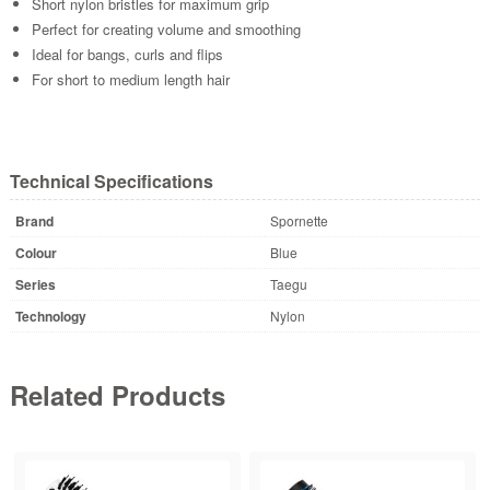
Short nylon bristles for maximum grip
Perfect for creating volume and smoothing
Ideal for bangs, curls and flips
For short to medium length hair
Technical Specifications
Brand
Spornette
Colour
Blue
Series
Taegu
Technology
Nylon
Related Products