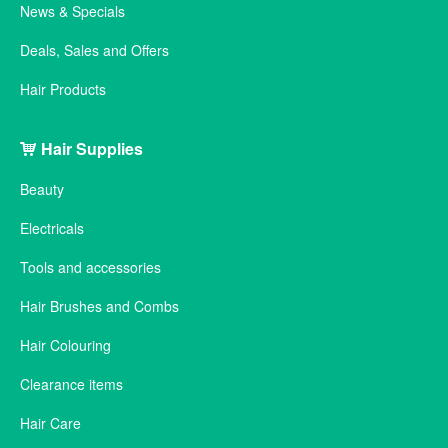
News & Specials
Deals, Sales and Offers
Hair Products
Hair Supplies
Beauty
Electricals
Tools and accessories
Hair Brushes and Combs
Hair Colouring
Clearance items
Hair Care