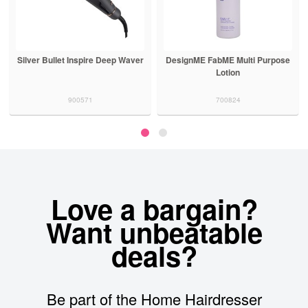
Silver Bullet Inspire Deep Waver
DesignME FabME Multi Purpose
Lotion
900571
700824
Love a bargain?
Want unbeatable
deals?
Be part of the Home Hairdresser