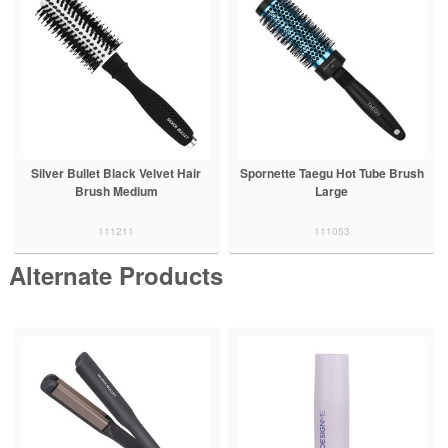
Silver Bullet Black Velvet Hair
Spornette Taegu Hot Tube Brush
Brush Medium
Large
111211
111053
Alternate Products