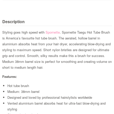
Description
Styling goes high speed with
Spornette
. Spornette Taegu Hot Tube Brush
is America’s favourite hot tube brush. The aerated, hollow barrel in
aluminium absorbs heat from your hair dryer, accelerating blow-drying and
styling to maximum speed. Short nylon bristles are designed for ultimate
grip and control. Smooth, silky results make this a brush for success.
Medium 38mm barrel size is perfect for smoothing and creating volume on
short to medium length hair.
Features:
Hot tube brush
Medium: 38mm barrel
Designed and loved by professional hairstylists worldwide
Vented aluminium barrel absorbs heat for ultra-fast blow-drying and
styling