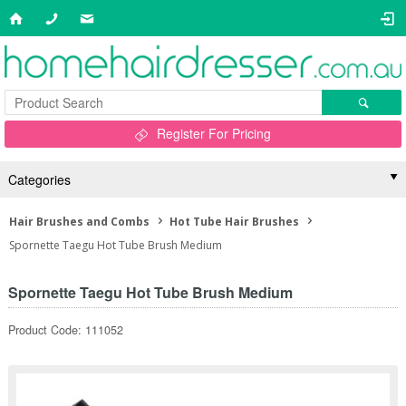
Register For Pricing
Categories
Hair Brushes and Combs
Hot Tube Hair Brushes
Spornette Taegu Hot Tube Brush Medium
Spornette Taegu Hot Tube Brush Medium
Product Code: 111052