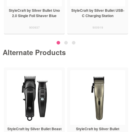
StyleCraft by Silver Bullet Uno
StyleCraft by Silver Bullet USB-
2.0 Single Foil Shaver Blue
C Charging Station
900937
900919
Alternate Products
StyleCraft by Silver Bullet Beast
StyleCraft by Silver Bullet