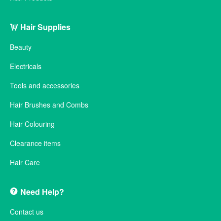
Hair Supplies
Beauty
Electricals
Tools and accessories
Hair Brushes and Combs
Hair Colouring
Clearance items
Hair Care
Need Help?
Contact us