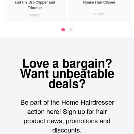
and His Bro Clipper and
Rogue Hair Clipper
Trimmer
900928
900920
Love a bargain?
Want unbeatable
deals?
Be part of the Home Hairdresser
action here! Sign up for hair
product news, promotions and
discounts.