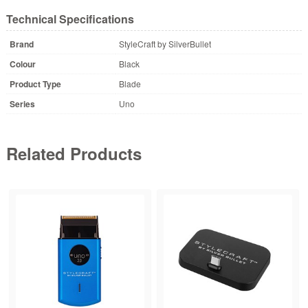
Technical Specifications
Brand
StyleCraft by SilverBullet
Colour
Black
Product Type
Blade
Series
Uno
Related Products