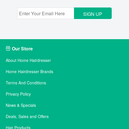
SIGN UP
Our Store
About Home Hairdresser
Home Hairdresser Brands
Terms And Conditions
Privacy Policy
News & Specials
Deals, Sales and Offers
Hair Products