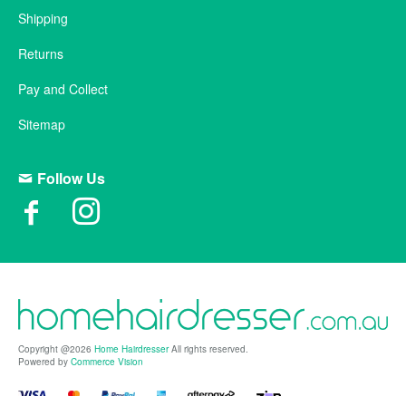
Shipping
Returns
Pay and Collect
Sitemap
Follow Us
Copyright @2026
Home Hairdresser
All rights reserved.
Powered by
Commerce Vision