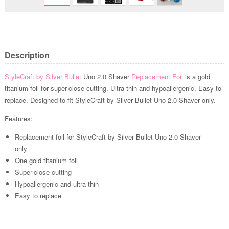
Description
StyleCraft by Silver Bullet
Uno 2.0 Shaver
Replacement Foil
is a gold
titanium foil for super-close cutting. Ultra-thin and hypoallergenic. Easy to
replace. Designed to fit StyleCraft by Silver Bullet Uno 2.0 Shaver only.
Features:
Replacement foil for StyleCraft by Silver Bullet Uno 2.0 Shaver
only
One gold titanium foil
Super-close cutting
Hypoallergenic and ultra-thin
Easy to replace