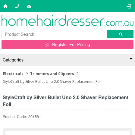
Register For Pricing
Categories
Electricals
Trimmers and Clippers
StyleCraft by Silver Bullet Uno 2.0 Shaver Replacement Foil
StyleCraft by Silver Bullet Uno 2.0 Shaver Replacement
Foil
Product Code: 301581