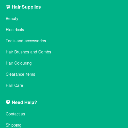
Hair Supplies
Beauty
Electricals
Tools and accessories
Hair Brushes and Combs
Hair Colouring
Clearance items
Hair Care
Need Help?
Contact us
Shipping