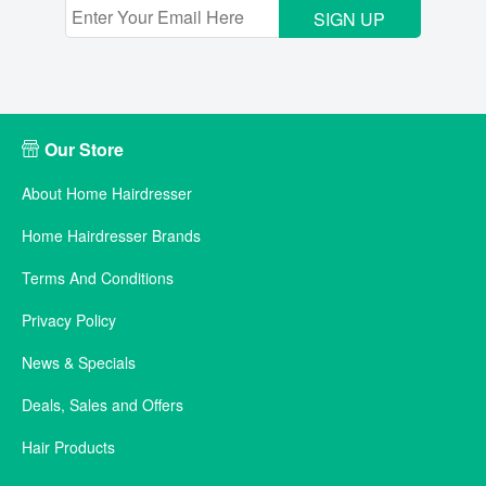
SIGN UP
Our Store
About Home Hairdresser
Home Hairdresser Brands
Terms And Conditions
Privacy Policy
News & Specials
Deals, Sales and Offers
Hair Products