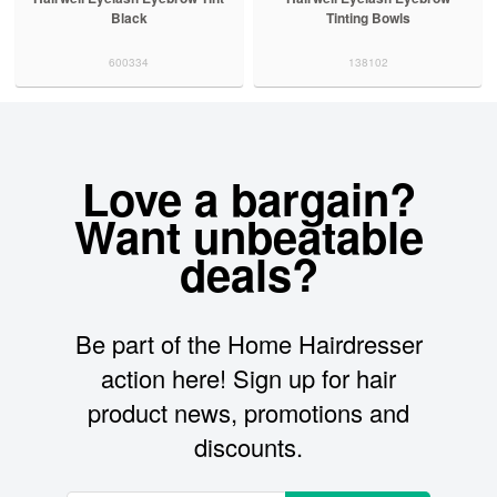
Black
Tinting Bowls
600334
138102
Love a bargain?
Want unbeatable
deals?
Be part of the Home Hairdresser
action here! Sign up for hair
product news, promotions and
discounts.