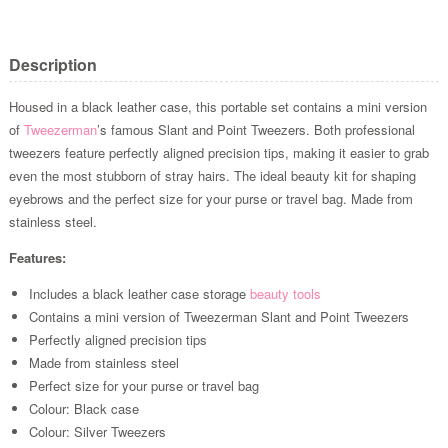
Description
Housed in a black leather case, this portable set contains a mini version
of
Tweezerman
’s famous Slant and Point Tweezers. Both professional
tweezers feature perfectly aligned precision tips, making it easier to grab
even the most stubborn of stray hairs. The ideal beauty kit for shaping
eyebrows and the perfect size for your purse or travel bag. Made from
stainless steel.
Features:
Includes a black leather case storage
beauty tools
Contains a mini version of Tweezerman Slant and Point Tweezers
Perfectly aligned precision tips
Made from stainless steel
Perfect size for your purse or travel bag
Colour: Black case
Colour: Silver Tweezers