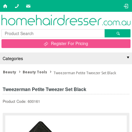
Register For Pricing
Categories
Beauty
Beauty Tools
Tweezerman Petite Tweezer Set Black
Tweezerman Petite Tweezer Set Black
Product Code: 600161