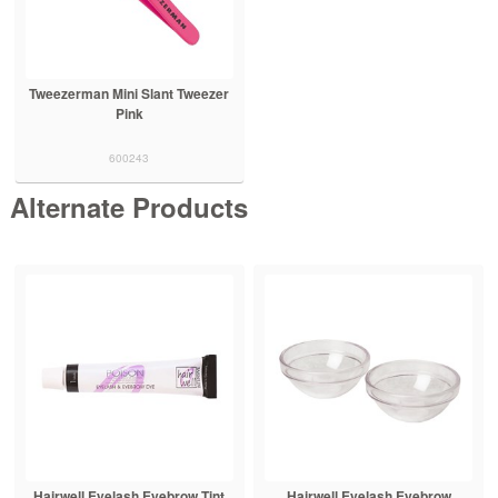
Tweezerman Mini Slant Tweezer
Pink
600243
Alternate Products
Hairwell Eyelash Eyebrow Tint
Hairwell Eyelash Eyebrow