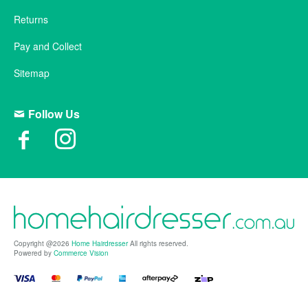
Returns
Pay and Collect
Sitemap
Follow Us
Copyright @2026
Home Hairdresser
All rights reserved.
Powered by
Commerce Vision