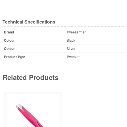
Technical Specifications
Brand
Tweezerman
Colour
Black
Colour
Silver
Product Type
Tweezer
Related Products