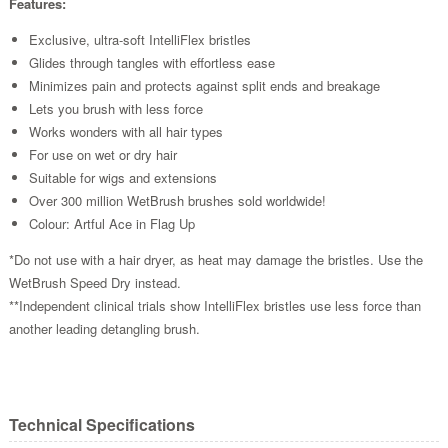
Features:
Exclusive, ultra-soft IntelliFlex bristles
Glides through tangles with effortless ease
Minimizes pain and protects against split ends and breakage
Lets you brush with less force
Works wonders with all hair types
For use on wet or dry hair
Suitable for wigs and extensions
Over 300 million WetBrush brushes sold worldwide!
Colour: Artful Ace in Flag Up
*Do not use with a hair dryer, as heat may damage the bristles. Use the
WetBrush Speed Dry instead.
**Independent clinical trials show IntelliFlex bristles use less force than
another leading detangling brush.
Technical Specifications