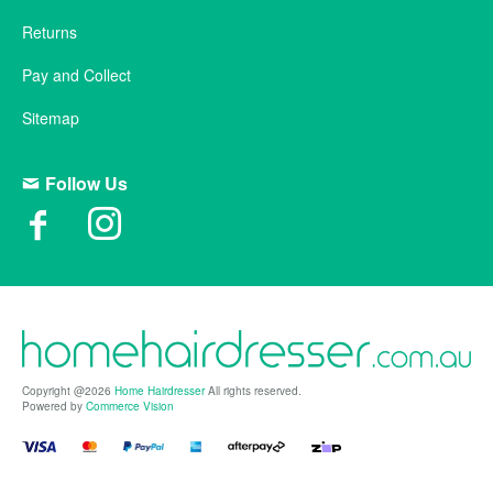
Returns
Pay and Collect
Sitemap
Follow Us
Copyright @2026
Home Hairdresser
All rights reserved.
Powered by
Commerce Vision