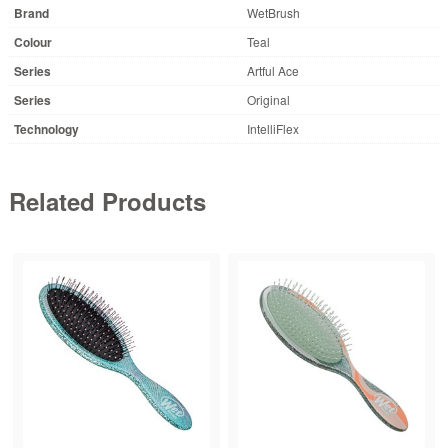
Brand
WetBrush
Colour
Teal
Series
Artful Ace
Series
Original
Technology
IntelliFlex
Related Products