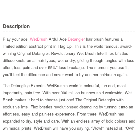
Description
Play your ace!
WetBrush
Artful Ace
Detangler
hair brush features a
limited edition abstract print in Flag Up. This is the world famous, award-
winning Original Detangler. Revolutionary Wet Brush IntelliFlex bristles
diffuse knots on all hair types, wet or dry, gliding through tangles with less
effort, less pain and over 55%* less breakage. The moment you use it,
you’ll feel the difference and never want to try another hairbrush again.
The Detangling Experts. WetBrush’s world is colourful, fun and, most
importantly, pain-free. With over 300 million brushes sold worldwide, Wet
Brush makes it hard to choose just one! The Original Detangler with
exclusive IntelliFlex bristles revolutionised detangling by turning it into an
effortless, easy and painless experience. From there, WetBrush has
expanded to dry, style and care. With an endless array of bold colours and
whimsical prints, WetBrush will have you saying, “Wow!” instead of, “Ow!”