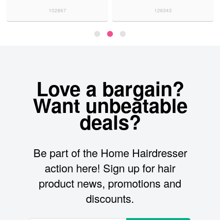
102867
126343
Love a bargain?
Want unbeatable
deals?
Be part of the Home Hairdresser
action here! Sign up for hair
product news, promotions and
discounts.