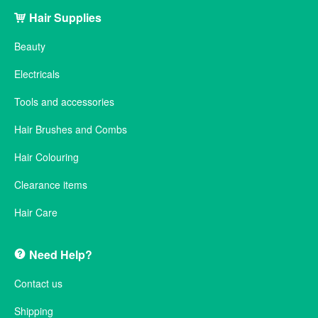
Hair Supplies
Beauty
Electricals
Tools and accessories
Hair Brushes and Combs
Hair Colouring
Clearance items
Hair Care
Need Help?
Contact us
Shipping