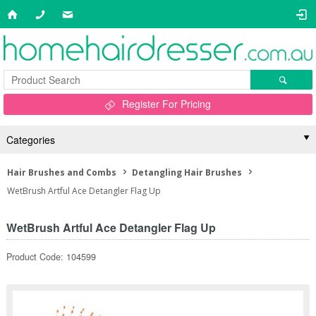
Register For Pricing
Categories
Hair Brushes and Combs
Detangling Hair Brushes
WetBrush Artful Ace Detangler Flag Up
WetBrush Artful Ace Detangler Flag Up
Product Code: 104599