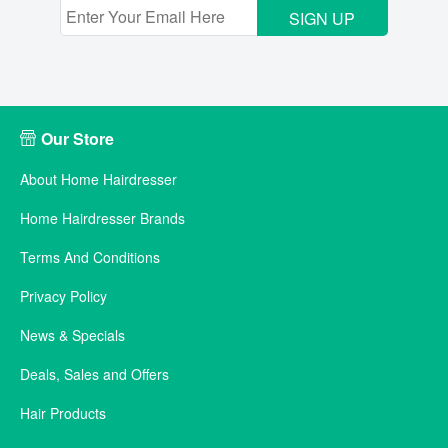
SIGN UP
Our Store
About Home Hairdresser
Home Hairdresser Brands
Terms And Conditions
Privacy Policy
News & Specials
Deals, Sales and Offers
Hair Products