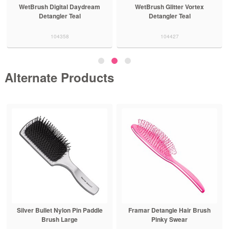
WetBrush Digital Daydream
WetBrush Glitter Vortex
Detangler Teal
Detangler Teal
104358
104427
Alternate Products
Silver Bullet Nylon Pin Paddle
Framar Detangle Hair Brush
Brush Large
Pinky Swear