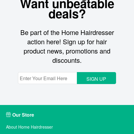
Want unbeatable
deals?
Be part of the Home Hairdresser
action here! Sign up for hair
product news, promotions and
discounts.
SIGN UP
Our Store
About Home Hairdresser