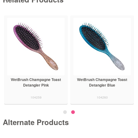
WetBrush Champagne Toast
WetBrush Champagne Toast
Detangler Pink
Detangler Blue
104259
104260
Alternate Products