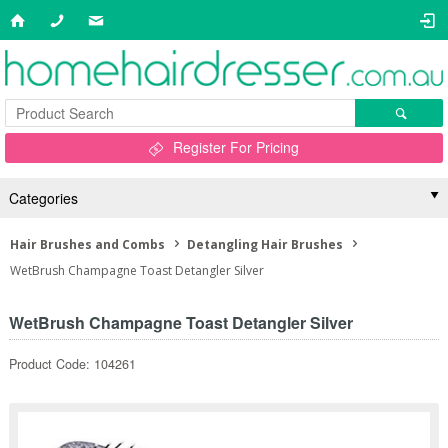
Register For Pricing
Categories
Hair Brushes and Combs
Detangling Hair Brushes
WetBrush Champagne Toast Detangler Silver
WetBrush Champagne Toast Detangler Silver
Product Code: 104261