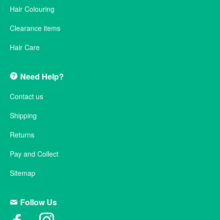
Hair Colouring
Clearance items
Hair Care
Need Help?
Contact us
Shipping
Returns
Pay and Collect
Sitemap
Follow Us