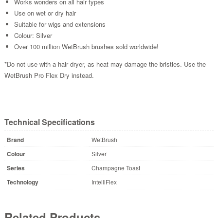
Works wonders on all hair types
Use on wet or dry hair
Suitable for wigs and extensions
Colour: Silver
Over 100 million WetBrush brushes sold worldwide!
*Do not use with a hair dryer, as heat may damage the bristles. Use the
WetBrush Pro Flex Dry instead.
Technical Specifications
Brand
WetBrush
Colour
Silver
Series
Champagne Toast
Technology
IntelliFlex
Related Products