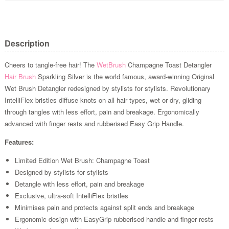
Description
Cheers to tangle-free hair! The
WetBrush
Champagne Toast Detangler
Hair Brush
Sparkling Silver is the world famous, award-winning Original
Wet Brush Detangler redesigned by stylists for stylists. Revolutionary
IntelliFlex bristles diffuse knots on all hair types, wet or dry, gliding
through tangles with less effort, pain and breakage. Ergonomically
advanced with finger rests and rubberised Easy Grip Handle.
Features:
Limited Edition Wet Brush: Champagne Toast
Designed by stylists for stylists
Detangle with less effort, pain and breakage
Exclusive, ultra-soft IntelliFlex bristles
Minimises pain and protects against split ends and breakage
Ergonomic design with EasyGrip rubberised handle and finger rests