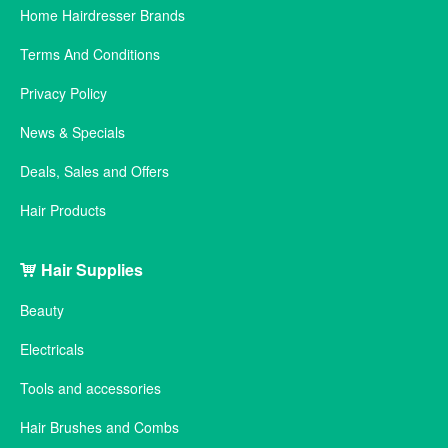
Home Hairdresser Brands
Terms And Conditions
Privacy Policy
News & Specials
Deals, Sales and Offers
Hair Products
Hair Supplies
Beauty
Electricals
Tools and accessories
Hair Brushes and Combs