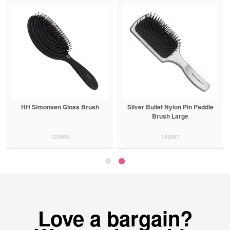
HH Simonsen Gloss Brush
Silver Bullet Nylon Pin Paddle
Brush Large
103905
102867
Love a bargain?