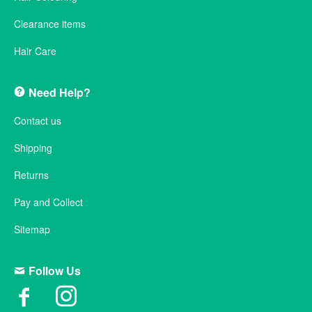
Clearance items
Hair Care
Need Help?
Contact us
Shipping
Returns
Pay and Collect
Sitemap
Follow Us