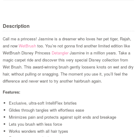
Description
Call me a princess! Jasmine is a dreamer who loves her pet tiger, Rajah,
and now
WetBrush
too. You’re not gonna find another limited edition like
WetBrush Disney Princess
Detangler
Jasmine in a million years. Take a
magic carpet ride and discover this very special Disney collection from
Wet Brush. This award-winning brush gently loosens knots on wet and dry
hair, without pulling or snagging. The moment you use it, you’ll feel the
difference and never want to try another hairbrush again.
Features:
Exclusive, ultra-soft IntelliFlex bristles
Glides through tangles with effortless ease
Minimizes pain and protects against split ends and breakage
Lets you brush with less force
Works wonders with all hair types