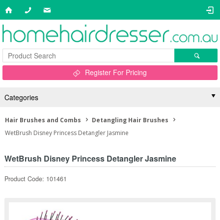
Register For Pricing
Categories
Hair Brushes and Combs
Detangling Hair Brushes
WetBrush Disney Princess Detangler Jasmine
WetBrush Disney Princess Detangler Jasmine
Product Code: 101461