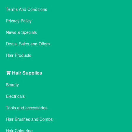
Terms And Conditions
Privacy Policy
News & Specials
Deals, Sales and Offers
Hair Products
Hair Supplies
Beauty
Electricals
Tools and accessories
Hair Brushes and Combs
Hair Colouring