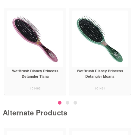
WetBrush Disney Princess
WetBrush Disney Princess
Detangler Tiana
Detangler Moana
101463
101464
Alternate Products