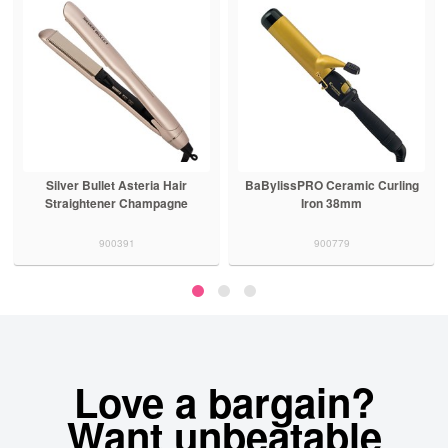
Silver Bullet Asteria Hair
BaBylissPRO Ceramic Curling
Straightener Champagne
Iron 38mm
900391
900779
Love a bargain?
Want unbeatable