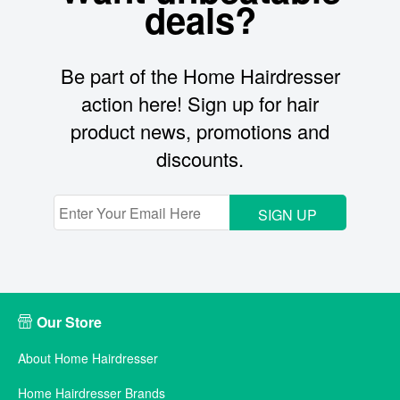
deals?
Be part of the Home Hairdresser
action here! Sign up for hair
product news, promotions and
discounts.
SIGN UP
Our Store
About Home Hairdresser
Home Hairdresser Brands