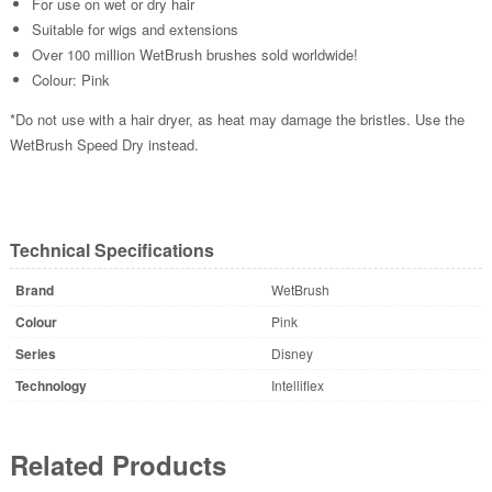
For use on wet or dry hair
Suitable for wigs and extensions
Over 100 million WetBrush brushes sold worldwide!
Colour: Pink
*Do not use with a hair dryer, as heat may damage the bristles. Use the
WetBrush Speed Dry instead.
Technical Specifications
Brand
WetBrush
Colour
Pink
Series
Disney
Technology
Intelliflex
Related Products