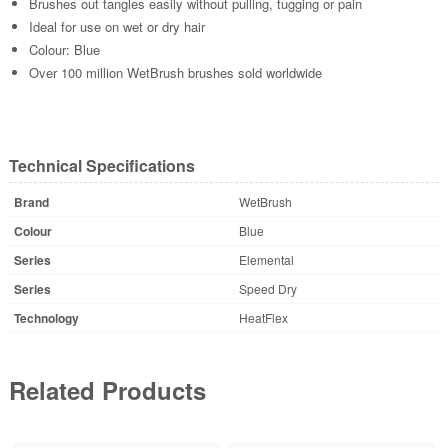
Brushes out tangles easily without pulling, tugging or pain
Ideal for use on wet or dry hair
Colour: Blue
Over 100 million WetBrush brushes sold worldwide
Technical Specifications
Brand
WetBrush
Colour
Blue
Series
Elemental
Series
Speed Dry
Technology
HeatFlex
Related Products