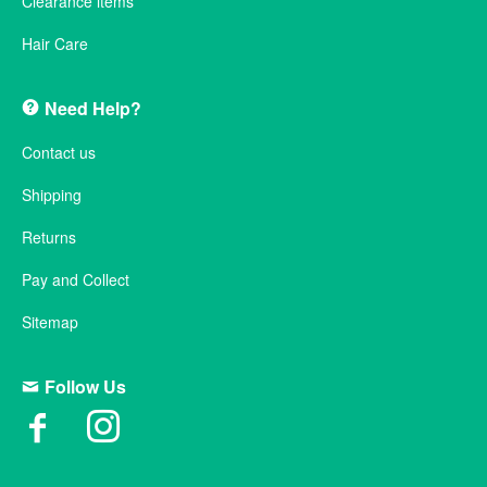
Clearance items
Hair Care
Need Help?
Contact us
Shipping
Returns
Pay and Collect
Sitemap
Follow Us