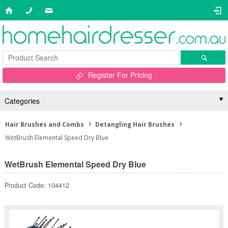
Register For Pricing
Categories
Hair Brushes and Combs
Detangling Hair Brushes
WetBrush Elemental Speed Dry Blue
WetBrush Elemental Speed Dry Blue
Product Code: 104412