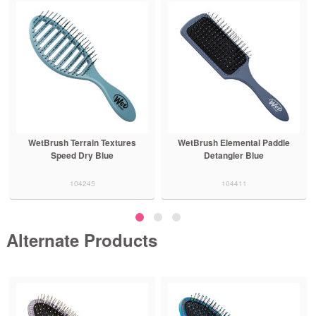
WetBrush Terrain Textures
WetBrush Elemental Paddle
Speed Dry Blue
Detangler Blue
104245
104411
Alternate Products