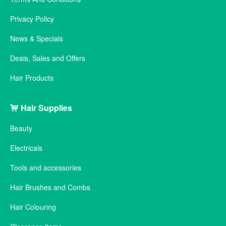
Privacy Policy
News & Specials
Deals, Sales and Offers
Hair Products
Hair Supplies
Beauty
Electricals
Tools and accessories
Hair Brushes and Combs
Hair Colouring