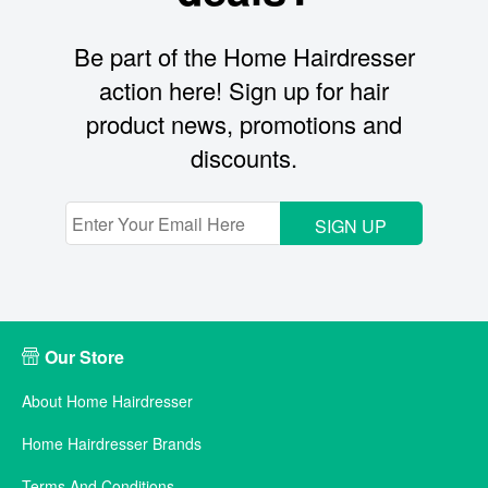
Be part of the Home Hairdresser
action here! Sign up for hair
product news, promotions and
discounts.
SIGN UP
Our Store
About Home Hairdresser
Home Hairdresser Brands
Terms And Conditions