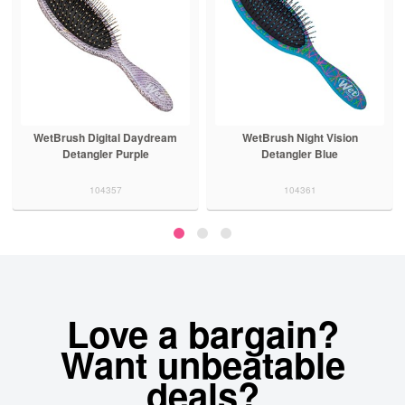
WetBrush Digital Daydream
WetBrush Night Vision
Detangler Purple
Detangler Blue
104357
104361
Love a bargain?
Want unbeatable
deals?