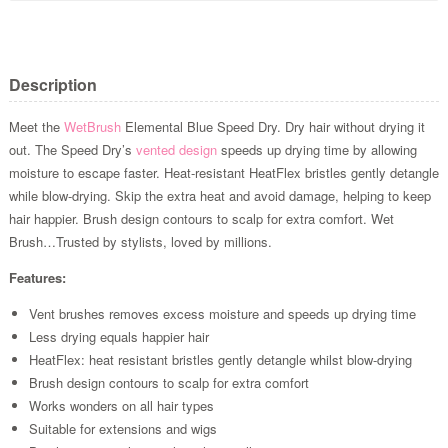
Description
Meet the
WetBrush
Elemental Blue Speed Dry. Dry hair without drying it
out. The Speed Dry’s
vented design
speeds up drying time by allowing
moisture to escape faster. Heat-resistant HeatFlex bristles gently detangle
while blow-drying. Skip the extra heat and avoid damage, helping to keep
hair happier. Brush design contours to scalp for extra comfort. Wet
Brush…Trusted by stylists, loved by millions.
Features:
Vent brushes removes excess moisture and speeds up drying time
Less drying equals happier hair
HeatFlex: heat resistant bristles gently detangle whilst blow-drying
Brush design contours to scalp for extra comfort
Works wonders on all hair types
Suitable for extensions and wigs