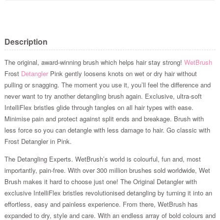
Description
The original, award-winning brush which helps hair stay strong!
WetBrush
Frost
Detangler
Pink gently loosens knots on wet or dry hair without
pulling or snagging. The moment you use it, you’ll feel the difference and
never want to try another detangling brush again. Exclusive, ultra-soft
IntelliFlex bristles glide through tangles on all hair types with ease.
Minimise pain and protect against split ends and breakage. Brush with
less force so you can detangle with less damage to hair. Go classic with
Frost Detangler in Pink.
The Detangling Experts. WetBrush’s world is colourful, fun and, most
importantly, pain-free. With over 300 million brushes sold worldwide, Wet
Brush makes it hard to choose just one! The Original Detangler with
exclusive IntelliFlex bristles revolutionised detangling by turning it into an
effortless, easy and painless experience. From there, WetBrush has
expanded to dry, style and care. With an endless array of bold colours and