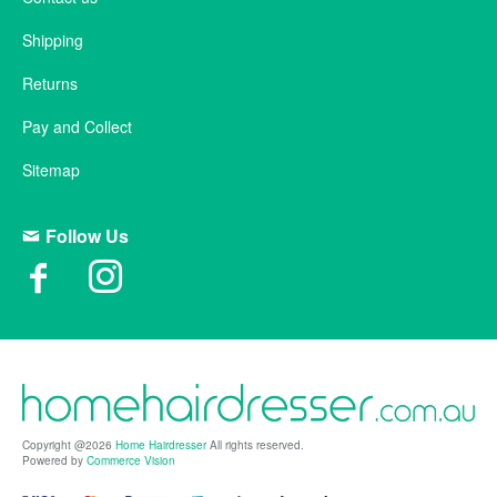
Shipping
Returns
Pay and Collect
Sitemap
Follow Us
Copyright @2026
Home Hairdresser
All rights reserved.
Powered by
Commerce Vision