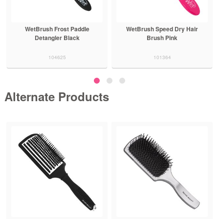
WetBrush Speed Dry Hair
WetBrush Frost Detangler
Brush Pink
Black
101364
104618
Alternate Products