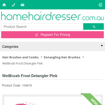
Register For Pricing
Categories
Hair Brushes and Combs
Detangling Hair Brushes
WetBrush Frost Detangler Pink
WetBrush Frost Detangler Pink
Product Code: 104619