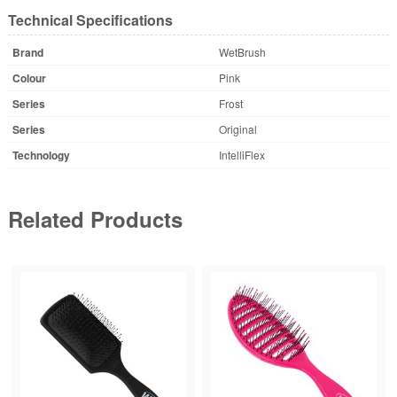
Technical Specifications
Brand
WetBrush
Colour
Pink
Series
Frost
Series
Original
Technology
IntelliFlex
Related Products