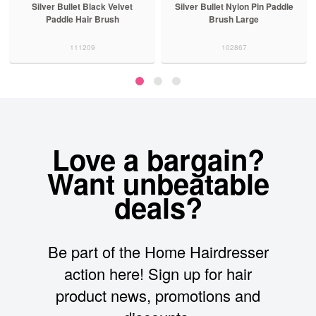
Silver Bullet Nylon Pin Paddle
Framar Detangle Hair Brush
Brush Large
Pinky Swear
102867
126343
Love a bargain?
Want unbeatable
deals?
Be part of the Home Hairdresser
action here! Sign up for hair
product news, promotions and