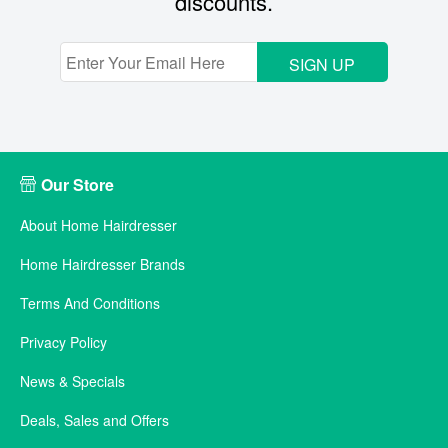
discounts.
SIGN UP
Our Store
About Home Hairdresser
Home Hairdresser Brands
Terms And Conditions
Privacy Policy
News & Specials
Deals, Sales and Offers