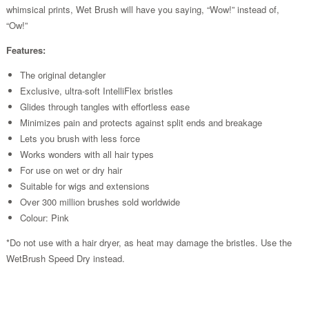
whimsical prints, Wet Brush will have you saying, “Wow!” instead of,
“Ow!”
Features:
The original detangler
Exclusive, ultra-soft IntelliFlex bristles
Glides through tangles with effortless ease
Minimizes pain and protects against split ends and breakage
Lets you brush with less force
Works wonders with all hair types
For use on wet or dry hair
Suitable for wigs and extensions
Over 300 million brushes sold worldwide
Colour: Pink
*Do not use with a hair dryer, as heat may damage the bristles. Use the
WetBrush Speed Dry instead.