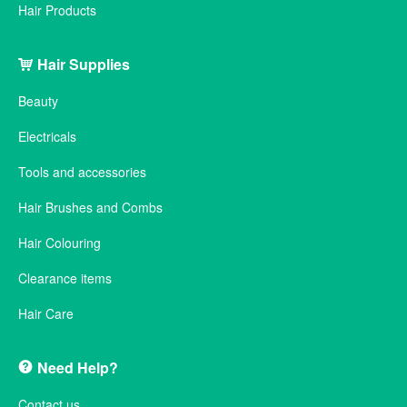
Hair Products
Hair Supplies
Beauty
Electricals
Tools and accessories
Hair Brushes and Combs
Hair Colouring
Clearance items
Hair Care
Need Help?
Contact us