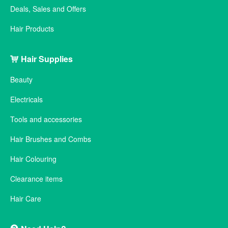
Deals, Sales and Offers
Hair Products
Hair Supplies
Beauty
Electricals
Tools and accessories
Hair Brushes and Combs
Hair Colouring
Clearance items
Hair Care