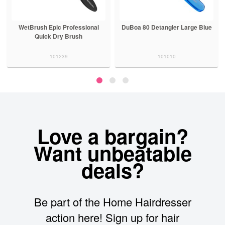
WetBrush Epic Professional
DuBoa 80 Detangler Large Blue
Quick Dry Brush
101239
101010
Love a bargain?
Want unbeatable
deals?
Be part of the Home Hairdresser
action here! Sign up for hair