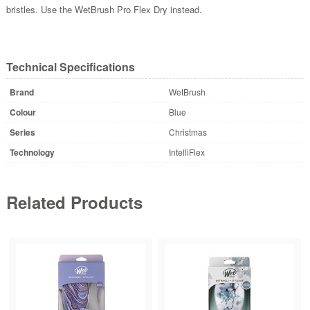
bristles. Use the WetBrush Pro Flex Dry instead.
Technical Specifications
Brand
WetBrush
Colour
Blue
Series
Christmas
Technology
IntelliFlex
Related Products