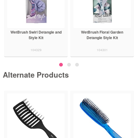
WetBrush Swirl Detangle and
WetBrush Floral Garden
Style Kit
Detangle Style Kit
104329
104301
Alternate Products