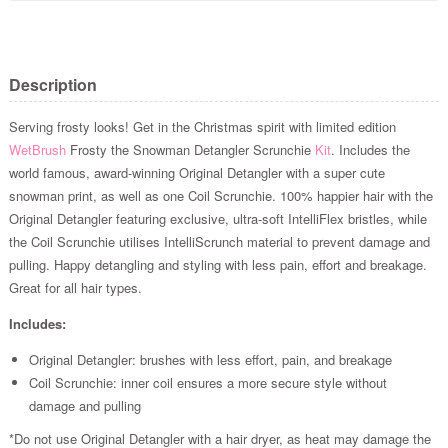
Description
Serving frosty looks! Get in the Christmas spirit with limited edition
WetBrush
Frosty the Snowman Detangler Scrunchie
Kit
. Includes the
world famous, award-winning Original Detangler with a super cute
snowman print, as well as one Coil Scrunchie. 100% happier hair with the
Original Detangler featuring exclusive, ultra-soft IntelliFlex bristles, while
the Coil Scrunchie utilises IntelliScrunch material to prevent damage and
pulling. Happy detangling and styling with less pain, effort and breakage.
Great for all hair types.
Includes:
Original Detangler: brushes with less effort, pain, and breakage
Coil Scrunchie: inner coil ensures a more secure style without
damage and pulling
*Do not use Original Detangler with a hair dryer, as heat may damage the