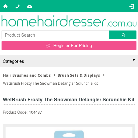
Register For Pricing
Categories
Hair Brushes and Combs
Brush Sets & Displays
WetBrush Frosty The Snowman Detangler Scrunchie Kit
WetBrush Frosty The Snowman Detangler Scrunchie Kit
Product Code: 104487