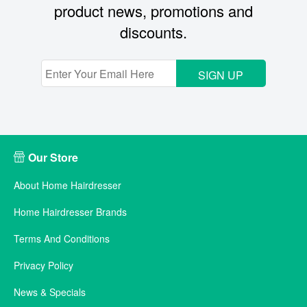
product news, promotions and
discounts.
SIGN UP
Our Store
About Home Hairdresser
Home Hairdresser Brands
Terms And Conditions
Privacy Policy
News & Specials