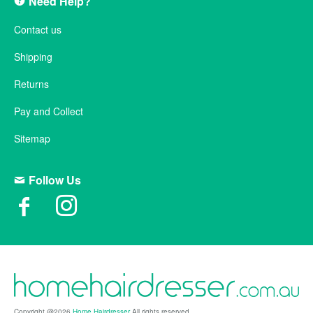
Need Help?
Contact us
Shipping
Returns
Pay and Collect
Sitemap
Follow Us
Copyright @2026
Home Hairdresser
All rights reserved.