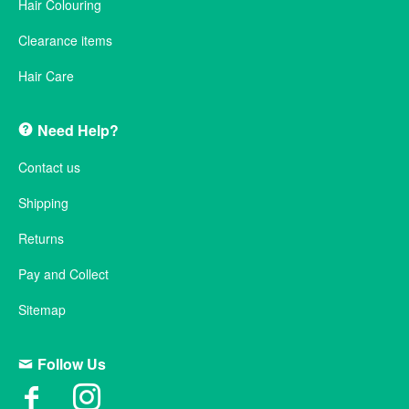
Hair Colouring
Clearance items
Hair Care
Need Help?
Contact us
Shipping
Returns
Pay and Collect
Sitemap
Follow Us