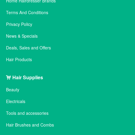
Home Hairdresser Brands
Terms And Conditions
Privacy Policy
News & Specials
Deals, Sales and Offers
Hair Products
Hair Supplies
Beauty
Electricals
Tools and accessories
Hair Brushes and Combs