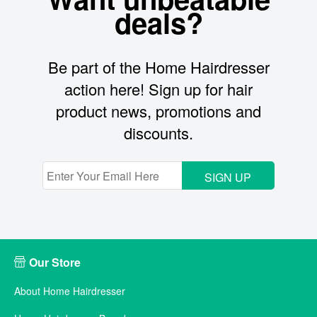
deals?
Be part of the Home Hairdresser
action here! Sign up for hair
product news, promotions and
discounts.
SIGN UP
Our Store
About Home Hairdresser