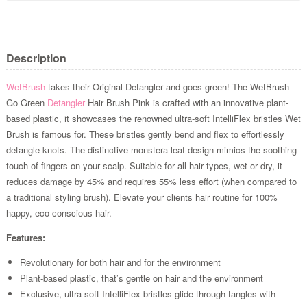
Description
WetBrush
takes their Original Detangler and goes green! The WetBrush
Go Green
Detangler
Hair Brush Pink is crafted with an innovative plant-
based plastic, it showcases the renowned ultra-soft IntelliFlex bristles Wet
Brush is famous for. These bristles gently bend and flex to effortlessly
detangle knots. The distinctive monstera leaf design mimics the soothing
touch of fingers on your scalp. Suitable for all hair types, wet or dry, it
reduces damage by 45% and requires 55% less effort (when compared to
a traditional styling brush). Elevate your clients hair routine for 100%
happy, eco-conscious hair.
Features:
Revolutionary for both hair and for the environment
Plant-based plastic, that’s gentle on hair and the environment
Exclusive, ultra-soft IntelliFlex bristles glide through tangles with