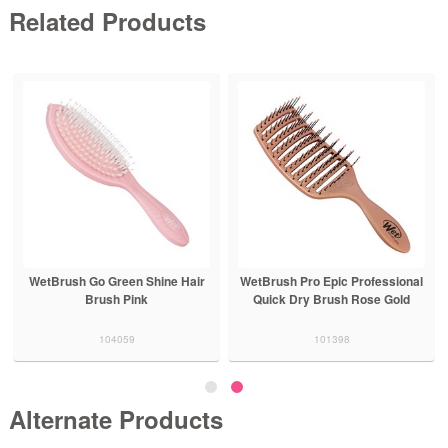
Related Products
WetBrush Go Green Shine Hair
WetBrush Pro Epic Professional
Brush Pink
Quick Dry Brush Rose Gold
104059
101398
Alternate Products