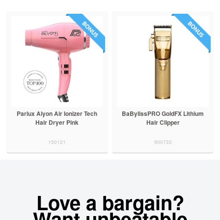
Parlux Alyon Air Ionizer Tech
BaBylissPRO GoldFX Lithium
Hair Dryer Pink
Hair Clipper
150121
900733
Love a bargain?
Want unbeatable