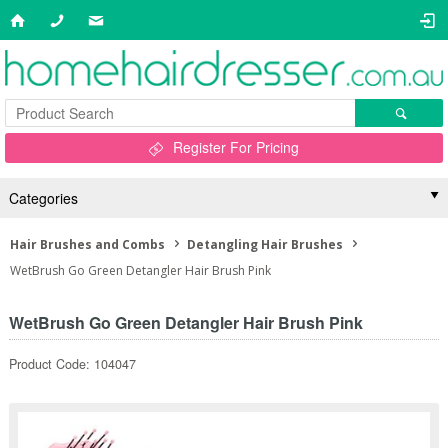
Register For Pricing
Categories
Hair Brushes and Combs
Detangling Hair Brushes
WetBrush Go Green Detangler Hair Brush Pink
WetBrush Go Green Detangler Hair Brush Pink
Product Code: 104047