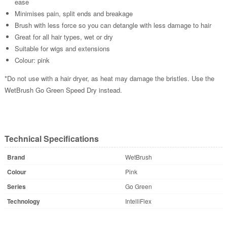
ease
Minimises pain, split ends and breakage
Brush with less force so you can detangle with less damage to hair
Great for all hair types, wet or dry
Suitable for wigs and extensions
Colour: pink
*Do not use with a hair dryer, as heat may damage the bristles. Use the
WetBrush Go Green Speed Dry instead.
Technical Specifications
Brand
WetBrush
Colour
Pink
Series
Go Green
Technology
IntelliFlex