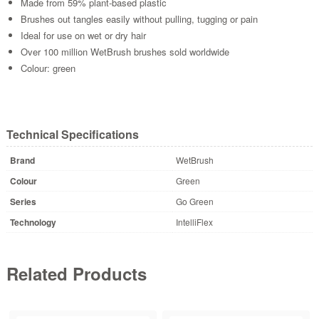
Made from 59% plant-based plastic
Brushes out tangles easily without pulling, tugging or pain
Ideal for use on wet or dry hair
Over 100 million WetBrush brushes sold worldwide
Colour: green
Technical Specifications
Brand
WetBrush
Colour
Green
Series
Go Green
Technology
IntelliFlex
Related Products