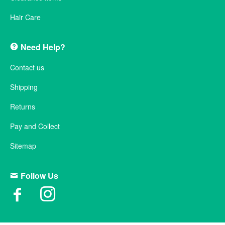
Hair Care
Need Help?
Contact us
Shipping
Returns
Pay and Collect
Sitemap
Follow Us