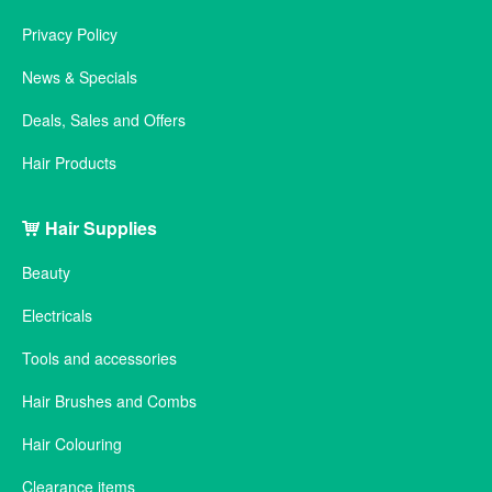
Privacy Policy
News & Specials
Deals, Sales and Offers
Hair Products
Hair Supplies
Beauty
Electricals
Tools and accessories
Hair Brushes and Combs
Hair Colouring
Clearance items