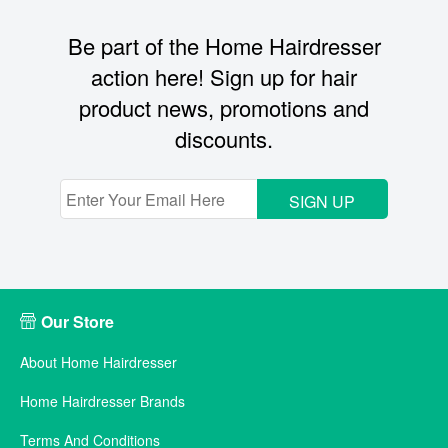
Be part of the Home Hairdresser
action here! Sign up for hair
product news, promotions and
discounts.
SIGN UP
Our Store
About Home Hairdresser
Home Hairdresser Brands
Terms And Conditions