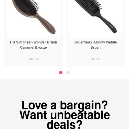
HH Simonsen Wonder Brush
Brushworx Airflow Paddle
Caramel Bronze
Brush
103912
101704
Love a bargain?
Want unbeatable
deals?