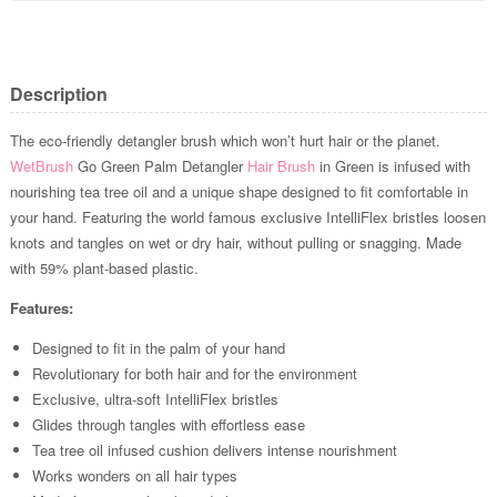
Description
The eco-friendly detangler brush which won’t hurt hair or the planet.
WetBrush
Go Green Palm Detangler
Hair Brush
in Green is infused with
nourishing tea tree oil and a unique shape designed to fit comfortable in
your hand. Featuring the world famous exclusive IntelliFlex bristles loosen
knots and tangles on wet or dry hair, without pulling or snagging. Made
with 59% plant-based plastic.
Features:
Designed to fit in the palm of your hand
Revolutionary for both hair and for the environment
Exclusive, ultra-soft IntelliFlex bristles
Glides through tangles with effortless ease
Tea tree oil infused cushion delivers intense nourishment
Works wonders on all hair types