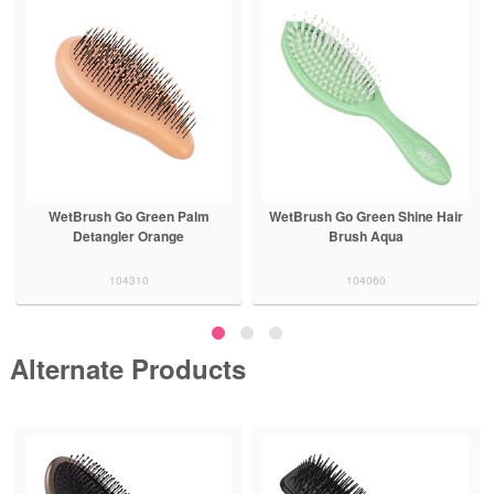
WetBrush Go Green Palm
WetBrush Go Green Shine Hair
Detangler Orange
Brush Aqua
104310
104060
Alternate Products