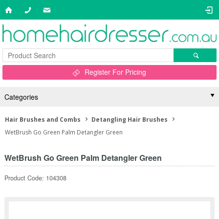
Register For Pricing
Categories
Hair Brushes and Combs
Detangling Hair Brushes
WetBrush Go Green Palm Detangler Green
WetBrush Go Green Palm Detangler Green
Product Code: 104308