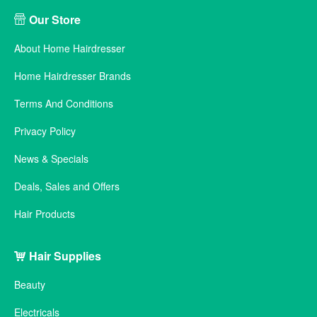
Our Store
About Home Hairdresser
Home Hairdresser Brands
Terms And Conditions
Privacy Policy
News & Specials
Deals, Sales and Offers
Hair Products
Hair Supplies
Beauty
Electricals