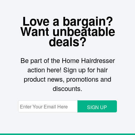
Love a bargain?
Want unbeatable
deals?
Be part of the Home Hairdresser
action here! Sign up for hair
product news, promotions and
discounts.
SIGN UP