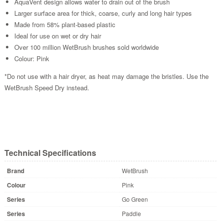
AquaVent design allows water to drain out of the brush
Larger surface area for thick, coarse, curly and long hair types
Made from 58% plant-based plastic
Ideal for use on wet or dry hair
Over 100 million WetBrush brushes sold worldwide
Colour: Pink
*Do not use with a hair dryer, as heat may damage the bristles. Use the
WetBrush Speed Dry instead.
Technical Specifications
Brand
WetBrush
Colour
Pink
Series
Go Green
Series
Paddle