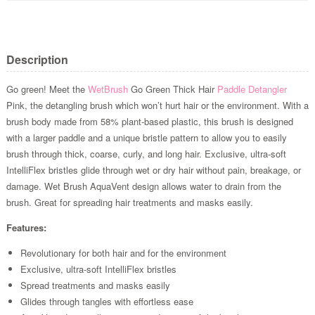
Description
Go green! Meet the
WetBrush
Go Green Thick Hair
Paddle Detangler
Pink, the detangling brush which won’t hurt hair or the environment. With a
brush body made from 58% plant-based plastic, this brush is designed
with a larger paddle and a unique bristle pattern to allow you to easily
brush through thick, coarse, curly, and long hair. Exclusive, ultra-soft
IntelliFlex bristles glide through wet or dry hair without pain, breakage, or
damage. Wet Brush AquaVent design allows water to drain from the
brush. Great for spreading hair treatments and masks easily.
Features:
Revolutionary for both hair and for the environment
Exclusive, ultra-soft IntelliFlex bristles
Spread treatments and masks easily
Glides through tangles with effortless ease