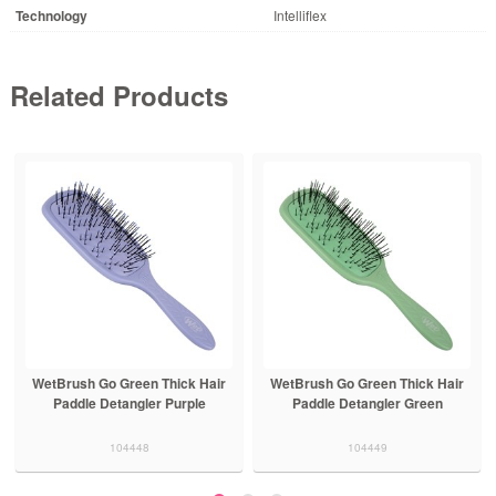
Technology
Intelliflex
Related Products
WetBrush Go Green Thick Hair
WetBrush Go Green Thick Hair
Paddle Detangler Purple
Paddle Detangler Green
104448
104449