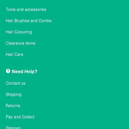
Tools and accessories
Hair Brushes and Combs
Hair Colouring
Clearance items
Hair Care
Need Help?
Contact us
Shipping
Returns
Pay and Collect
Sitemap