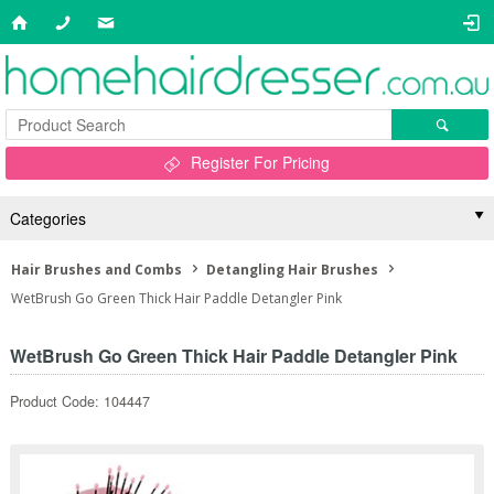
Register For Pricing
Categories
Hair Brushes and Combs
Detangling Hair Brushes
WetBrush Go Green Thick Hair Paddle Detangler Pink
WetBrush Go Green Thick Hair Paddle Detangler Pink
Product Code: 104447