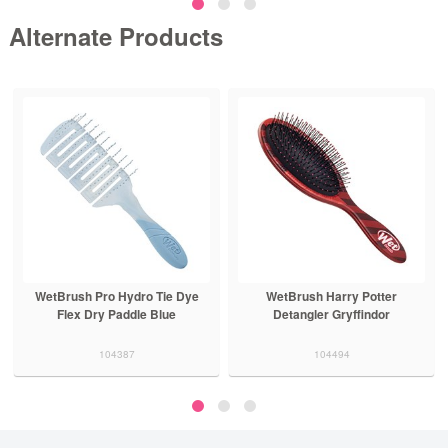
Alternate Products
WetBrush Pro Hydro Tie Dye
WetBrush Harry Potter
Flex Dry Paddle Blue
Detangler Gryffindor
104387
104494