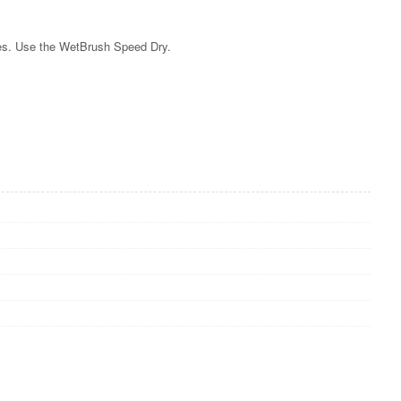
tles. Use the WetBrush Speed Dry.