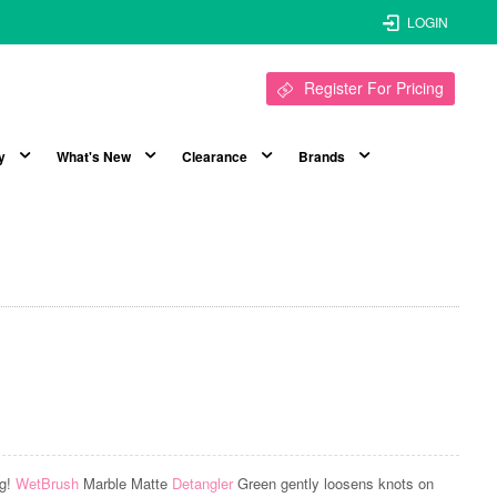
LOGIN
Register For Pricing
y
What's New
Clearance
Brands
ng!
WetBrush
Marble Matte
Detangler
Green gently loosens knots on