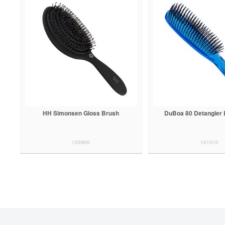
HH Simonsen Gloss Brush
DuBoa 80 Detangler 
103905
101010