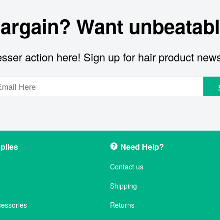
bargain? Want unbeatabl
sser action here! Sign up for hair product new
plies
Need Help?
Contact us
Shipping
cessories
Returns