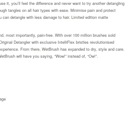
e it, you’ll feel the difference and never want to try another detangling
hrough tangles on all hair types with ease. Minimise pain and protect
u can detangle with less damage to hair. Limited edition matte
d, most importantly, pain-free. With over 100 million brushes sold
ginal Detangler with exclusive IntelliFlex bristles revolutionised
ss experience. From there, WetBrush has expanded to dry, style and care.
WetBrush will have you saying, “Wow!” instead of, “Ow!”.
kage
Zoom