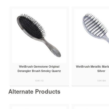
WetBrush Gemstone Original
WetBrush Metallic Marb
Detangler Brush Smoky Quartz
Silver
104113
104184
Alternate Products