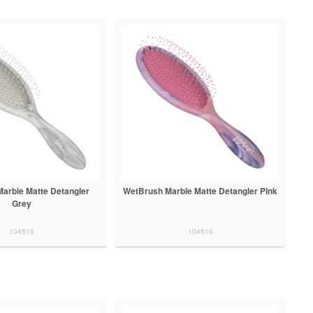
arble Matte Detangler
WetBrush Marble Matte Detangler Pink
Grey
104515
104516