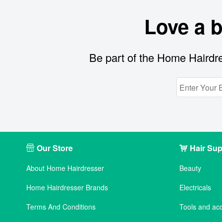
Love a 
Be part of the Home Hairdre
Our Store
Hair Sup
About Home Hairdresser
Beauty
Home Hairdresser Brands
Electricals
Terms And Conditions
Tools and ac