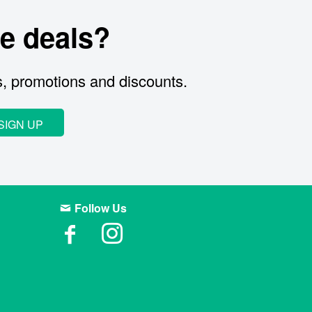
e deals?
s, promotions and discounts.
SIGN UP
Follow Us