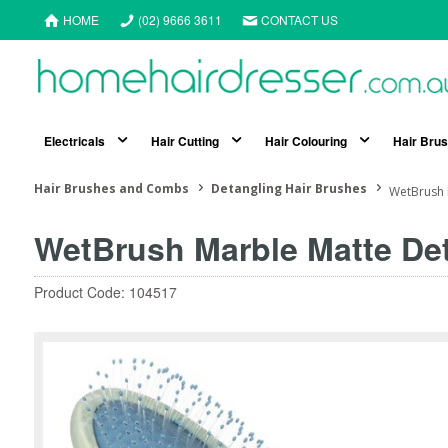
HOME
(02) 9666 3611
CONTACT US
Electricals
Hair Cutting
Hair Colouring
Hair Bru
Hair Brushes and Combs
Detangling Hair Brushes
WetBrush 
WetBrush Marble Matte De
Product Code: 104517