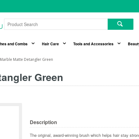
shes and Combs
Hair Care
Tools and Accessories
Beaut
Marble Matte Detangler Green
tangler Green
Description
The original, award-winning brush which helps hair stay stro