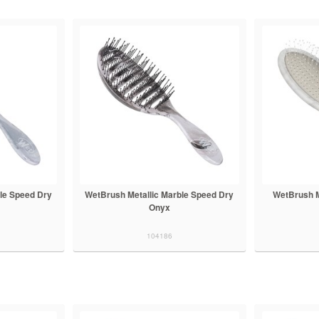
le Speed Dry
WetBrush Metallic Marble Speed Dry
WetBrush M
Onyx
104186