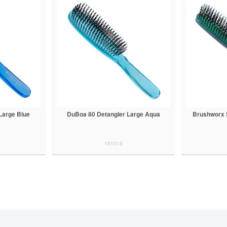
Large Blue
DuBoa 80 Detangler Large Aqua
Brushworx 
101013