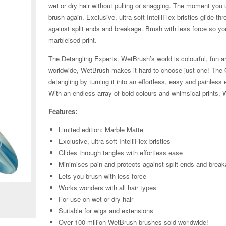
wet or dry hair without pulling or snagging. The moment you us
brush again. Exclusive, ultra-soft IntelliFlex bristles glide t
against split ends and breakage. Brush with less force so yo
marbleised print.
The Detangling Experts. WetBrush’s world is colourful, fun an
worldwide, WetBrush makes it hard to choose just one! The Ori
detangling by turning it into an effortless, easy and painle
With an endless array of bold colours and whimsical prints, 
Features:
Limited edition: Marble Matte
Exclusive, ultra-soft IntelliFlex bristles
Glides through tangles with effortless ease
Minimises pain and protects against split ends and brea
Zoom
Lets you brush with less force
Works wonders with all hair types
For use on wet or dry hair
Suitable for wigs and extensions
Over 100 million WetBrush brushes sold worldwide!