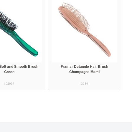
Soft and Smooth Brush
Framar Detangle Hair Brush
Green
Champagne Mami
102937
126341