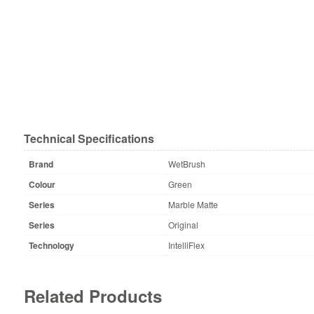
Technical Specifications
Brand
WetBrush
Colour
Green
Series
Marble Matte
Series
Original
Technology
IntelliFlex
Related Products