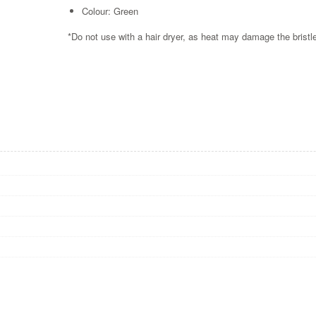
Colour: Green
*Do not use with a hair dryer, as heat may damage the bris