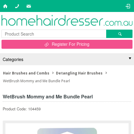
Register For Pricing
Categories
Hair Brushes and Combs
Detangling Hair Brushes
WetBrush Mommy and Me Bundle Pearl
WetBrush Mommy and Me Bundle Pearl
Product Code: 104459