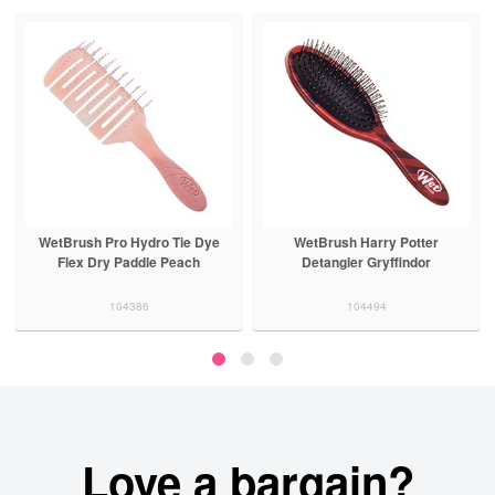
WetBrush Pro Hydro Tie Dye
WetBrush Harry Potter
Flex Dry Paddle Peach
Detangler Gryffindor
104386
104494
Love a bargain?