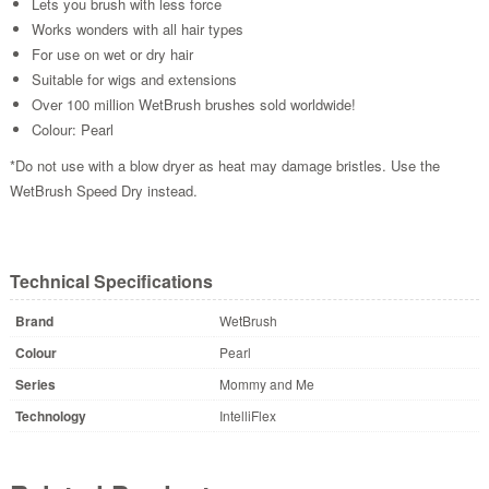
Lets you brush with less force
Works wonders with all hair types
For use on wet or dry hair
Suitable for wigs and extensions
Over 100 million WetBrush brushes sold worldwide!
Colour: Pearl
*Do not use with a blow dryer as heat may damage bristles. Use the
WetBrush Speed Dry instead.
Technical Specifications
Brand
WetBrush
Colour
Pearl
Series
Mommy and Me
Technology
IntelliFlex