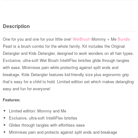
Description
One for you and one for your little one!
WetBrush
Mommy + Me
Bundle
Pearl is a brush combo for the whole family. Kit includes the Original
Detangler and Kids Detangler, designed to work wonders on all hair types.
Exclusive, ultra-soft Wet Brush IntelliFlex bristles glide through tangles
with ease. Minimises pain while protecting against split ends and
breakage. Kids Detangler features kid-friendly size plus ergonomic grip
that’s easy for a child to hold. Limited edition set which makes detangling
easy and fun for everyone!
Features:
Limited edition: Mommy and Me
Exclusive, ultra-soft IntelliFlex bristles
Glides through tangles with effortless ease
Minimises pain and protects against split ends and breakage