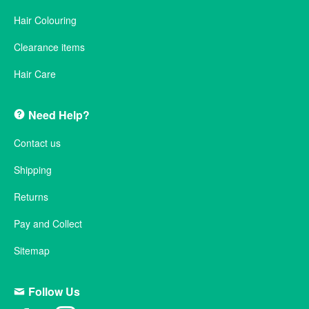
Hair Colouring
Clearance items
Hair Care
Need Help?
Contact us
Shipping
Returns
Pay and Collect
Sitemap
Follow Us