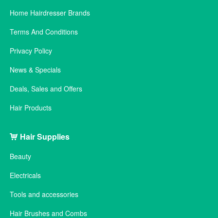
Home Hairdresser Brands
Terms And Conditions
Privacy Policy
News & Specials
Deals, Sales and Offers
Hair Products
Hair Supplies
Beauty
Electricals
Tools and accessories
Hair Brushes and Combs