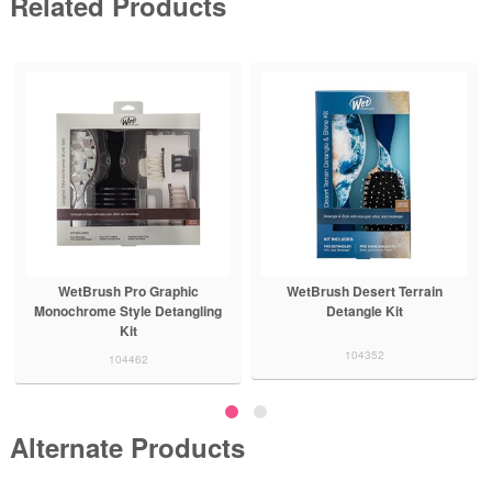
Related Products
WetBrush Pro Graphic
WetBrush Desert Terrain
Monochrome Style Detangling
Detangle Kit
Kit
104352
104462
Alternate Products