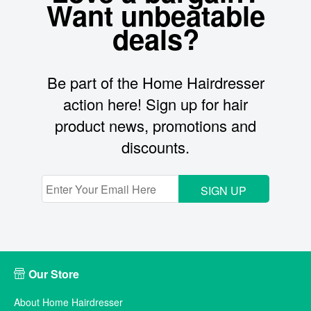
Want unbeatable
deals?
Be part of the Home Hairdresser
action here! Sign up for hair
product news, promotions and
discounts.
SIGN UP
Our Store
About Home Hairdresser