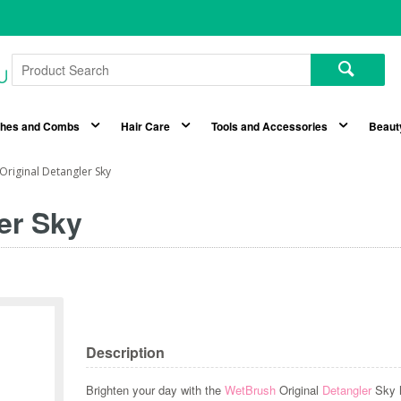
shes and Combs
Hair Care
Tools and Accessories
Beaut
riginal Detangler Sky
er Sky
Description
Brighten your day with the
WetBrush
Original
Detangler
Sky h