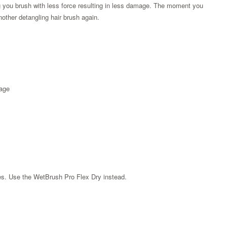
ing you brush with less force resulting in less damage. The moment you
nother detangling hair brush again.
kage
Zoom
les. Use the WetBrush Pro Flex Dry instead.