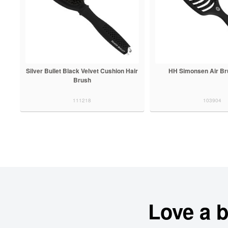
Silver Bullet Black Velvet Cushion Hair
HH Simonsen Air Br
Brush
111218
103904
Love a 