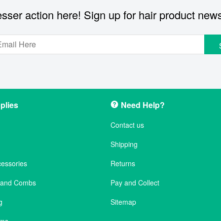
sser action here! Sign up for hair product new
plies
Need Help?
Contact us
Shipping
cessories
Returns
s and Combs
Pay and Collect
g
Sitemap
ems