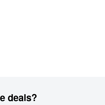
e deals?