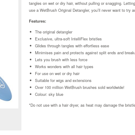
tangles on wet or dry hair, without pulling or snagging. Lett
use a WetBrush Original Detangler, you’ll never want to try a
Features:
The original detangler
Exclusive, ultra-soft IntelliFlex bristles
Glides through tangles with effortless ease
Minimises pain and protects against split ends and brea
Lets you brush with less force
Works wonders with all hair types
For use on wet or dry hair
Suitable for wigs and extensions
Over 100 million WetBrush brushes sold worldwide!
Colour: sky blue
Zoom
*Do not use with a hair dryer, as heat may damage the brist