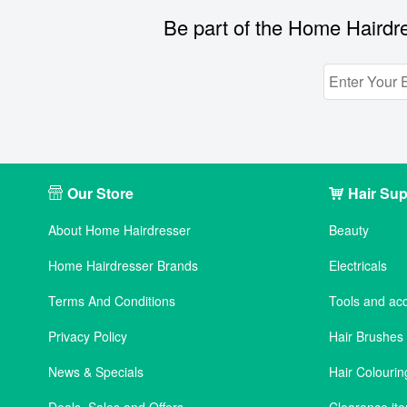
Be part of the Home Hairdre
Our Store
Hair Sup
About Home Hairdresser
Beauty
Home Hairdresser Brands
Electricals
Terms And Conditions
Tools and ac
Privacy Policy
Hair Brushe
News & Specials
Hair Colourin
Deals, Sales and Offers
Clearance it