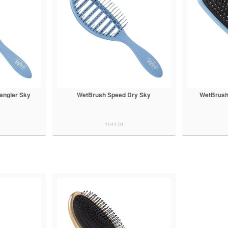
angler Sky
WetBrush Speed Dry Sky
WetBrush
104179