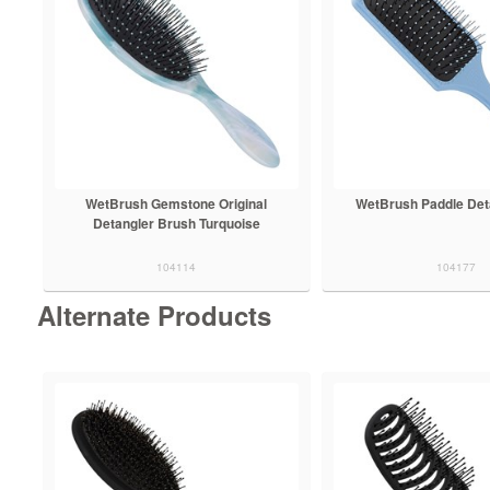
WetBrush Gemstone Original
WetBrush Paddle Det
Detangler Brush Turquoise
104114
104177
Alternate Products