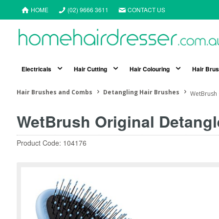
HOME
(02) 9666 3611
CONTACT US
Electricals
Hair Cutting
Hair Colouring
Hair Bru
Hair Brushes and Combs
Detangling Hair Brushes
WetBrush O
WetBrush Original Detangl
Product Code: 104176