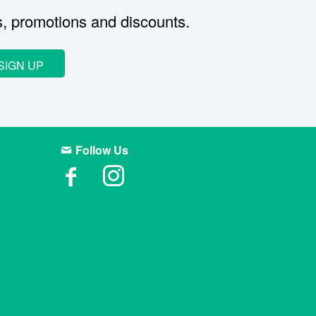
s, promotions and discounts.
SIGN UP
Follow Us