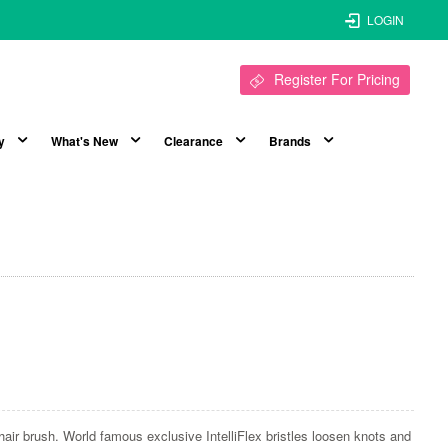
LOGIN
Register For Pricing
y
What's New
Clearance
Brands
air brush. World famous exclusive IntelliFlex bristles loosen knots and