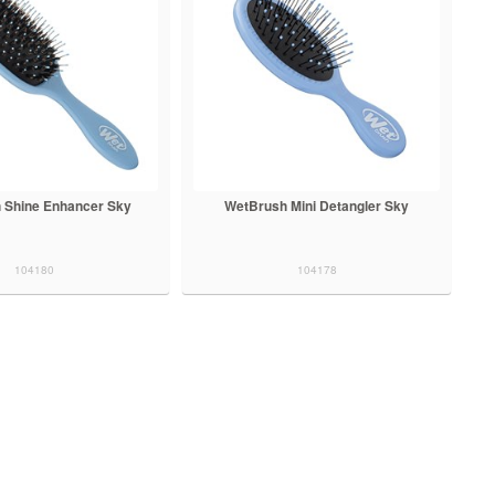
 Shine Enhancer Sky
WetBrush Mini Detangler Sky
104180
104178