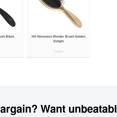
ush Black
HH Simonsen Wonder Brush Golden
Delight
103910
bargain? Want unbeatabl