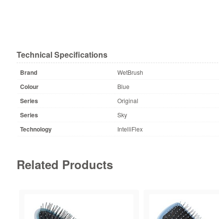
Technical Specifications
Brand
WetBrush
Colour
Blue
Series
Original
Series
Sky
Technology
IntelliFlex
Related Products