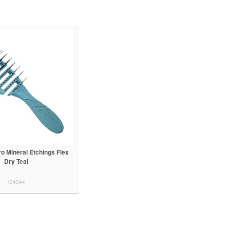
o Mineral Etchings Flex
Dry Teal
104344