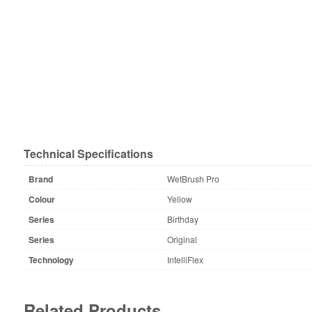
Technical Specifications
Brand
WetBrush Pro
Colour
Yellow
Series
Birthday
Series
Original
Technology
IntelliFlex
Related Products