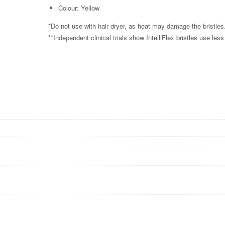
Colour: Yellow
*Do not use with hair dryer, as heat may damage the bristle
**Independent clinical trials show IntelliFlex bristles use les