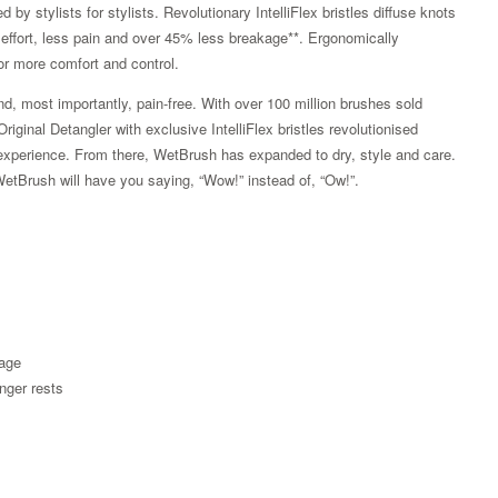
by stylists for stylists. Revolutionary IntelliFlex bristles diffuse knots
ss effort, less pain and over 45% less breakage**. Ergonomically
or more comfort and control.
d, most importantly, pain-free. With over 100 million brushes sold
ginal Detangler with exclusive IntelliFlex bristles revolutionised
ss experience. From there, WetBrush has expanded to dry, style and care.
WetBrush will have you saying, “Wow!” instead of, “Ow!”.
kage
Zoom
nger rests