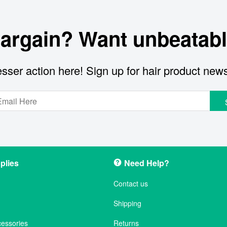
bargain? Want unbeatabl
sser action here! Sign up for hair product new
plies
Need Help?
Contact us
Shipping
cessories
Returns