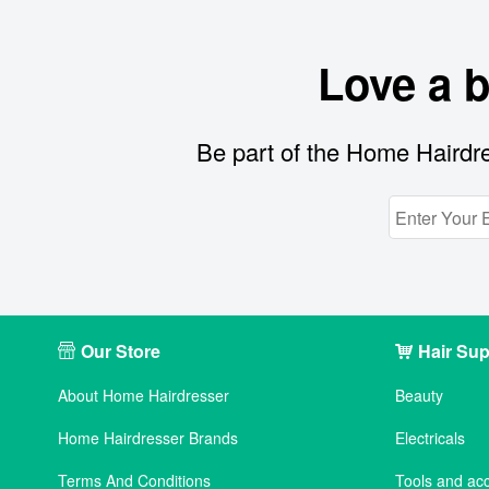
Love a 
Be part of the Home Hairdre
Our Store
Hair Sup
About Home Hairdresser
Beauty
Home Hairdresser Brands
Electricals
Terms And Conditions
Tools and ac