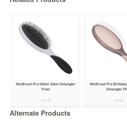
WetBrush Pro Glitter Glam Detangler
WetBrush Pro Birthday
Frost
Detangler Pi
104478
104498
Alternate Products