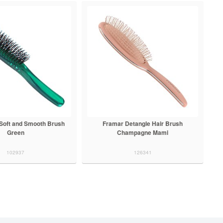
Soft and Smooth Brush
Framar Detangle Hair Brush
Green
Champagne Mami
102937
126341