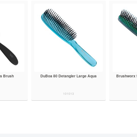
s Brush
DuBoa 80 Detangler Large Aqua
Brushworx 
101013