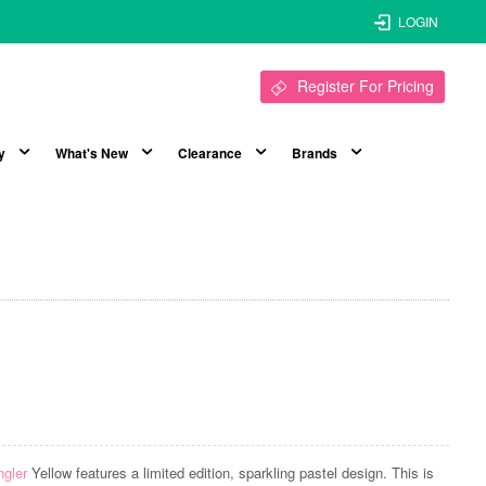
LOGIN
Register For Pricing
y
What's New
Clearance
Brands
ngler
Yellow features a limited edition, sparkling pastel design. This is