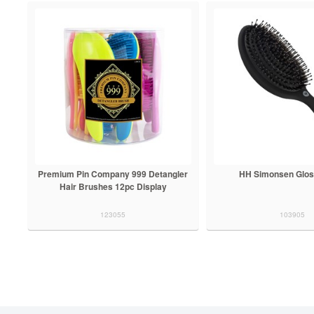
Premium Pin Company 999 Detangler
HH Simonsen Glos
Hair Brushes 12pc Display
123055
103905