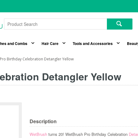
shes and Combs
Hair Care
Tools and Accessories
Beaut
Pro Birthday Celebration Detangler Yellow
ebration Detangler Yellow
Description
WetBrush
turns 20! WetBrush Pro Birthday Celebration
Deta