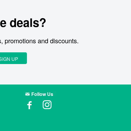
e deals?
s, promotions and discounts.
SIGN UP
Follow Us