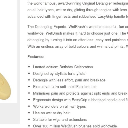
the world famous, award-winning Original Detangler redesigned 
on all hair types, wet or dry, gliding through tangles with le
advanced with finger rests and rubberised EasyGrip handle f
The Detangling Experts. WetBrush’s world is colourful, fun an
worldwide, WetBrush makes it hard to choose just one! The Ori
detangling by turning it into an effortless, easy and painle
With an endless array of bold colours and whimsical prints, 
Features:
Limited edition: Birthday Celebration
Designed by stylists for stylists
Detangle with less effort, pain and breakage
Exclusive, ultra-soft IntelliFlex bristles
Minimises pain and protects against split ends and brea
Zoom
Ergonomic design with EasyGrip rubberised handle and fi
Works wonders on all hair types
Use on wet or dry hair
Suitable for wigs and extensions
Over 100 million WetBrush brushes sold worldwide