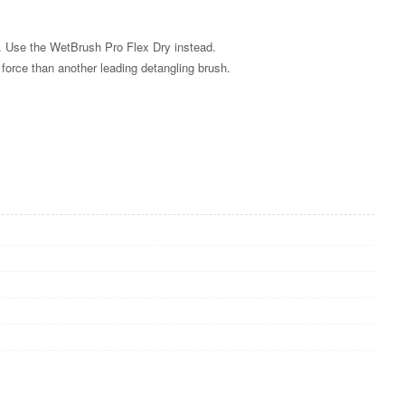
s. Use the WetBrush Pro Flex Dry instead.
s force than another leading detangling brush.