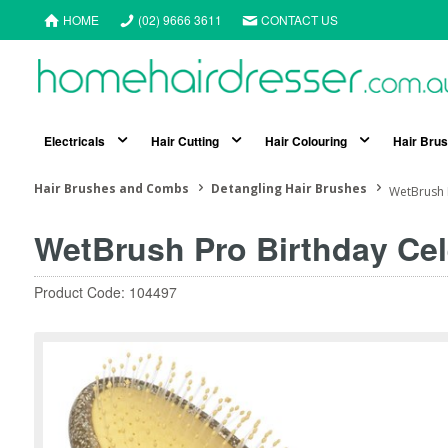
HOME
(02) 9666 3611
CONTACT US
Electricals
Hair Cutting
Hair Colouring
Hair Bru
Hair Brushes and Combs
Detangling Hair Brushes
WetBrush 
WetBrush Pro Birthday Cel
Product Code: 104497