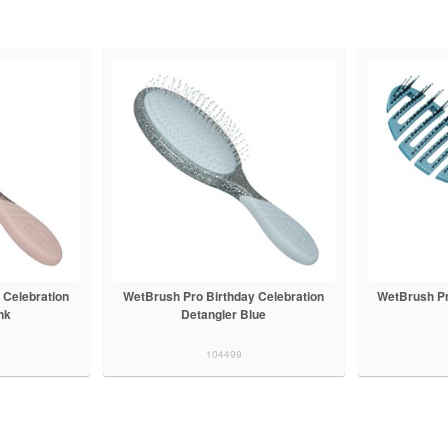
 Celebration
WetBrush Pro Birthday Celebration
WetBrush Pr
nk
Detangler Blue
104499