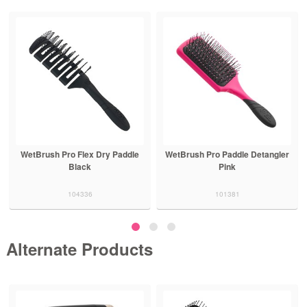
WetBrush Pro Flex Dry Paddle
WetBrush Pro Paddle Detangler
Black
Pink
104336
101381
Alternate Products