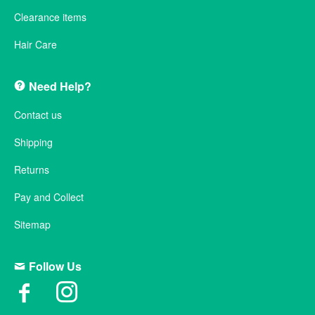
Clearance items
Hair Care
Need Help?
Contact us
Shipping
Returns
Pay and Collect
Sitemap
Follow Us