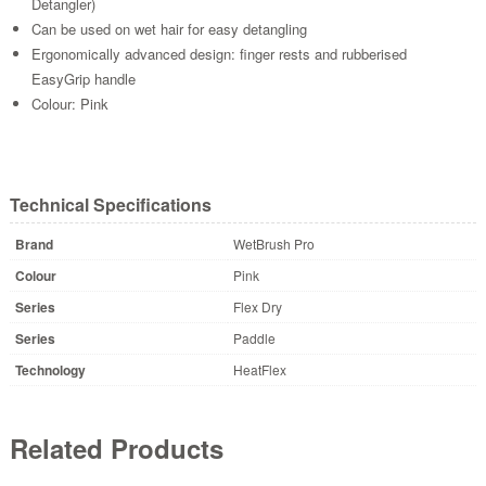
Detangler)
Can be used on wet hair for easy detangling
Ergonomically advanced design: finger rests and rubberised
EasyGrip handle
Colour: Pink
Technical Specifications
Brand
WetBrush Pro
Colour
Pink
Series
Flex Dry
Series
Paddle
Technology
HeatFlex
Related Products